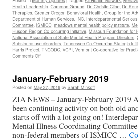
Posted in
Monthly Updates
|
Tagged
All Health Network
,
Behavio
Health Leadership
,
Common Ground
,
Dr. Christie Cline
,
Dr. Ken
Therapies
,
Greater Oregon Behavioral Health
,
Group for the Ad
Department of Human Services
,
INC
,
Interdepartmental Serious 
Committee
,
ISMICC
,
meadows mental health policy institute
,
Men
Husdon Region Co-occurring Initiative
,
Missouri Foundation for 
National Association of State Mental Health Program Directors
,
Substance use disorders
,
Tennessee Co-Occurring Stategic Initi
Harris Project
,
TNCODC
,
VCPI
,
Vermont Co-operative for Pract
on
Comments Off
March-
May
2019
January-February 2019
Posted on
May 27, 2019
by
Sarah Minkoff
ZIA NEWS – January-February 2019 Act
been continuing activity on both old an
starts off with a lot going on! Interdep
Mental Illness Coordinating Committee:
non-federal members of ISMICC …
Co