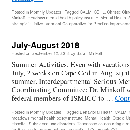
Posted in
Monthly Updates
|
Tagged
CALM
,
CBHL
,
Christie Clin
Minkoff
,
meadows mental health policy institute
,
Mental Health
,
strategic initiative
,
Vermont Co-operative for Practice Improveme
July-August 2018
Posted on
September 12, 2018
by
Sarah Minkoff
Summer Activities: Even with vacations 
July, 2 weeks on Cape Cod in August) it
summer. Interdepartmental Serious Ment
Coordinating Committee: Dr. Minkoff w
federal members of ISMICC to …
Cont
Posted in
Monthly Updates
|
Tagged
Behavioral Health
,
CALM
,
meadows mental health policy institute
,
Mental Health
,
Opioid U
Hospital
,
Substance use disorders
,
Tennessee co-occurring strate
on
for Practice Improvement and Innovation
|
Comments Off