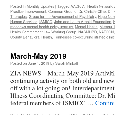
Posted in
Monthly Updates
|
Tagged
AACP
,
All Health Network
,
Practice Improvement
,
Common Ground
,
Dr. Christie Cline
,
Dr. 
Therapies
,
Group for the Advancement of Psychiatry
,
Hope Net
Human Services
,
ISMICC
,
John and Laura Arnold Foundation
,
K
meadows mental health policy institute
,
Mental Health
,
Missouri 
Health Commitment Law Working Group
,
NASMHPD
,
NATCON
County Behavioral Health
,
Tennessee co-occurring strategic initi
March-May 2019
Posted on
June 1, 2019
by
Sarah Minkoff
ZIA NEWS – March-May 2019 Activitie
continuing activity on both old and new 
off with a lot going on! Interdepartmen
Illness Coordinating Committee: Dr. Mi
federal members of ISMICC …
Contin