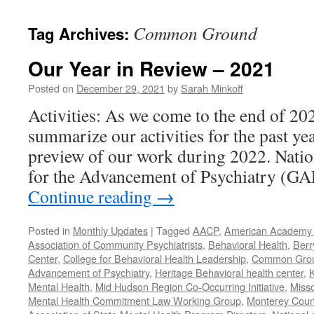
content
Common Ground
Tag Archives:
Our Year in Review – 2021
Posted on
December 29, 2021
by
Sarah Minkoff
Activities: As we come to the end of 20
summarize our activities for the past ye
preview of our work during 2022. Natio
for the Advancement of Psychiatry (G
Continue reading
→
Posted in
Monthly Updates
|
Tagged
AACP
,
American Academy o
Association of Community Psychiatrists
,
Behavioral Health
,
Berr
Center
,
College for Behavioral Health Leadership
,
Common Gro
Advancement of Psychiatry
,
Heritage Behavioral health center
,
K
Mental Health
,
Mid Hudson Region Co-Occurring Initiative
,
Misso
Mental Health Commitment Law Working Group
,
Monterey Count