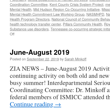
Coordination Committee
,
Kent County Crisis System Project
,
me
Mental Health
,
Mid Hudson Region Co-Occurring Initiative
,
Misso
Mental Health Commitment Law Working Group
,
NASMHPD
,
Na
Health Program Directors
,
National Council of Community Behav
health technology transfer center
,
Pillars Community Health
,
Roy
Substance use disorders
,
Tennessee co-occurring strategic initia
on
Off
January-
June
2020
June-August 2019
Work
Posted on
September 22, 2019
by
Sarah Minkoff
ZIA NEWS – June-August 2019 Activiti
continuing activity on both old and new
busy summer! Interdepartmental Seriou
Coordinating Committee: Dr. Minkoff a
federal members of ISMICC attended t
Continue reading
→