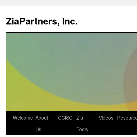
ZiaPartners, Inc.
Skip
Welcome
About
CCISC
Zia
Videos
Resourc
to
Us
Tools