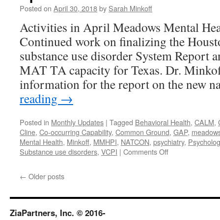
Posted on
April 30, 2018
by
Sarah Minkoff
Activities in April Meadows Mental Hea
Continued work on finalizing the Hou
substance use disorder System Report a
MAT TA capacity for Texas. Dr. Minkof
information for the report on the new 
reading
→
Posted in
Monthly Updates
|
Tagged
Behavioral Health
,
CALM
,
Cline
,
Co-occurring Capability
,
Common Ground
,
GAP
,
meadows m
Mental Health
,
Minkoff
,
MMHPI
,
NATCON
,
psychiatry
,
Psycholog
on
Substance use disorders
,
VCPI
|
Comments Off
April
2018
←
Older posts
ZiaPartners, Inc. © 2016-