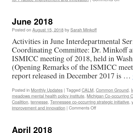
July-
August
2018
June 2018
Posted on
August 15, 2018
by
Sarah Minkoff
Activities in June Interdepartmental Ser
Coordinating Committee: Dr. Minkoff atte
ISMICC meeting of 2018, held in Wash
(Opening Remarks of the ISMICC mee
report released in December 2017 is …
Posted in
Monthly Updates
|
Tagged
CALM
,
Common Ground
,
I
meadows mental health policy institute
,
Michigan Co-occurring C
Coalition
,
tennesse
,
Tennessee co-occurring strategic initiative
,
on
improvement and innovation
|
Comments Off
June
2018
April 2018