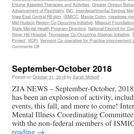
Equine Assisted Therapies and Activities
,
Greater Oregon Behav
Advancement of Psychiatry
,
INC
,
Interdepartmental Serious Men
Iowa East Central REgion
,
ISMICC
,
Marcie Colon
,
meadows menta
Mid Hudson Region Co-Occurring Initiative
,
Missouri Foundation 
State Mental Health Program Directors
,
National Council for Co
Silver Hill Hospital
,
Tennessee Co-Occurring Stategic Initiative
,
T
Project
,
VCPI
,
Vermont Co-operative for Practice Improvement 
on
Comments Off
November-
December
2018
September-October 2018
Posted on
October 31, 2018
by
Sarah Minkoff
ZIA NEWS – September-October, 2018 Fa
has been an explosion of activity, includ
events, this fall, and more to come! Int
Mental Illness Coordinating Committee
with the non-federal members of ISMI
reading
→