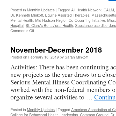
Posted in
Monthly Updates
|
Tagged
All Health Network
,
CALM
,
Dr. Kenneth Minkoff
,
Equine Assisted Therapies
,
Massachusetts 
Mental Health
,
Mid Hudson Region Co-Occurring Initiative
,
Misso
Hospital
,
St. Clare's Behavioral Health
,
Substance use disorders
on
Comments Off
January-
February
2019
November-December 2018
Posted on
February 10, 2019
by
Sarah Minkoff
Activities: There has been continuing ac
new projects as the year draws to a clos
Serious Mental Illness Coordinating C
worked with the non-federal members 
organize several activities to …
Continu
Posted in
Monthly Updates
|
Tagged
American Association of C
College for Behavioral Health Leadership
,
Common Ground
,
Dr.