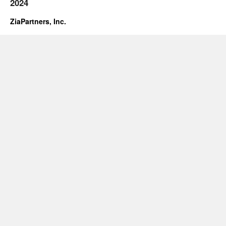
2024
ZiaPartners, Inc.