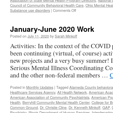
Association of State Mental Health Program Directors
,
National 
Council of Community Behavioral Health Care
,
Ohio Mental Heal
on
Substance use disorders
|
Comments Off
Our
Year
in
January-June 2020 Work
Review
–
Posted on
July 11, 2020
by
Sarah Minkoff
2021
Activities: In the context of the COVID
been continuing (virtual, of course) act
new projects and a very busy summer! 
Serious Mental Illness Coordinating C
and the other non-federal members …
C
Posted in
Monthly Updates
|
Tagged
Alameda County behavioral
Healthcare Services Agency
,
All Health Network
,
American Acade
American Association of Community Psychiatrists
,
American Psyc
Health
,
Berryhill Community Mental Health Center
,
College for B
Common Ground
,
Dr. Christie Cline
,
Dr. Kenneth Minkoff
,
GAP
,
Psychiatry
,
Illinois Department of Human Services
,
Interdepartme