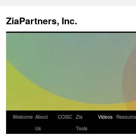
ZiaPartners, Inc.
Skip
Welcome
About
CCISC
Zia
Videos
Resourc
to
Us
Tools