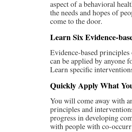
aspect of a behavioral heal
the needs and hopes of pe
come to the door.
Learn Six Evidence-base
Evidence-based principles 
can be applied by anyone fo
Learn specific intervention
Quickly Apply What Yo
You will come away with an 
principles and interventio
progress in developing com
with people with co-occurr