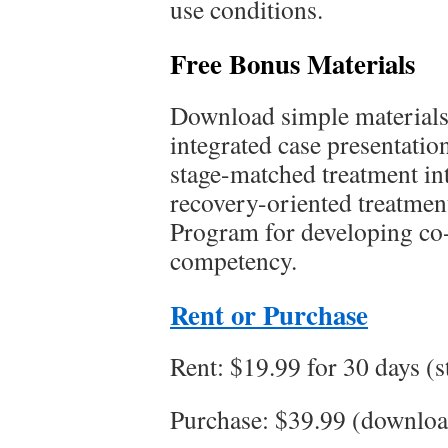
use conditions.
Free Bonus Materials
Download simple materials 
integrated case presentatio
stage-matched treatment int
recovery-oriented treatment
Program for developing co
competency.
Rent or Purchase
Rent: $19.99 for 30 days (
Purchase: $39.99 (downloa