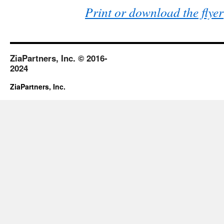
Print or download the flyer
ZiaPartners, Inc. © 2016-
2024
ZiaPartners, Inc.