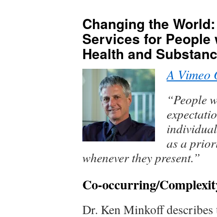
content
Changing the World:
Services for People 
Health and Substanc
A Vimeo 
“People w
expectatio
individua
as a prior
whenever they present.”
Co-occurring/Complexit
Dr. Ken Minkoff describes 