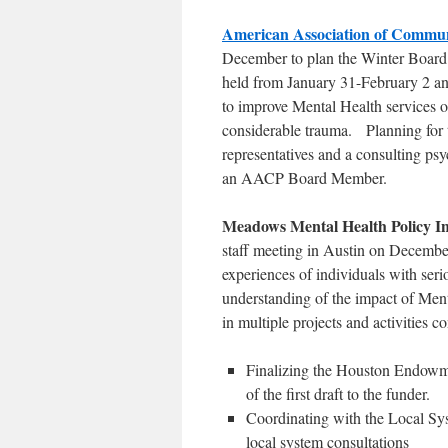
American Association of Communi
December to plan the Winter Board
held from January 31-February 2 a
to improve Mental Health services on
considerable trauma. Planning for 
representatives and a consulting psy
an AACP Board Member.
Meadows Mental Health Policy I
staff meeting in Austin on December
experiences of individuals with serio
understanding of the impact of Ment
in multiple projects and activities
Finalizing the Houston Endowm
of the first draft to the funder.
Coordinating with the Local Sys
local system consultations