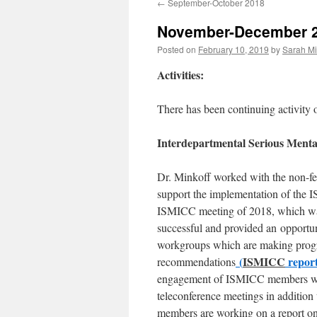
←
September-October 2018
content
November-December 
Posted on
February 10, 2019
by
Sarah Mi
Activities:
There has been continuing activity 
Interdepartmental Serious Menta
Dr. Minkoff worked with the non-fe
support the implementation of the 
ISMICC meeting of 2018, which w
successful and provided an opportu
workgroups which are making prog
(
ISMICC
report
recommendations
engagement of ISMICC members wit
teleconference meetings in additio
members are working on a report on