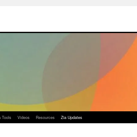
a Tools
Videos
Resources
Zia Updates