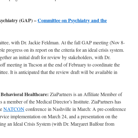
sychiatry (GAP) –
Committee on Psychiatry and the
ittee, with Dr. Jackie Feldman. At the fall GAP meeting (Nov 8-
 progress on its report on the criteria for an ideal crisis system.
ether an initial draft for review by stakeholders, with Dr.
ff meeting in Tucson at the end of February to coordinate the
ee. It is anticipated that the review draft will be available in
 Behavioral Healthcare:
ZiaPartners is an Affiliate Member of
s a member of the Medical Director’s Institute. ZiaPartners has
he
NATCON
conference in Nashville in March: A pre-conference
service implementation on March 24, and a presentation on the
ting an Ideal Crisis System (with Dr. Margaret Balfour from