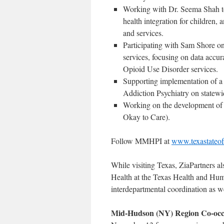
Working with Dr. Seema Shah to 
health integration for children,
and services.
Participating with Sam Shore
services, focusing on data accu
Opioid Use Disorder services.
Supporting implementation of 
Addiction Psychiatry on statewi
Working on the development of m
Okay to Care).
Follow MMHPI at
www.texastateo
While visiting Texas, ZiaPartners 
Health at the Texas Health and Hum
interdepartmental coordination as 
Mid-Hudson (NY) Region Co-occu