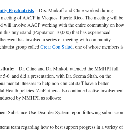
ty Psychiatrists
–
Drs. Minkoff and Cline worked during
 meeting of AACP in Vieques, Puerto Rico. The meeting will be
nd will involve AACP working with the entire community on how
 this tiny island (Population 10,000) that has experienced
the event has involved a series of meeting with community
chiatrist group called
Crear Con Salud
, one of whose members is
nstitute:
Dr. Cline and Dr. Minkoff attended the MMHPI full
 5-6, and did a presentation, with Dr. Seema Shah, on the
us mental illnesses to help non-clinical staff have a better
al Health policies. ZiaPartners also continued active involvement
 conducted by MMHPI, as follows:
ent Substance Use Disorder System report following submission
tems team regarding how to best support progress in a variety of