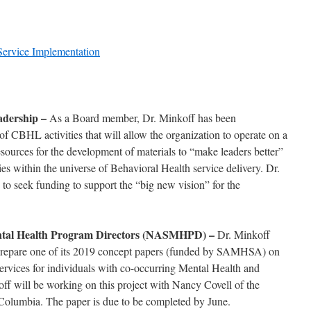
 Service Implementation
eadership –
As a Board member, Dr. Minkoff has been
of CBHL activities that will allow the organization to operate on a
esources for the development of materials to “make leaders better”
es within the universe of Behavioral Health service delivery. Dr.
to seek funding to support the “big new vision” for the
Mental Health Program Directors (NASMHPD) –
Dr. Minkoff
repare one of its 2019 concept papers (funded by SAMHSA) on
ervices for individuals with co-occurring Mental Health and
f will be working on this project with Nancy Covell of the
Columbia. The paper is due to be completed by June.