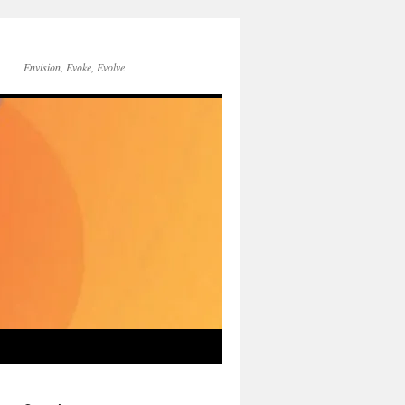
Envision, Evoke, Evolve