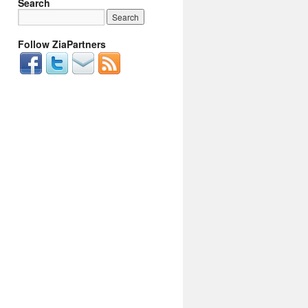
Search
Follow ZiaPartners