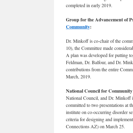
completed in early 2019.
Group for the Advancement of P
Community
:
Dr. Minkoff is co-chair of the comm
10), the Committee made considerable
A plan was developed for putting tog
Feldman, Dr. Balfour, and Dr. Minko
contributions from the entire Committ
March, 2019.
National Council for Community
National Council, and Dr. Minkoff i
committed to two presentations at t
institute on co-occurring disorder 
criteria for designing and implemen
Connections AZ) on March 25.