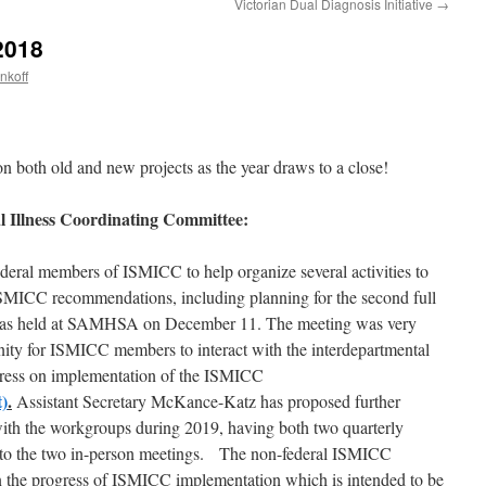
Victorian Dual Diagnosis Initiative
→
2018
nkoff
on both old and new projects as the year draws to a close!
l Illness Coordinating Committee:
deral members of ISMICC to help organize several activities to
ISMICC recommendations, including planning for the second full
as held at SAMHSA on December 11. The meeting was very
nity for ISMICC members to interact with the interdepartmental
ress on implementation of the ISMICC
)
.
Assistant Secretary McKance-Katz has proposed further
h the workgroups during 2019, having both two quarterly
n to the two in-person meetings. The non-federal ISMICC
 the progress of ISMICC implementation which is intended to be