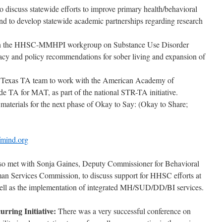
discuss statewide efforts to improve primary health/behavioral
 and to develop statewide academic partnerships regarding research
 on the HHSC-MMHPI workgroup on Substance Use Disorder
racy and policy recommendations for sober living and expansion of
a Texas TA team to work with the American Academy of
de TA for MAT, as part of the national STR-TA initiative.
aterials for the next phase of Okay to Say: (Okay to Share;
fmind.org
also met with Sonja Gaines, Deputy Commissioner for Behavioral
an Services Commission, to discuss support for HHSC efforts at
well as the implementation of integrated MH/SUD/DD/BI services.
rring Initiative:
There was a very successful conference on