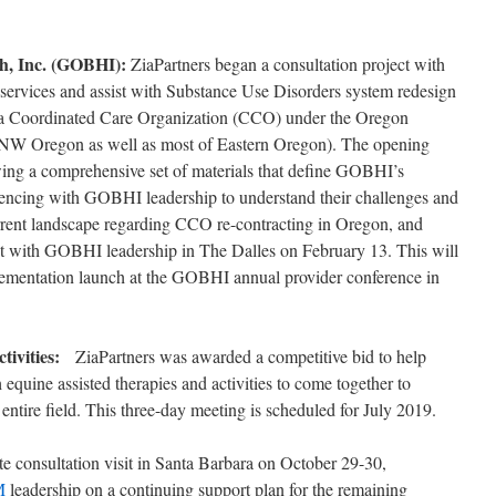
th, Inc. (GOBHI):
ZiaPartners began a consultation project with
services and assist with Substance Use Disorders system redesign
 a Coordinated Care Organization (CCO) under the Oregon
n NW Oregon as well as most of Eastern Oregon). The opening
ewing a comprehensive set of materials that define GOBHI’s
encing with GOBHI leadership to understand their challenges and
urrent landscape regarding CCO re-contracting in Oregon, and
sit with GOBHI leadership in The Dalles on February 13. This will
plementation launch at the GOBHI annual provider conference in
ctivities:
ZiaPartners was awarded a competitive bid to help
 equine assisted therapies and activities to come together to
ntire field. This three-day meeting is scheduled for July 2019.
te consultation visit in Santa Barbara on October 29-30,
M
leadership on a continuing support plan for the remaining