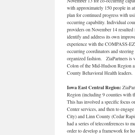
November 13 for co-occurring capabi
with approximately 150 people in a
plan for continued progress with 
occurring capability. Individual c
providers on November 14 resulted
identify and address its own improv
experience with the COMPASS-EZ, a
occurring coordinators and steering
organized fashion. ZiaPartners is v
Colon of the Mid-Hudson Region 
County Behavioral Health leaders.
Iowa East Central Region:
ZiaPar
Region (including 9 counties with 
This has involved a specific focus 
Center services, and then to engag
City) and Linn County (Cedar Rapi
had a series of teleconferences to m
order to develop a framework for how