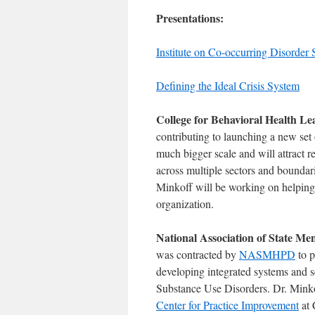
Presentations:
Institute on Co-occurring Disorder
Defining the Ideal Crisis System
College for Behavioral Health L
contributing to launching a new set 
much bigger scale and will attract r
across multiple sectors and boundari
Minkoff will be working on helping 
organization.
National Association of State 
was contracted by
NASMHPD
to p
developing integrated systems and s
Substance Use Disorders. Dr. Minkof
Center for Practice Improvement
at 