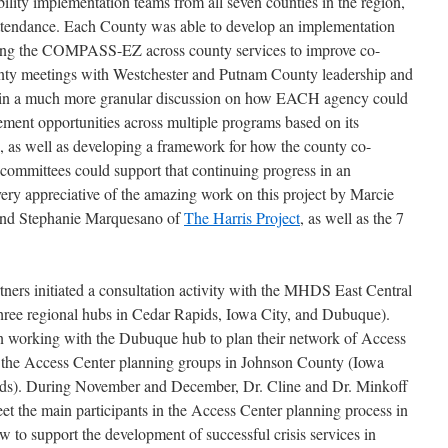
lity implementation teams from all seven counties in the region,
ttendance. Each County was able to develop an implementation
using the COMPASS-EZ across county services to improve co-
ounty meetings with Westchester and Putnam County leadership and
 in a much more granular discussion on how EACH agency could
ement opportunities across multiple programs based on its
s well as developing a framework for how the county co-
 committees could support that continuing progress in an
ery appreciative of the amazing work on this project by Marcie
and Stephanie Marquesano of
The Harris Project
, as well as the 7
tners initiated a consultation activity with the MHDS East Central
three regional hubs in Cedar Rapids, Iowa City, and Dubuque).
on working with the Dubuque hub to plan their network of Access
e the Access Center planning groups in Johnson County (Iowa
ds). During November and December, Dr. Cline and Dr. Minkoff
eet the main participants in the Access Center planning process in
 to support the development of successful crisis services in