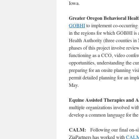
Iowa.
Greater Oregon Behavioral Heal
GOBHI
to implement co-occurring 
in the regions for which GOBHI is
Health Authority (three counties i
phases of this project involve revi
functioning as a CCO, video confer
opportunities, understanding the c
preparing for an onsite planning vi
permit detailed planning for an im
May.
Equine Assisted Therapies and A
multiple organizations involved with
develop a common language for the e
CALM:
Following our final on-si
ZiaPartners has worked with
CAL