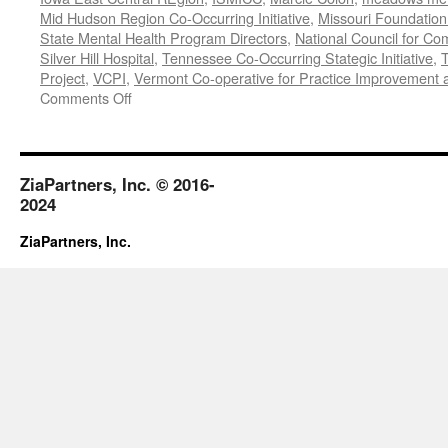
Mid Hudson Region Co-Occurring Initiative
,
Missouri Foundation 
State Mental Health Program Directors
,
National Council for Co
Silver Hill Hospital
,
Tennessee Co-Occurring Stategic Initiative
,
T
Project
,
VCPI
,
Vermont Co-operative for Practice Improvement 
on
Comments Off
November-
December
2018
ZiaPartners, Inc. © 2016-
2024
ZiaPartners, Inc.