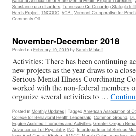
National Association of State Mental Health Program Directors
,
Substance use disorders
,
Tennessee Co-Occurring Stategic Initi
Harris Project
,
TNCODC
,
VCPI
,
Vermont Co-operative for Pract
on
Comments Off
March-
May
2019
November-December 2018
Posted on
February 10, 2019
by
Sarah Minkoff
Activities: There has been continuing ac
new projects as the year draws to a clos
Serious Mental Illness Coordinating C
worked with the non-federal members 
organize several activities to …
Continu
Posted in
Monthly Updates
|
Tagged
American Association of C
College for Behavioral Health Leadership
,
Common Ground
,
Dr.
Equine Assisted Therapies and Activities
,
Greater Oregon Behav
Advancement of Psychiatry
,
INC
,
Interdepartmental Serious Men
Iowa East Central REgion
,
ISMICC
,
Marcie Colon
,
meadows menta