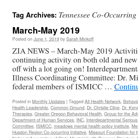
content
Tennessee Co-Occurring S
Tag Archives:
March-May 2019
Posted on
June 1, 2019
by
Sarah Minkoff
ZIA NEWS – March-May 2019 Activitie
continuing activity on both old and new 
off with a lot going on! Interdepartmen
Illness Coordinating Committee: Dr. Mi
federal members of ISMICC …
Contin
Posted in
Monthly Updates
|
Tagged
All Health Network
,
Behavio
Health Leadership
,
Common Ground
,
Dr. Christie Cline
,
Dr. Ken
Therapies
,
Greater Oregon Behavioral Health
,
Group for the Ad
Department of Human Services
,
INC
,
Interdepartmental Serious 
Committee
,
ISMICC
,
meadows mental health policy institute
,
Men
Husdon Region Co-occurring Initiative
,
Missouri Foundation for 