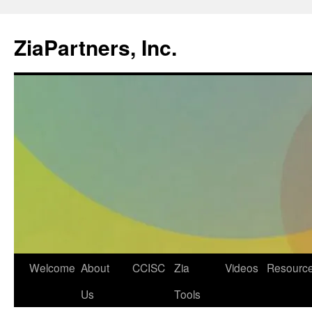
ZiaPartners, Inc.
Skip
Welcome
About
CCISC
Zia
Videos
Resourc
to
Us
Tools