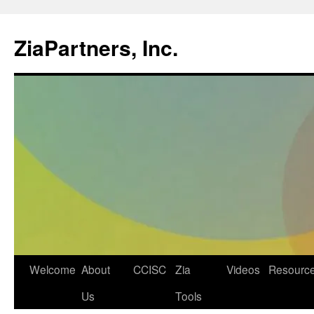
ZiaPartners, Inc.
Skip
Welcome
About
CCISC
Zia
Videos
Resourc
to
Us
Tools