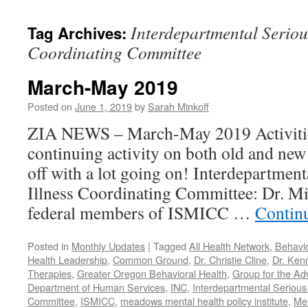
content
Interdepartmental Seriou
Tag Archives:
Coordinating Committee
March-May 2019
Posted on
June 1, 2019
by
Sarah Minkoff
ZIA NEWS – March-May 2019 Activitie
continuing activity on both old and new 
off with a lot going on! Interdepartmen
Illness Coordinating Committee: Dr. Mi
federal members of ISMICC …
Contin
Posted in
Monthly Updates
|
Tagged
All Health Network
,
Behavio
Health Leadership
,
Common Ground
,
Dr. Christie Cline
,
Dr. Ken
Therapies
,
Greater Oregon Behavioral Health
,
Group for the Ad
Department of Human Services
,
INC
,
Interdepartmental Serious 
Committee
,
ISMICC
,
meadows mental health policy institute
,
Men