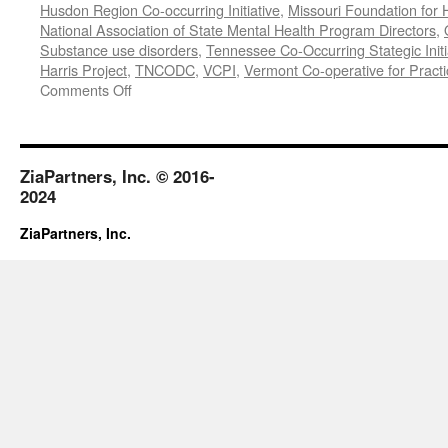
Husdon Region Co-occurring Initiative
,
Missouri Foundation for 
National Association of State Mental Health Program Directors
,
Substance use disorders
,
Tennessee Co-Occurring Stategic Initi
Harris Project
,
TNCODC
,
VCPI
,
Vermont Co-operative for Pract
on
Comments Off
March-
May
2019
ZiaPartners, Inc. © 2016-
2024
ZiaPartners, Inc.