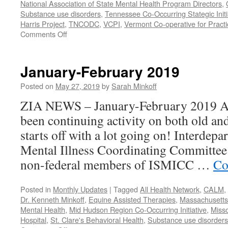
National Association of State Mental Health Program Directors
,
Substance use disorders
,
Tennessee Co-Occurring Stategic Initi
Harris Project
,
TNCODC
,
VCPI
,
Vermont Co-operative for Pract
on
Comments Off
March-
May
2019
January-February 2019
Posted on
May 27, 2019
by
Sarah Minkoff
ZIA NEWS – January-February 2019 Act
been continuing activity on both old an
starts off with a lot going on! Interdep
Mental Illness Coordinating Committee:
non-federal members of ISMICC …
Co
Posted in
Monthly Updates
|
Tagged
All Health Network
,
CALM
,
Dr. Kenneth Minkoff
,
Equine Assisted Therapies
,
Massachusetts 
Mental Health
,
Mid Hudson Region Co-Occurring Initiative
,
Misso
Hospital
,
St. Clare's Behavioral Health
,
Substance use disorders