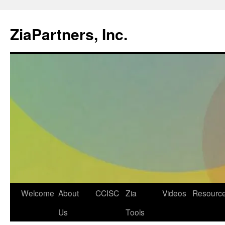
ZiaPartners, Inc.
Skip
Welcome
About
CCISC
Zia
Videos
Resourc
to
Us
Tools