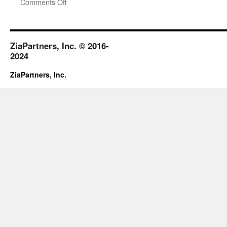
on
Comments Off
January-
February
2019
ZiaPartners, Inc. © 2016-
2024
ZiaPartners, Inc.