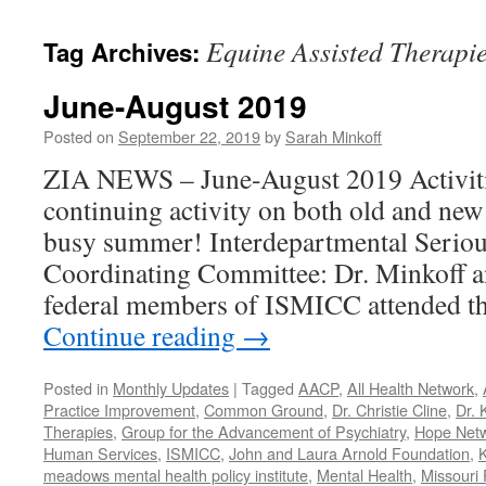
content
Equine Assisted Therapi
Tag Archives:
June-August 2019
Posted on
September 22, 2019
by
Sarah Minkoff
ZIA NEWS – June-August 2019 Activiti
continuing activity on both old and new
busy summer! Interdepartmental Seriou
Coordinating Committee: Dr. Minkoff a
federal members of ISMICC attended t
Continue reading
→
Posted in
Monthly Updates
|
Tagged
AACP
,
All Health Network
,
Practice Improvement
,
Common Ground
,
Dr. Christie Cline
,
Dr. 
Therapies
,
Group for the Advancement of Psychiatry
,
Hope Net
Human Services
,
ISMICC
,
John and Laura Arnold Foundation
,
K
meadows mental health policy institute
,
Mental Health
,
Missouri 