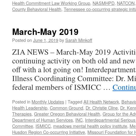
Health Commitment Law Working Group
,
NASMHPD
,
NATCON
County Behavioral Health
,
Tennessee co-occurring strategic initi
March-May 2019
Posted on
June 1, 2019
by
Sarah Minkoff
ZIA NEWS – March-May 2019 Activitie
continuing activity on both old and new 
off with a lot going on! Interdepartmen
Illness Coordinating Committee: Dr. Mi
federal members of ISMICC …
Contin
Posted in
Monthly Updates
|
Tagged
All Health Network
,
Behavio
Health Leadership
,
Common Ground
,
Dr. Christie Cline
,
Dr. Ken
Therapies
,
Greater Oregon Behavioral Health
,
Group for the Ad
Department of Human Services
,
INC
,
Interdepartmental Serious 
Committee
,
ISMICC
,
meadows mental health policy institute
,
Men
Husdon Region Co-occurring Initiative
,
Missouri Foundation for 