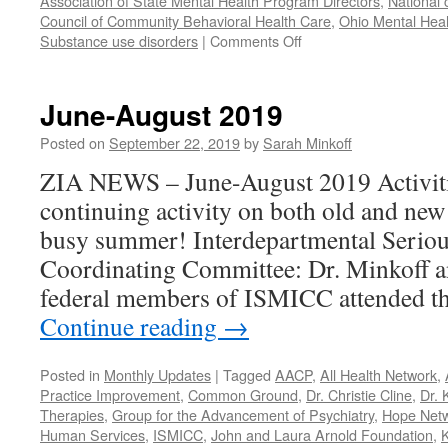
Association of State Mental Health Program Directors
,
National 
Council of Community Behavioral Health Care
,
Ohio Mental Heal
on
Substance use disorders
|
Comments Off
Our
Year
in
June-August 2019
Review
–
Posted on
September 22, 2019
by
Sarah Minkoff
2021
ZIA NEWS – June-August 2019 Activiti
continuing activity on both old and new
busy summer! Interdepartmental Seriou
Coordinating Committee: Dr. Minkoff a
federal members of ISMICC attended t
Continue reading
→
Posted in
Monthly Updates
|
Tagged
AACP
,
All Health Network
,
Practice Improvement
,
Common Ground
,
Dr. Christie Cline
,
Dr. 
Therapies
,
Group for the Advancement of Psychiatry
,
Hope Net
Human Services
,
ISMICC
,
John and Laura Arnold Foundation
,
K