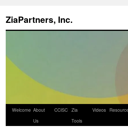
ZiaPartners, Inc.
Skip
Welcome
About
CCISC
Zia
Videos
Resourc
to
Us
Tools