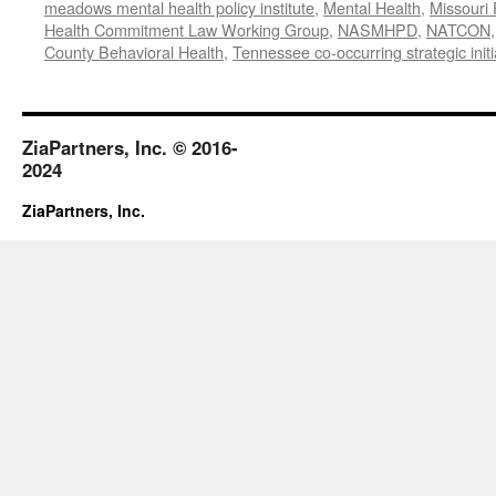
meadows mental health policy institute
,
Mental Health
,
Missouri 
Health Commitment Law Working Group
,
NASMHPD
,
NATCON
County Behavioral Health
,
Tennessee co-occurring strategic initi
ZiaPartners, Inc. © 2016-
2024
ZiaPartners, Inc.