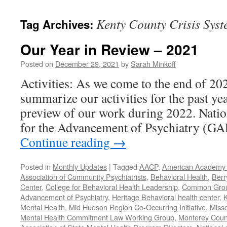
content
Kenty County Crisis Syst
Tag Archives:
Our Year in Review – 2021
Posted on
December 29, 2021
by
Sarah Minkoff
Activities: As we come to the end of 20
summarize our activities for the past ye
preview of our work during 2022. Natio
for the Advancement of Psychiatry (G
Continue reading
→
Posted in
Monthly Updates
|
Tagged
AACP
,
American Academy o
Association of Community Psychiatrists
,
Behavioral Health
,
Berr
Center
,
College for Behavioral Health Leadership
,
Common Gro
Advancement of Psychiatry
,
Heritage Behavioral health center
,
K
Mental Health
,
Mid Hudson Region Co-Occurring Initiative
,
Misso
Mental Health Commitment Law Working Group
,
Monterey Count