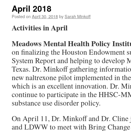
April 2018
Posted on
April 30, 2018
by
Sarah Minkoff
Activities in April
Meadows Mental Health Policy Inst
on finalizing the Houston Endowment s
System Report and helping to develop 
Texas. Dr. Minkoff gathering informatio
new naltrexone pilot implemented in the
which is an excellent innovation. Dr. Mi
continue to participate in the HHSC-
substance use disorder policy.
On April 11, Dr. Minkoff and Dr. Cline
and LDWW to meet with Bring Change t