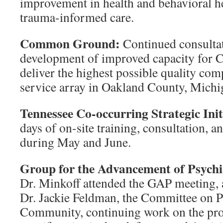
improvement in health and behavioral he
trauma-informed care.
Common Ground:
Continued consultati
development of improved capacity for
deliver the highest possible quality com
service array in Oakland County, Michi
Tennessee Co-occurring Strategic Init
days of on-site training, consultation, a
during May and June.
Group for the Advancement of Psych
Dr. Minkoff attended the GAP meeting, 
Dr. Jackie Feldman, the Committee on P
Community, continuing work on the proj