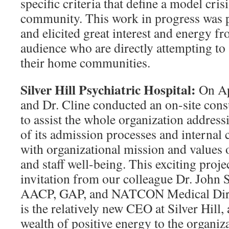
specific criteria that define a model cris
community. This work in progress was
and elicited great interest and energy f
audience who are directly attempting to 
their home communities.
Silver Hill Psychiatric Hospital:
On Ap
and Dr. Cline conducted an on-site consu
to assist the whole organization addres
of its admission processes and internal 
with organizational mission and values 
and staff well-being. This exciting proje
invitation from our colleague Dr. John 
AACP, GAP, and NATCON Medical Direct
is the relatively new CEO at Silver Hill,
wealth of positive energy to the organiz