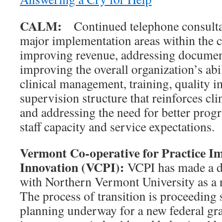
CALM:
Continued telephone consultat
major implementation areas within the c
improving revenue, addressing document
improving the overall organization’s abil
clinical management, training, quality 
supervision structure that reinforces cli
and addressing the need for better prog
staff capacity and service expectations.
Vermont Co-operative for Practice 
Innovation (VCPI):
VCPI has made a d
with Northern Vermont University as a 
The process of transition is proceedin
planning underway for a new federal gra