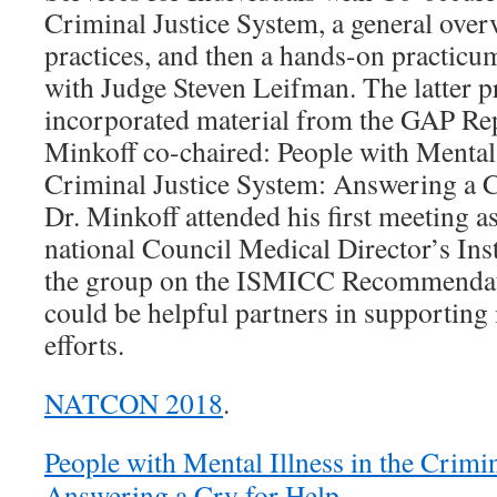
Criminal Justice System, a general over
practices, and then a hands-on practicu
with Judge Steven Leifman. The latter p
incorporated material from the GAP Re
Minkoff co-chaired: People with Mental 
Criminal Justice System: Answering a C
Dr. Minkoff attended his first meeting 
national Council Medical Director’s Inst
the group on the ISMICC Recommendat
could be helpful partners in supportin
efforts.
NATCON 2018
.
People with Mental Illness in the Crimi
Answering a Cry for Help