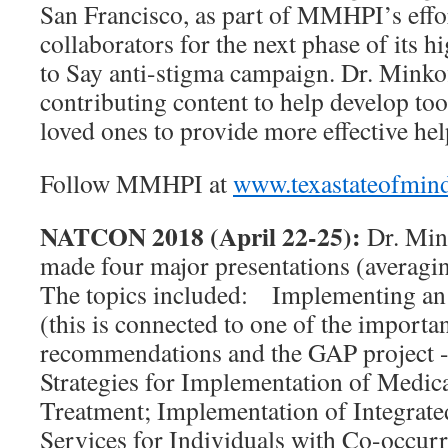
San Francisco, as part of MMHPI’s effor
collaborators for the next phase of its 
to Say anti-stigma campaign. Dr. Minkof
contributing content to help develop too
loved ones to provide more effective he
Follow MMHPI at
www.texastateofmin
NATCON 2018 (April 22-25):
Dr. Min
made four major presentations (averagin
The topics included: Implementing an 
(this is connected to one of the impor
recommendations and the GAP project -s
Strategies for Implementation of Medic
Treatment; Implementation of Integrat
Services for Individuals with Co-occurr