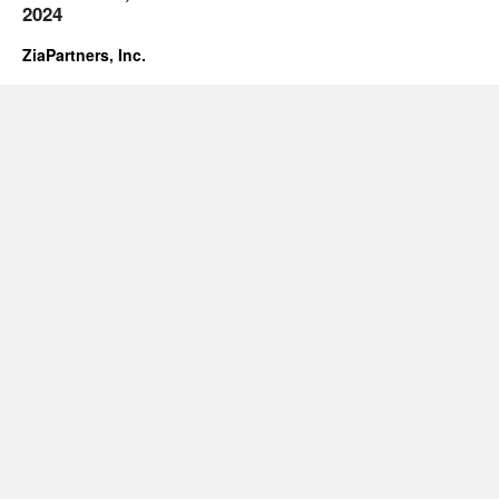
2024
ZiaPartners, Inc.