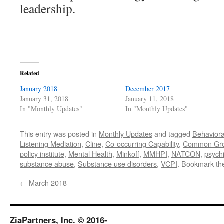
leadership.
Related
January 2018
December 2017
January 31, 2018
January 11, 2018
In "Monthly Updates"
In "Monthly Updates"
This entry was posted in
Monthly Updates
and tagged
Behaviora
Listening Mediation
,
Cline
,
Co-occurring Capability
,
Common Gr
policy institute
,
Mental Health
,
Minkoff
,
MMHPI
,
NATCON
,
psychi
substance abuse
,
Substance use disorders
,
VCPI
. Bookmark t
←
March 2018
ZiaPartners, Inc. © 2016-