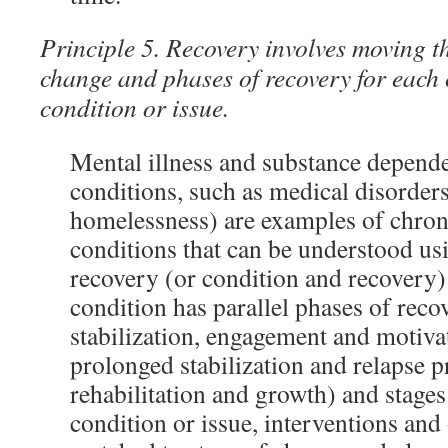
Principle 5. Recovery involves moving t
change and phases of recovery for each
condition or issue.
Mental illness and substance depende
conditions, such as medical disorder
homelessness) are examples of chron
conditions that can be understood us
recovery (or condition and recovery
condition has parallel phases of reco
stabilization, engagement and motiv
prolonged stabilization and relapse p
rehabilitation and growth) and stages
condition or issue, interventions an