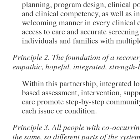
planning, program design, clinical p
and clinical competency, as well as i
welcoming manner in every clinical c
access to care and accurate screening 
individuals and families with multipl
Principle 2. The foundation of a recover
empathic, hopeful, integrated, strength-
Within this partnership, integrated l
based assessment, intervention, suppo
care promote step-by-step community
each issue or condition.
Principle 3. All people with co-occurrin
the same, so different parts of the syste