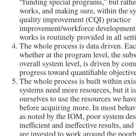
“funding special programs,” but rathe
works, and making sure, within the s
quality improvement (CQI) practice
improvement/workforce development 
works is routinely provided in all sett
The whole process is data driven. E
whether at the program level, the subs
overall system level, is driven by c
progress toward quantifiable objective
The whole process is built within exis
systems need more resources, but it is 
ourselves to use the resources we have
before acquiring more. In most behavi
as noted by the IOM, poor system de
inefficient and ineffective results, an
are invested to work around the poor