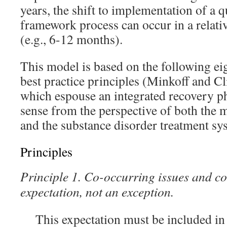
years, the shift to implementation of a q
framework process can occur in a relati
(e.g., 6-12 months).
This model is based on the following ei
best practice principles (Minkoff and C
which espouse an integrated recovery p
sense from the perspective of both the 
and the substance disorder treatment sy
Principles
Principle 1. Co-occurring issues and co
expectation, not an exception.
This expectation must be included in