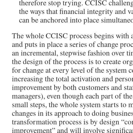
therefore stop trying. CCISC challeng
the ways that financial integrity and 
can be anchored into place simultaneo
The whole CCISC process begins with a
and puts in place a series of change pro
an incremental, stepwise fashion over t
the design of the process is to create or
for change at every level of the system 
increasing the total activation and perso
improvement by both customers and staf
managers), even though each part of th
small steps, the whole system starts to
changes in its approach to doing busine
transformation process is by design “c
improvement” and will involve significa