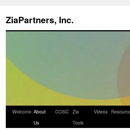
ZiaPartners, Inc.
Skip
Welcome
About
CCISC
Zia
Videos
Resourc
to
Us
Tools