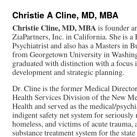
content
Christie A Cline, MD, MBA
Christie Cline, MD, MBA
is founder a
ZiaPartners, Inc. in California. She is a
Psychiatrist and also has a Masters in 
from Georgetown University in Washin
graduated with distinction with a focus 
development and strategic planning.
Dr. Cline is the former Medical Director
Health Services Division of the New M
Health and served as the medical/psychia
indigent safety net system for seriously
homeless, and victims of acute trauma, a
substance treatment system for the stat