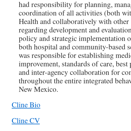
had responsibility for planning, man
coordination of all activities (both w
Health and collaboratively with other 
regarding development and evaluation
policy and strategic implementation of
both hospital and community-based se
was responsible for establishing medic
improvement, standards of care, best 
and inter-agency collaboration for c
throughout the entire integrated beha
New Mexico.
Cline Bio
Cline CV