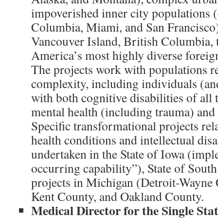
impoverished inner city populations (e
Columbia, Miami, and San Francisco), 
Vancouver Island, British Columbia, 
America’s most highly diverse foreig
The projects work with populations re
complexity, including individuals (an
with both cognitive disabilities of all
mental health (including trauma) and 
Specific transformational projects rel
health conditions and intellectual disa
undertaken in the State of Iowa (impl
occurring capability”), State of Sout
projects in Michigan (Detroit-Wayne
Kent County, and Oakland County.
Medical Director for the Single Sta