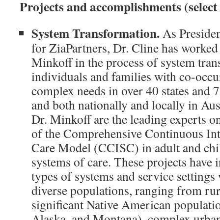
Projects and accomplishments (select
System Transformation.
As Presiden
for ZiaPartners, Dr. Cline has worked
Minkoff in the process of system tran
individuals and families with co-occu
complex needs in over 40 states and 
and both nationally and locally in Aus
Dr. Minkoff are the leading experts o
of the Comprehensive Continuous Int
Care Model (CCISC) in adult and chi
systems of care. These projects have 
types of systems and service settings 
diverse populations, ranging from rur
significant Native American populati
Alaska, and Montana), complex urban 