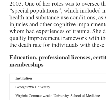
2003. One of her roles was to oversee th
“special populations”, which included i
health and substance use conditions, as 
injuries and other cognitive impairment
whom had experiences of trauma. She d
quality improvement framework with th
the death rate for individuals with thes
Education, professional licenses, certi
memberships
Institution
Georgetown University
Virginia Commonwealth University, School of Medicine