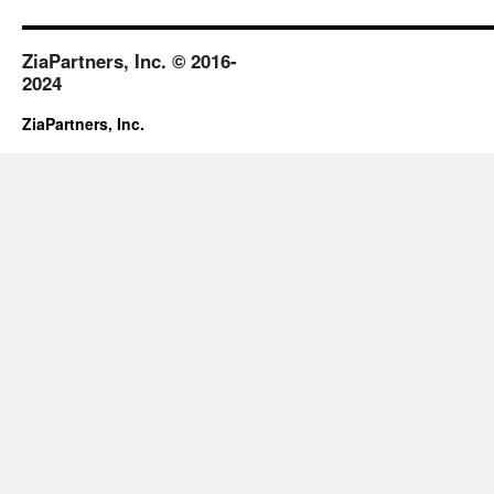
ZiaPartners, Inc. © 2016-
2024
ZiaPartners, Inc.