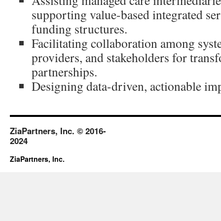
Assisting managed care intermediarie
supporting value-based integrated ser
funding structures.
Facilitating collaboration among syst
providers, and stakeholders for trans
partnerships.
Designing data-driven, actionable im
ZiaPartners, Inc. © 2016-
2024
ZiaPartners, Inc.