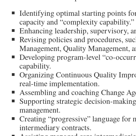
Identifying optimal starting points fo
capacity and “complexity capability.”
Enhancing leadership, supervisory, a
Revising policies and procedures, suc
Management, Quality Management, an
Developing program-level “co-occur
capability.
Organizing Continuous Quality Impr
real-time implementation.
Assembling and coaching Change Ag
Supporting strategic decision-makin
management.
Creating “progressive” language for 
intermediary contracts.