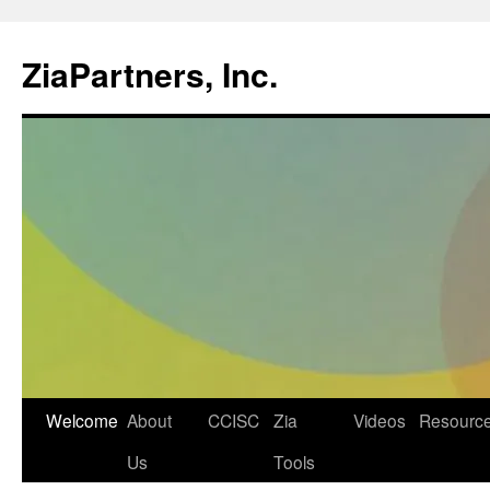
ZiaPartners, Inc.
Skip
Welcome
About
CCISC
Zia
Videos
Resourc
to
Us
Tools