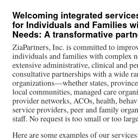
content
Welcoming integrated service
for Individuals and Families 
Needs: A transformative partn
ZiaPartners, Inc. is committed to improv
individuals and families with complex 
extensive administrative, clinical and p
consultative partnerships with a wide r
organizations—whether states, provinces
local communities, managed care organi
provider networks, ACOs, health, behav
service providers, peer and family organ
staff. No request is too small or too large
Here are some examples of our services