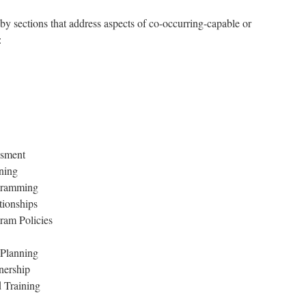
ections that address aspects of co-occurring-capable or
:
ssment
ning
ogramming
tionships
ram Policies
 Planning
nership
 Training