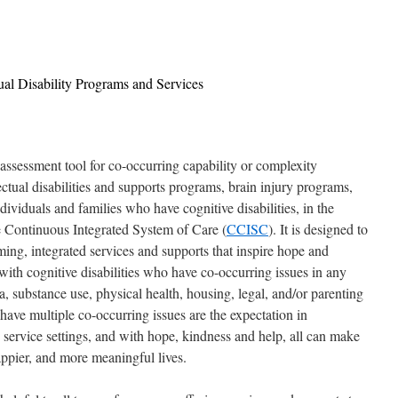
tual Disability Programs and Services
essment tool for co-occurring capability or complexity
ectual disabilities and supports programs, brain injury programs,
viduals and families who have cognitive disabilities, in the
 Continuous Integrated System of Care (
CCISC
). It is designed to
ng, integrated services and supports that inspire hope and
with cognitive disabilities who have co-occurring issues in any
a, substance use, physical health, housing, legal, and/or parenting
 have multiple co-occurring issues are the expectation in
es service settings, and with hope, kindness and help, all can make
appier, and more meaningful lives.