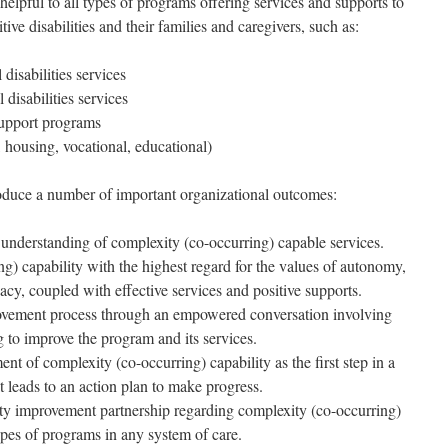
ful to all types of programs offering services and supports to
tive disabilities and their families and caregivers, such as:
 disabilities services
 disabilities services
support programs
, housing, vocational, educational)
ce a number of important organizational outcomes:
nderstanding of complexity (co-occurring) capable services.
g) capability with the highest regard for the values of autonomy,
cacy, coupled with effective services and positive supports.
rovement process through an empowered conversation involving
 to improve the program and its services.
nt of complexity (co-occurring) capability as the first step in a
 leads to an action plan to make progress.
lity improvement partnership regarding complexity (co-occurring)
pes of programs in any system of care.