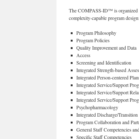
The COMPASS-ID™ is organized by s
complexity-capable program design
Program Philosophy
Program Policies
Quality Improvement and Data
Access
Screening and Identification
Integrated Strength-based Asse
Integrated Person-centered Plan
Integrated Service/Support Pr
Integrated Service/Support Rela
Integrated Service/Support Prog
Psychopharmacology
Integrated Discharge/Transition
Program Collaboration and Part
General Staff Competencies and
Specific Staff Competencies