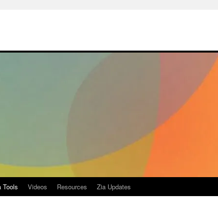
a Tools
Videos
Resources
Zia Updates