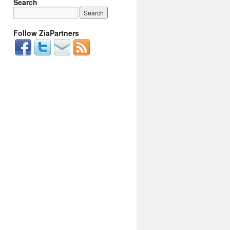
Search
Follow ZiaPartners