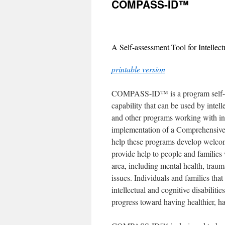
COMPASS-ID™
content
A Self-assessment Tool for Intellec
printable version
COMPASS-ID™ is a program self-ass
capability that can be used by intell
and other programs working with indi
implementation of a Comprehensive
help these programs develop welcomi
provide help to people and families 
area, including mental health, traum
issues. Individuals and families that
intellectual and cognitive disabiliti
progress toward having healthier, h