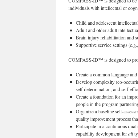
COMPASS-ID™ is designed to be help
individuals with intellectual or cogni
Child and adolescent intellectual
Adult and older adult intellectual
Brain injury rehabilitation and 
Supportive service settings (e.g.
COMPASS-ID™ is designed to produ
Create a common language and u
Develop complexity (co-occurrin
self-determination, and self-effi
Create a foundation for an imp
people in the program partnering
Organize a baseline self-assessme
quality improvement process that
Participate in a continuous qua
capability development for
all
ty