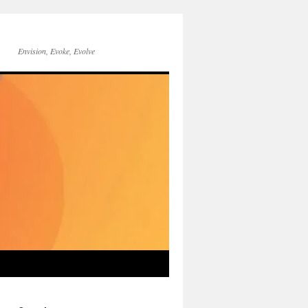
Envision, Evoke, Evolve