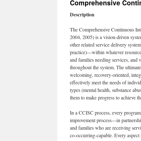
Comprehensive Contin
content
Description
The Comprehensive Continuous Int
2004, 2005) is a vision-driven syst
other related service delivery syste
practice)—within whatever resource
and families needing services, and 
throughout the system. The ultimate
welcoming, recovery-oriented, integ
effectively meet the needs of indivi
types (mental health, substance abus
them to make progress to achieve th
In a CCISC process, every program a
improvement process—in partnership
and families who are receiving ser
co-occurring-capable. Every aspect o