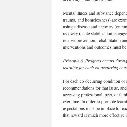
Mental illness and substance depend
trauma, and homelessness) are exam
using a disease and recovery (or co
recovery (acute stabilization, enga
relapse prevention, rehabilitation a
interventions and outcomes must be
Principle 6. Progress occurs throu
learning for each co-occurring cond
For each co-occurring condition or i
recommendations for that issue, and 
accessing professional, peer, or fam
over time. In order to promote learn
expectations must be in place for e
that reward is much more effective 