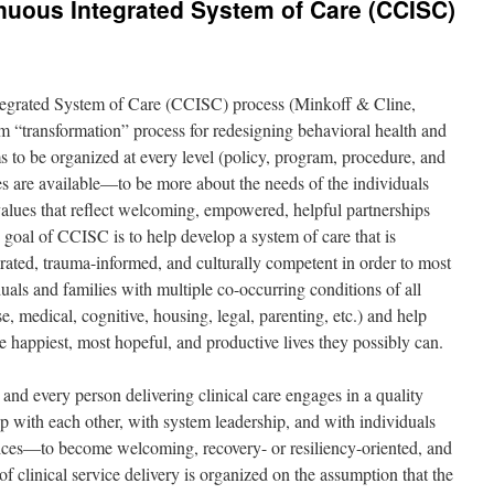
uous Integrated System of Care (CCISC)
egrated System of Care (CCISC) process (Minkoff & Cline,
em “transformation” process for redesigning behavioral health and
ms to be organized at every level (policy, program, procedure, and
s are available—to be more about the needs of the individuals
values that reflect welcoming, empowered, helpful partnerships
 goal of CCISC is to help develop a system of care that is
rated, trauma-informed, and culturally competent in order to most
duals and families with multiple co-occurring conditions of all
e, medical, cognitive, housing, legal, parenting, etc.) and help
e happiest, most hopeful, and productive lives they possibly can.
nd every person delivering clinical care engages in a quality
 with each other, with system leadership, and with individuals
vices—to become welcoming, recovery- or resiliency-oriented, and
f clinical service delivery is organized on the assumption that the