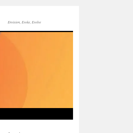
Envision, Evoke, Evolve