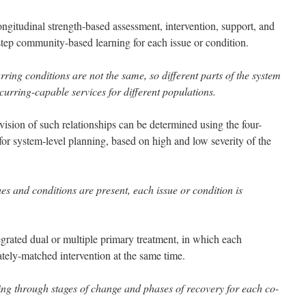
longitudinal strength-based assessment, intervention, support, and
step community-based learning for each issue or condition.
rring conditions are not the same, so different parts of the system
curring-capable services for different populations.
vision of such relationships can be determined using the four-
or system-level planning, based on high and low severity of the
es and conditions are present, each issue or condition is
tegrated dual or multiple primary treatment, in which each
ately-matched intervention at the same time.
ing through stages of change and phases of recovery for each co-