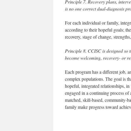
Principle 7. Recovery plans, interv
is no one correct dual-diagnosis pr
For each individual or family, inte
according to their hopeful goals; the
recovery, stage of change, strengths,
Principle 8. CCISC is designed so th
become welcoming, recovery- or res
Each program has a different job, a
complex populations. The goal is th
hopeful, integrated relationships, in
engaged in a continuing process of 
matched, skill-based, community-base
family make progress toward achievi