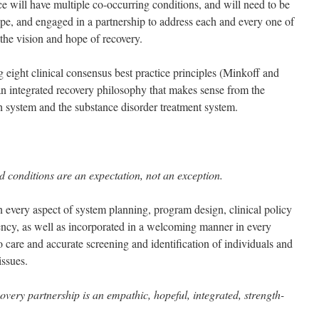
ce will have multiple co-occurring conditions, and will need to be
pe, and engaged in a partnership to address each and every one of
 the vision and hope of recovery.
 eight clinical consensus best practice principles (Minkoff and
n integrated recovery philosophy that makes sense from the
th system and the substance disorder treatment system.
d conditions are an expectation, not an exception.
n every aspect of system planning, program design, clinical policy
ency, as well as incorporated in a welcoming manner in every
to care and accurate screening and identification of individuals and
issues.
overy partnership is an empathic, hopeful, integrated, strength-