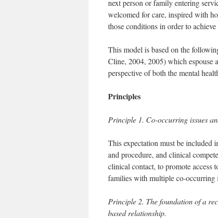
next person or family entering servi
welcomed for care, inspired with ho
those conditions in order to achieve
This model is based on the following
Cline, 2004, 2005) which espouse a
perspective of both the mental heal
Principles
Principle 1. Co-occurring issues an
This expectation must be included i
and procedure, and clinical compet
clinical contact, to promote access 
families with multiple co-occurring 
Principle 2. The foundation of a rec
based relationship.