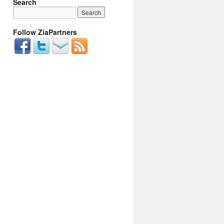
Search
Follow ZiaPartners