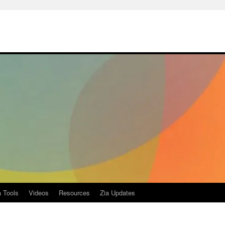
a Tools
Videos
Resources
Zia Updates