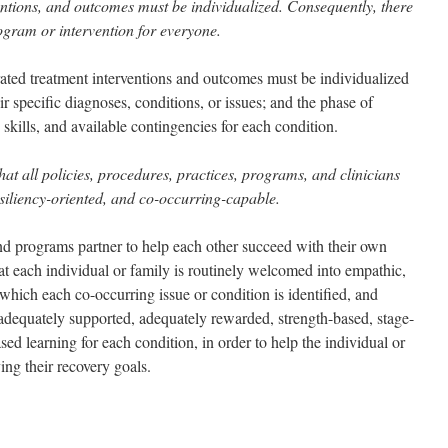
entions, and outcomes must be individualized. Consequently, there
ogram or intervention for everyone.
grated treatment interventions and outcomes must be individualized
ir specific diagnoses, conditions, or issues; and the phase of
 skills, and available contingencies for each condition.
at all policies, procedures, practices, programs, and clinicians
iliency-oriented, and co-occurring-capable.
nd programs partner to help each other succeed with their own
at each individual or family is routinely welcomed into empathic,
 which each co-occurring issue or condition is identified, and
adequately supported, adequately rewarded, strength-based, stage-
d learning for each condition, in order to help the individual or
ng their recovery goals.