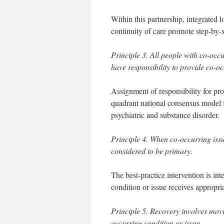
Within this partnership, integrated 
continuity of care promote step-by-
Principle 3. All people with co-occu
have responsibility to provide co-oc
Assignment of responsibility for pro
quadrant national consensus model f
psychiatric and substance disorder.
Principle 4. When co-occurring issu
considered to be primary.
The best-practice intervention is in
condition or issue receives appropri
Principle 5. Recovery involves mov
occurring condition or issue.