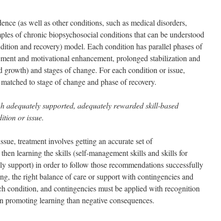
ence (as well as other conditions, such as medical disorders,
ples of chronic biopsychosocial conditions that can be understood
ndition and recovery) model. Each condition has parallel phases of
gement and motivational enhancement, prolonged stabilization and
nd growth) and stages of change. For each condition or issue,
 matched to stage of change and phase of recovery.
gh adequately supported, adequately rewarded skill-based
ition or issue.
ssue, treatment involves getting an accurate set of
then learning the skills (self-management skills and skills for
ily support) in order to follow those recommendations successfully
ing, the right balance of care or support with contingencies and
ach condition, and contingencies must be applied with recognition
in promoting learning than negative consequences.