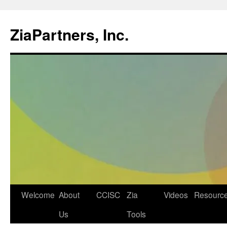
ZiaPartners, Inc.
Skip
Welcome
About
CCISC
Zia
Videos
Resourc
to
Us
Tools