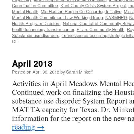
Coordination Committee
,
Kent County Crisis System Project
,
me
Mental Health
,
Mid Hudson Region Co-Occurring Initiative
,
Misso
Mental Health Commitment Law Working Group
,
NASMHPD
,
Na
Health Program Directors
,
National Council of Community Behav
health technology transfer center
,
Pillars Community Health
,
Roy
Substance use disorders
,
Tennessee co-occurring strategic initia
on
Off
January-
June
2020
April 2018
Work
Posted on
April 30, 2018
by
Sarah Minkoff
Activities in April Meadows Mental Hea
Continued work on finalizing the Hou
substance use disorder System Report a
MAT TA capacity for Texas. Dr. Minkof
information for the report on the new 
reading
→