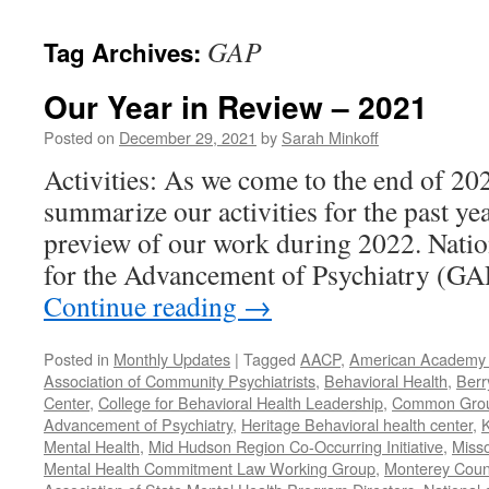
content
GAP
Tag Archives:
Our Year in Review – 2021
Posted on
December 29, 2021
by
Sarah Minkoff
Activities: As we come to the end of 20
summarize our activities for the past ye
preview of our work during 2022. Natio
for the Advancement of Psychiatry (G
Continue reading
→
Posted in
Monthly Updates
|
Tagged
AACP
,
American Academy o
Association of Community Psychiatrists
,
Behavioral Health
,
Berr
Center
,
College for Behavioral Health Leadership
,
Common Gro
Advancement of Psychiatry
,
Heritage Behavioral health center
,
K
Mental Health
,
Mid Hudson Region Co-Occurring Initiative
,
Misso
Mental Health Commitment Law Working Group
,
Monterey Count