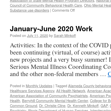
Association of State Mental Health Program Directors
,
National 
Council of Community Behavioral Health Care
,
Ohio Mental Heal
on
Substance use disorders
|
Comments Off
Our
Year
in
January-June 2020 Work
Review
–
Posted on
July 11, 2020
by
Sarah Minkoff
2021
Activities: In the context of the COVID
been continuing (virtual, of course) act
new projects and a very busy summer! 
Serious Mental Illness Coordinating C
and the other non-federal members …
C
Posted in
Monthly Updates
|
Tagged
Alameda County behavioral
Healthcare Services Agency
,
All Health Network
,
American Acade
American Association of Community Psychiatrists
,
American Psyc
Health
,
Berryhill Community Mental Health Center
,
College for B
Common Ground
,
Dr. Christie Cline
,
Dr. Kenneth Minkoff
,
GAP
,
Psychiatry
,
Illinois Department of Human Services
,
Interdepartme