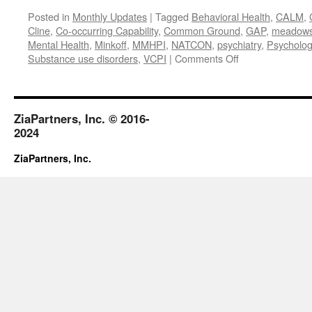
Posted in
Monthly Updates
|
Tagged
Behavioral Health
,
CALM
,
Cline
,
Co-occurring Capability
,
Common Ground
,
GAP
,
meadows m
Mental Health
,
Minkoff
,
MMHPI
,
NATCON
,
psychiatry
,
Psycholog
on
Substance use disorders
,
VCPI
|
Comments Off
April
2018
ZiaPartners, Inc. © 2016-
2024
ZiaPartners, Inc.