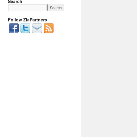
Search
Follow ZiaPartners