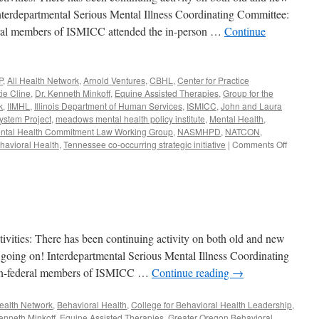
nterdepartmental Serious Mental Illness Coordinating Committee:
eral members of ISMICC attended the in-person …
Continue
P
,
All Health Network
,
Arnold Ventures
,
CBHL
,
Center for Practice
tie Cline
,
Dr. Kenneth Minkoff
,
Equine Assisted Therapies
,
Group for the
k
,
IIMHL
,
Illinois Department of Human Services
,
ISMICC
,
John and Laura
ystem Project
,
meadows mental health policy institute
,
Mental Health
,
ntal Health Commitment Law Working Group
,
NASMHPD
,
NATCON
,
on
avioral Health
,
Tennessee co-occurring strategic initiative
|
Comments Off
June-
August
2019
ies: There has been continuing activity on both old and new
ot going on! Interdepartmental Serious Mental Illness Coordinating
non-federal members of ISMICC …
Continue reading
→
Health Network
,
Behavioral Health
,
College for Behavioral Health Leadership
,
enneth Minkoff
,
Equine Assisted Therapies
,
Greater Oregon Behavioral