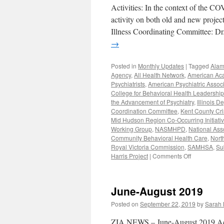
Activities: In the context of the CO
activity on both old and new proje
Illness Coordinating Committee: D
→
Posted in
Monthly Updates
|
Tagged
Alam
Agency
,
All Health Network
,
American Aca
Psychiatrists
,
American Psychiatric Associ
College for Behavioral Health Leadership
the Advancement of Psychiatry
,
Illinois 
Coordination Committee
,
Kent County Cri
Mid Hudson Region Co-Occurring Initiati
Working Group
,
NASMHPD
,
National Ass
Community Behavioral Health Care
,
Nort
Royal Victoria Commission
,
SAMHSA
,
Su
on
Harris Project
|
Comments Off
January-
June
2020
June-August 2019
Work
Posted on
September 22, 2019
by
Sarah 
ZIA NEWS – June-August 2019 Activ