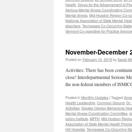
Health
,
Group for the Advancement of Psy
Serious Mental Illness Coordinating Com
Mental Illness
,
Mid-Husdon Region Co-occu
National Association of State Mental Hea
disorders
,
Tennessee Co-Occurring Stategi
Vermont Co-operative for Practice Impro
November-December 
Posted on
February 10, 2019
by
Sarah Mi
Activities: There has been continuin
close! Interdepartmental Serious M
the non-federal members of ISMICC 
Posted in
Monthly Updates
|
Tagged
Amer
Health Leadership
,
Common Ground
,
Dr.
Activities
,
Greater Oregon Behavioral Hea
Mental Illness Coordination Committee
,
I
policy institute
,
MFFH
,
Mid Hudson Region 
Association of State Mental Health Progr
Hill Hospital
,
Tennessee Co-Occurring State