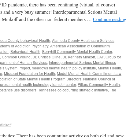
VID pandemic, there has been continuing (virtual, of course)
cts and a very busy summer! Interdepartmental Serious Mental
r. Minkoff and the other non-federal members …
Continue reading
eda County behavioral Health
,
Alameda County Healthcare Services
demy of Addiction Psychiatry
,
American Association of Community
ation
,
Behavioral Health
,
Berryhill Community Mental Health Center
,
,
Common Ground
,
Dr. Christie Cline
,
Dr. Kenneth Minkoff
,
GAP
,
Group for
Department of Human Services
,
Interdepartmental Serious Mental Illness
sis System Project
,
meadows mental health policy institute
,
Mental Health
,
ve
,
Missouri Foundation for Health
,
Model Mental Health Commitment Law
ociation of State Mental Health Program Directors
,
National Council of
hwest mental health technology transfer center
,
Pillars Community Health
,
bstance use disorders
,
Tennessee co-occurring strategic initiative
,
The
Minkoff
ities: There has been continuing activity on both old and new