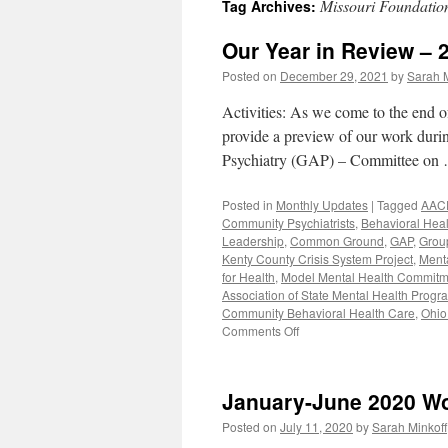
Missouri Foundation
Tag Archives:
content
Our Year in Review – 
Posted on
December 29, 2021
by
Sarah M
Activities: As we come to the end o
provide a preview of our work duri
Psychiatry (GAP) – Committee o
Posted in
Monthly Updates
|
Tagged
AAC
Community Psychiatrists
,
Behavioral Heal
Leadership
,
Common Ground
,
GAP
,
Group
Kenty County Crisis System Project
,
Ment
for Health
,
Model Mental Health Commitm
Association of State Mental Health Progr
Community Behavioral Health Care
,
Ohio
on
Comments Off
Our
Year
in
January-June 2020 W
Review
–
Posted on
July 11, 2020
by
Sarah Minkoff
2021