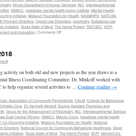
chiatry
,
Illinois Department of Human Services
,
INC
,
Interdepartmental
mittee
,
ISMICC
,
meadows mental health policy institute
,
Mental Health
,
rring Initiative
,
Missouri Foundation for Health
,
NASMHPD
,
NATCON
,
lth Program Directors
,
Opioid Use Disorders
,
psychiatry
,
Substance use
c Initiative
,
Texas State of Mind
,
The Harris Project
,
TNCODC
,
VCPI
,
on
vement and Innovation
|
Comments Off
March-
May
2019
2018
nkoff
g activity on both old and new projects as the year draws to a
ental Illness Coordinating Committee: Dr. Minkoff worked with
to help organize several activities to …
Continue reading
→
ican Association of Community Psychiatrists
,
CALM
,
College for Behavioral
 Christie Cline
,
Dr. Kenneth Minkoff
,
Equine Assisted Therapies and
lth
,
Group for the Advancement of Psychiatry
,
INC
,
Interdepartmental Serious
owa East Central REgion
,
ISMICC
,
Marcie Colon
,
meadows mental health
Co-Occurring Initiative
,
Missouri Foundation for Health
,
National
am Directors
,
National Council for Community Behavioral Healthcare
,
Silver
gic Initiative
,
Texas State of Mind
,
The Harris Project
,
VCPI
,
Vermont Co-