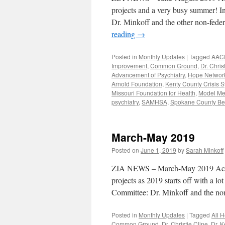
projects and a very busy summer! I
Dr. Minkoff and the other non-fed
reading
→
Posted in
Monthly Updates
|
Tagged
AAC
Improvement
,
Common Ground
,
Dr. Chris
Advancement of Psychiatry
,
Hope Networ
Arnold Foundation
,
Kenty County Crisis S
Missouri Foundation for Health
,
Model Me
psychiatry
,
SAMHSA
,
Spokane County Beh
March-May 2019
Posted on
June 1, 2019
by
Sarah Minkoff
ZIA NEWS – March-May 2019 Activit
projects as 2019 starts off with a l
Committee: Dr. Minkoff and the 
Posted in
Monthly Updates
|
Tagged
All 
Common Ground
,
Dr. Christie Cline
,
Dr. K