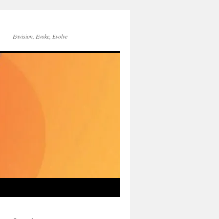
Envision, Evoke, Evolve