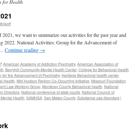
 for Health
2021
inkoff
f 2021, we want to summarize our activities for the past year and
ng 2022. National Activities: Group for the Advancement of
n …
Continue reading
→
P
,
American Academy of Addiction Psychiatry
,
American Association of
th
,
Berryhill Community Mental Health Center
,
College for Behavioral Health
 for the Advancement of Psychiatry
,
Heritage Behavioral health center
,
al Health
,
Mid Hudson Region Co-Occurring Initiative
,
Missouri Foundation
ent Law Working Group
,
Monterey County Behavioral health
,
National
am Directors
,
National conference of state courts
,
National Council of
 Mental Health
,
SAMHSA
,
San Mateo County
,
Substance use disorders
|
ork