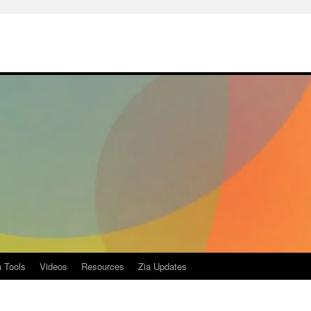
a Tools
Videos
Resources
Zia Updates