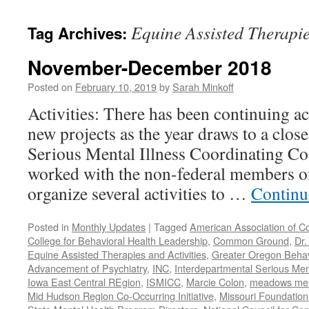
content
Equine Assisted Therapie
Tag Archives:
November-December 2018
Posted on
February 10, 2019
by
Sarah Minkoff
Activities: There has been continuing ac
new projects as the year draws to a clos
Serious Mental Illness Coordinating C
worked with the non-federal members 
organize several activities to …
Continu
Posted in
Monthly Updates
|
Tagged
American Association of C
College for Behavioral Health Leadership
,
Common Ground
,
Dr.
Equine Assisted Therapies and Activities
,
Greater Oregon Behav
Advancement of Psychiatry
,
INC
,
Interdepartmental Serious Men
Iowa East Central REgion
,
ISMICC
,
Marcie Colon
,
meadows menta
Mid Hudson Region Co-Occurring Initiative
,
Missouri Foundation 