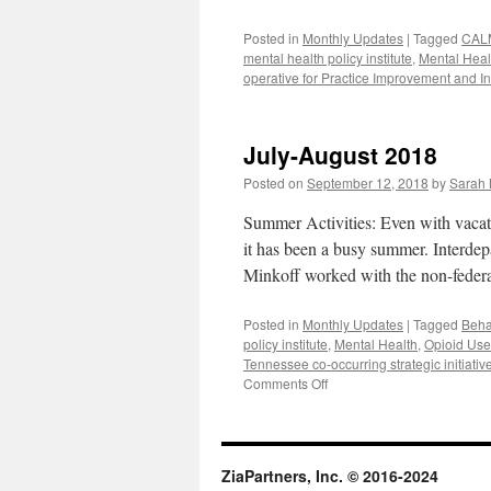
Posted in
Monthly Updates
|
Tagged
CAL
mental health policy institute
,
Mental Heal
operative for Practice Improvement and I
July-August 2018
Posted on
September 12, 2018
by
Sarah 
Summer Activities: Even with vacat
it has been a busy summer. Interde
Minkoff worked with the non-fed
Posted in
Monthly Updates
|
Tagged
Beha
policy institute
,
Mental Health
,
Opioid Use
Tennessee co-occurring strategic initiativ
on
Comments Off
July-
August
2018
ZiaPartners, Inc. © 2016-2024