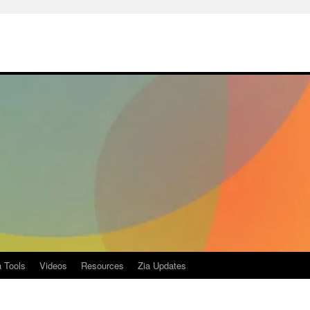
a Tools
Videos
Resources
Zia Updates