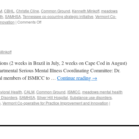
M
,
CBHL
,
Christie Cline
,
Common Ground
,
Kenneth Minkoff
,
meadows
th
,
SAMHSA
,
Tennessee co-occurring strategic initiative
,
Vermont Co-
on
nnovation
|
Comments Off
September-
October
2018
Minkoff
ions (2 weeks in Brazil in July, 2 weeks on Cape Cod in August)
partmental Serious Mental Illness Coordinating Committee: Dr.
eral members of ISMICC to …
Continue reading
→
vioral Health
,
CALM
,
Common Ground
,
ISMICC
,
meadows mental health
 Disorders
,
SAMHSA
,
Silver Hill Hospital
,
Substance use disorders
,
e
,
Vermont Co-operative for Practice Improvement and Innovation
|