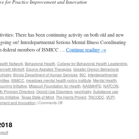
ve for Practice Improvement and Innovation
ies: There has been continuing activity on both old and new
ot going on! Interdepartmental Serious Mental Illness Coordinating
non-federal members of ISMICC …
Continue reading
→
Health Network
,
Behavioral Health
,
College for Behavioral Health Leadership
,
enneth Minkoff
,
Equine Assisted Therapies
,
Greater Oregon Behavioral
chiatry
,
Illinois Department of Human Services
,
INC
,
Interdepartmental
mittee
,
ISMICC
,
meadows mental health policy institute
,
Mental Health
,
rring Initiative
,
Missouri Foundation for Health
,
NASMHPD
,
NATCON
,
lth Program Directors
,
Opioid Use Disorders
,
psychiatry
,
Substance use
c Initiative
,
Texas State of Mind
,
The Harris Project
,
TNCODC
,
VCPI
,
on
vement and Innovation
|
Comments Off
March-
May
2019
2018
nkoff