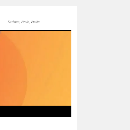
Envision, Evoke, Evolve