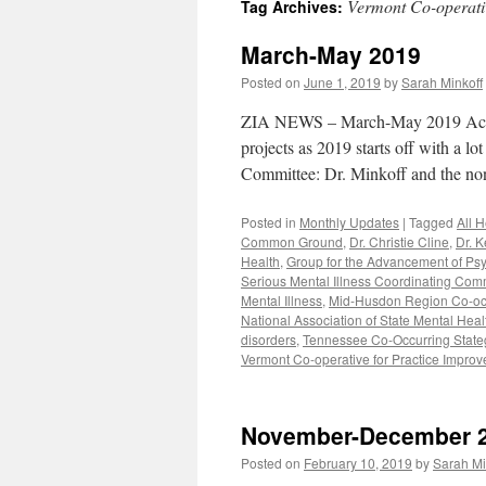
Vermont Co-operati
Tag Archives:
content
March-May 2019
Posted on
June 1, 2019
by
Sarah Minkoff
ZIA NEWS – March-May 2019 Activit
projects as 2019 starts off with a l
Committee: Dr. Minkoff and the 
Posted in
Monthly Updates
|
Tagged
All 
Common Ground
,
Dr. Christie Cline
,
Dr. K
Health
,
Group for the Advancement of Psy
Serious Mental Illness Coordinating Com
Mental Illness
,
Mid-Husdon Region Co-occu
National Association of State Mental Hea
disorders
,
Tennessee Co-Occurring Stategi
Vermont Co-operative for Practice Impro
November-December 
Posted on
February 10, 2019
by
Sarah Mi