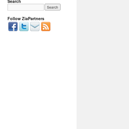
Search
Follow ZiaPartners