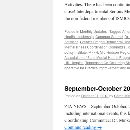
Activities: There has been continuin
close! Interdepartmental Serious M
the non-federal members of ISMICC 
Posted in
Monthly Updates
|
Tagged
Amer
Health Leadership
,
Common Ground
,
Dr.
Activities
,
Greater Oregon Behavioral Hea
Mental Illness Coordination Committee
,
I
policy institute
,
MFFH
,
Mid Hudson Region 
Association of State Mental Health Progr
Hill Hospital
,
Tennessee Co-Occurring State
operative for Practice Improvement and I
September-October 2
Posted on
October 31, 2018
by
Sarah Min
ZIA NEWS – September-October, 2018
including international events, this
Coordinating Committee: Dr. Mink
Continue reading
→