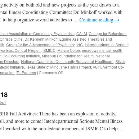
g activity on both old and new projects as the year draws to a
ental Illness Coordinating Committee: Dr. Minkoff worked with
to help organize several activities to …
Continue reading
→
ican Association of Community Psychiatrists
,
CALM
,
College for Behavioral
 Christie Cline
,
Dr. Kenneth Minkoff
,
Equine Assisted Therapies and
lth
,
Group for the Advancement of Psychiatry
,
INC
,
Interdepartmental Serious
owa East Central REgion
,
ISMICC
,
Marcie Colon
,
meadows mental health
Co-Occurring Initiative
,
Missouri Foundation for Health
,
National
am Directors
,
National Council for Community Behavioral Healthcare
,
Silver
gic Initiative
,
Texas State of Mind
,
The Harris Project
,
VCPI
,
Vermont Co-
on
nnovation
,
ZiaPartners
|
Comments Off
November-
December
2018
018
koff
 Fall Activities: There has been an explosion of activity,
 fall, and more to come! Interdepartmental Serious Mental Illness
off worked with the non-federal members of ISMICC to help …