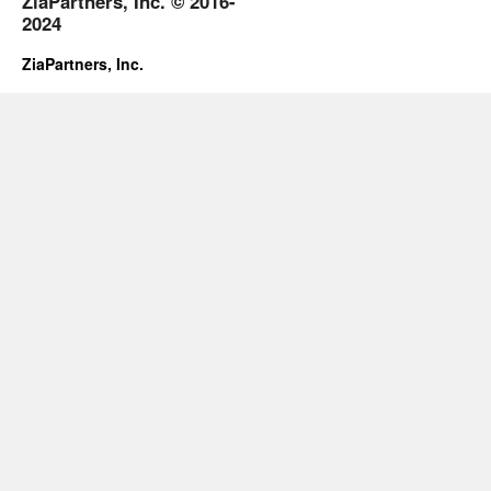
ZiaPartners, Inc. © 2016-
2024
ZiaPartners, Inc.