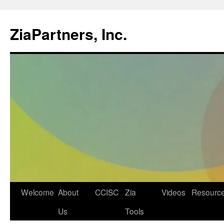
ZiaPartners, Inc.
Skip
Welcome
About
CCISC
Zia
Videos
Resourc
to
Us
Tools