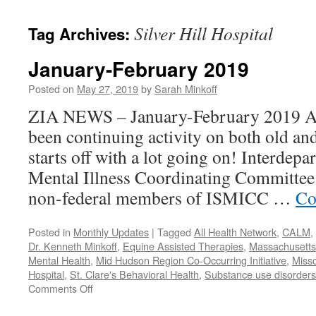
content
Silver Hill Hospital
Tag Archives:
January-February 2019
Posted on
May 27, 2019
by
Sarah Minkoff
ZIA NEWS – January-February 2019 Act
been continuing activity on both old an
starts off with a lot going on! Interdep
Mental Illness Coordinating Committee:
non-federal members of ISMICC …
Co
Posted in
Monthly Updates
|
Tagged
All Health Network
,
CALM
,
Dr. Kenneth Minkoff
,
Equine Assisted Therapies
,
Massachusetts 
Mental Health
,
Mid Hudson Region Co-Occurring Initiative
,
Misso
Hospital
,
St. Clare's Behavioral Health
,
Substance use disorders
on
Comments Off
January-
February