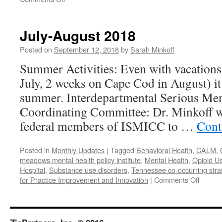
November-
December
2018
July-August 2018
Posted on
September 12, 2018
by
Sarah Minkoff
Summer Activities: Even with vacations 
July, 2 weeks on Cape Cod in August) it
summer. Interdepartmental Serious Ment
Coordinating Committee: Dr. Minkoff w
federal members of ISMICC to …
Cont
Posted in
Monthly Updates
|
Tagged
Behavioral Health
,
CALM
,
meadows mental health policy institute
,
Mental Health
,
Opioid U
Hospital
,
Substance use disorders
,
Tennessee co-occurring strate
on
for Practice Improvement and Innovation
|
Comments Off
July-
August
2018