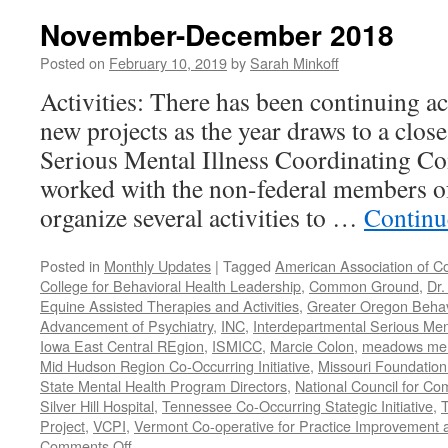
2019
November-December 2018
Posted on
February 10, 2019
by
Sarah Minkoff
Activities: There has been continuing ac
new projects as the year draws to a clos
Serious Mental Illness Coordinating C
worked with the non-federal members 
organize several activities to …
Continu
Posted in
Monthly Updates
|
Tagged
American Association of C
College for Behavioral Health Leadership
,
Common Ground
,
Dr.
Equine Assisted Therapies and Activities
,
Greater Oregon Behav
Advancement of Psychiatry
,
INC
,
Interdepartmental Serious Men
Iowa East Central REgion
,
ISMICC
,
Marcie Colon
,
meadows menta
Mid Hudson Region Co-Occurring Initiative
,
Missouri Foundation 
State Mental Health Program Directors
,
National Council for Co
Silver Hill Hospital
,
Tennessee Co-Occurring Stategic Initiative
,
T
Project
,
VCPI
,
Vermont Co-operative for Practice Improvement 
on
Comments Off