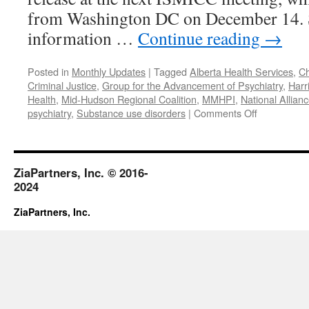
from Washington DC on December 14. S
information …
Continue reading
→
Posted in
Monthly Updates
|
Tagged
Alberta Health Services
,
Ch
Criminal Justice
,
Group for the Advancement of Psychiatry
,
Harr
Health
,
Mid-Hudson Regional Coalition
,
MMHPI
,
National Allianc
on
psychiatry
,
Substance use disorders
|
Comments Off
November
2017
ZiaPartners, Inc. © 2016-
2024
ZiaPartners, Inc.