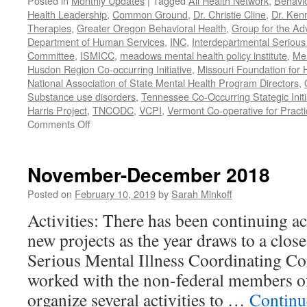
Posted in
Monthly Updates
|
Tagged
All Health Network
,
Behavio
Health Leadership
,
Common Ground
,
Dr. Christie Cline
,
Dr. Ken
Therapies
,
Greater Oregon Behavioral Health
,
Group for the Ad
Department of Human Services
,
INC
,
Interdepartmental Serious 
Committee
,
ISMICC
,
meadows mental health policy institute
,
Men
Husdon Region Co-occurring Initiative
,
Missouri Foundation for 
National Association of State Mental Health Program Directors
,
Substance use disorders
,
Tennessee Co-Occurring Stategic Initi
Harris Project
,
TNCODC
,
VCPI
,
Vermont Co-operative for Pract
on
Comments Off
March-
May
2019
November-December 2018
Posted on
February 10, 2019
by
Sarah Minkoff
Activities: There has been continuing ac
new projects as the year draws to a clos
Serious Mental Illness Coordinating C
worked with the non-federal members 
organize several activities to …
Continu