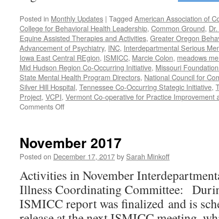
Posted in
Monthly Updates
|
Tagged
American Association of C
College for Behavioral Health Leadership
,
Common Ground
,
Dr.
Equine Assisted Therapies and Activities
,
Greater Oregon Behav
Advancement of Psychiatry
,
INC
,
Interdepartmental Serious Men
Iowa East Central REgion
,
ISMICC
,
Marcie Colon
,
meadows menta
Mid Hudson Region Co-Occurring Initiative
,
Missouri Foundation 
State Mental Health Program Directors
,
National Council for Co
Silver Hill Hospital
,
Tennessee Co-Occurring Stategic Initiative
,
T
Project
,
VCPI
,
Vermont Co-operative for Practice Improvement 
on
Comments Off
November-
December
2018
November 2017
Posted on
December 17, 2017
by
Sarah Minkoff
Activities in November Interdepartment
Illness Coordinating Committee: Duri
ISMICC report was finalized and is sch
release at the next ISMICC meeting, whi