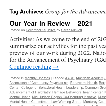
content
Group for the Advanceme
Tag Archives:
Our Year in Review – 2021
Posted on
December 29, 2021
by
Sarah Minkoff
Activities: As we come to the end of 20
summarize our activities for the past ye
preview of our work during 2022. Natio
for the Advancement of Psychiatry (G
Continue reading
→
Posted in
Monthly Updates
|
Tagged
AACP
,
American Academy o
Association of Community Psychiatrists
,
Behavioral Health
,
Berr
Center
,
College for Behavioral Health Leadership
,
Common Gro
Advancement of Psychiatry
,
Heritage Behavioral health center
,
K
Mental Health
,
Mid Hudson Region Co-Occurring Initiative
,
Misso
Mental Health Commitment Law Working Group
,
Monterey Count