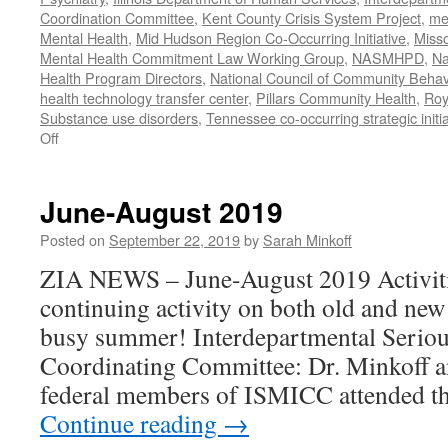
Coordination Committee
,
Kent County Crisis System Project
,
me
Mental Health
,
Mid Hudson Region Co-Occurring Initiative
,
Misso
Mental Health Commitment Law Working Group
,
NASMHPD
,
Na
Health Program Directors
,
National Council of Community Behav
health technology transfer center
,
Pillars Community Health
,
Roy
Substance use disorders
,
Tennessee co-occurring strategic initia
on
Off
January-
June
2020
June-August 2019
Work
Posted on
September 22, 2019
by
Sarah Minkoff
ZIA NEWS – June-August 2019 Activiti
continuing activity on both old and new
busy summer! Interdepartmental Seriou
Coordinating Committee: Dr. Minkoff a
federal members of ISMICC attended t
Continue reading
→