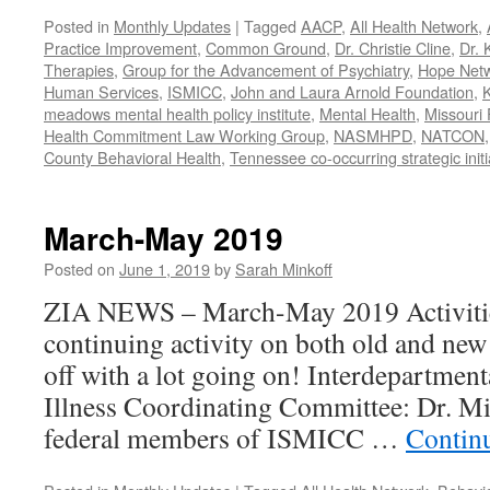
Posted in
Monthly Updates
|
Tagged
AACP
,
All Health Network
,
Practice Improvement
,
Common Ground
,
Dr. Christie Cline
,
Dr. 
Therapies
,
Group for the Advancement of Psychiatry
,
Hope Net
Human Services
,
ISMICC
,
John and Laura Arnold Foundation
,
K
meadows mental health policy institute
,
Mental Health
,
Missouri 
Health Commitment Law Working Group
,
NASMHPD
,
NATCON
County Behavioral Health
,
Tennessee co-occurring strategic initi
March-May 2019
Posted on
June 1, 2019
by
Sarah Minkoff
ZIA NEWS – March-May 2019 Activitie
continuing activity on both old and new 
off with a lot going on! Interdepartmen
Illness Coordinating Committee: Dr. Mi
federal members of ISMICC …
Contin