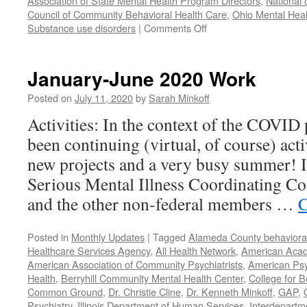
Association of State Mental Health Program Directors
,
National 
Council of Community Behavioral Health Care
,
Ohio Mental Heal
on
Substance use disorders
|
Comments Off
Our
Year
in
January-June 2020 Work
Review
–
Posted on
July 11, 2020
by
Sarah Minkoff
2021
Activities: In the context of the COVID
been continuing (virtual, of course) act
new projects and a very busy summer! 
Serious Mental Illness Coordinating C
and the other non-federal members …
C
Posted in
Monthly Updates
|
Tagged
Alameda County behavioral
Healthcare Services Agency
,
All Health Network
,
American Acade
American Association of Community Psychiatrists
,
American Psyc
Health
,
Berryhill Community Mental Health Center
,
College for B
Common Ground
,
Dr. Christie Cline
,
Dr. Kenneth Minkoff
,
GAP
,
Psychiatry
,
Illinois Department of Human Services
,
Interdepartme