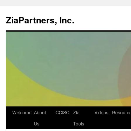
ZiaPartners, Inc.
Skip
Welcome
About
CCISC
Zia
Videos
Resourc
to
Us
Tools