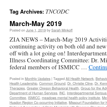
content
TNCODC
Tag Archives:
March-May 2019
Posted on
June 1, 2019
by
Sarah Minkoff
ZIA NEWS – March-May 2019 Activitie
continuing activity on both old and new 
off with a lot going on! Interdepartmen
Illness Coordinating Committee: Dr. Mi
federal members of ISMICC …
Contin
Posted in
Monthly Updates
|
Tagged
All Health Network
,
Behavio
Health Leadership
,
Common Ground
,
Dr. Christie Cline
,
Dr. Ken
Therapies
,
Greater Oregon Behavioral Health
,
Group for the Ad
Department of Human Services
,
INC
,
Interdepartmental Serious 
Committee
,
ISMICC
,
meadows mental health policy institute
,
Men
Husdon Region Co-occurring Initiative
,
Missouri Foundation for 