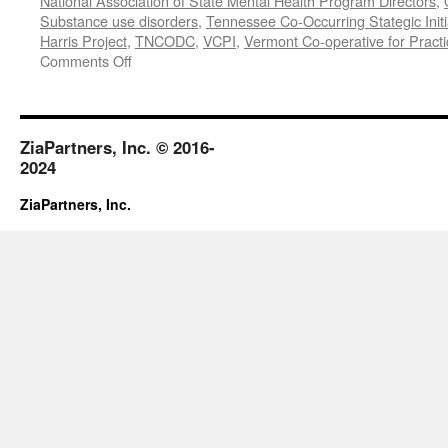
National Association of State Mental Health Program Directors
,
Substance use disorders
,
Tennessee Co-Occurring Stategic Initi
Harris Project
,
TNCODC
,
VCPI
,
Vermont Co-operative for Pract
on
Comments Off
March-
May
2019
ZiaPartners, Inc. © 2016-
2024
ZiaPartners, Inc.