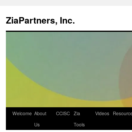
ZiaPartners, Inc.
Skip
Welcome
About
CCISC
Zia
Videos
Resourc
to
Us
Tools