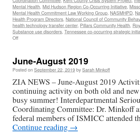
Coordination Committee
,
Kent County Crisis System Project
,
me
Mental Health
,
Mid Hudson Region Co-Occurring Initiative
,
Misso
Mental Health Commitment Law Working Group
,
NASMHPD
,
Na
Health Program Directors
,
National Council of Community Behav
health technology transfer center
,
Pillars Community Health
,
Roy
Substance use disorders
,
Tennessee co-occurring strategic initia
on
Off
January-
June
2020
June-August 2019
Work
Posted on
September 22, 2019
by
Sarah Minkoff
ZIA NEWS – June-August 2019 Activiti
continuing activity on both old and new
busy summer! Interdepartmental Seriou
Coordinating Committee: Dr. Minkoff a
federal members of ISMICC attended t
Continue reading
→