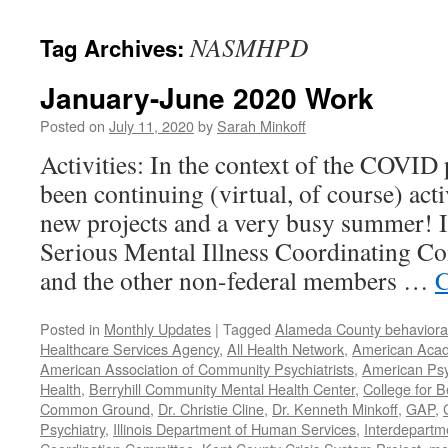
content
NASMHPD
Tag Archives:
January-June 2020 Work
Posted on
July 11, 2020
by
Sarah Minkoff
Activities: In the context of the COVID
been continuing (virtual, of course) act
new projects and a very busy summer! 
Serious Mental Illness Coordinating C
and the other non-federal members …
C
Posted in
Monthly Updates
|
Tagged
Alameda County behavioral
Healthcare Services Agency
,
All Health Network
,
American Acade
American Association of Community Psychiatrists
,
American Psyc
Health
,
Berryhill Community Mental Health Center
,
College for B
Common Ground
,
Dr. Christie Cline
,
Dr. Kenneth Minkoff
,
GAP
,
Psychiatry
,
Illinois Department of Human Services
,
Interdepartme