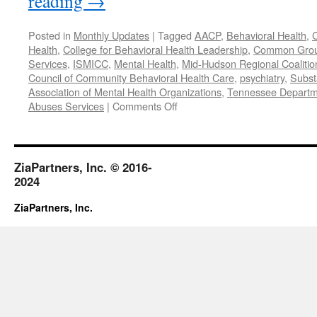
reading
→
Posted in
Monthly Updates
|
Tagged
AACP
,
Behavioral Health
,
C
Health
,
College for Behavioral Health Leadership
,
Common Gro
Services
,
ISMICC
,
Mental Health
,
Mid-Hudson Regional Coalitio
Council of Community Behavioral Health Care
,
psychiatry
,
Subst
Association of Mental Health Organizations
,
Tennessee Departme
on
Abuses Services
|
Comments Off
October
2017
ZiaPartners, Inc. © 2016-
2024
ZiaPartners, Inc.