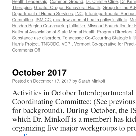
Health Leadership
,
Common Ground
,
Dr. Christie Cline
,
Dr. Ken
Therapies
,
Greater Oregon Behavioral Health
,
Group for the Ad
Department of Human Services
,
INC
,
Interdepartmental Serious 
Committee
,
ISMICC
,
meadows mental health policy institute
,
Men
Husdon Region Co-occurring Initiative
,
Missouri Foundation for 
National Association of State Mental Health Program Directors
,
Substance use disorders
,
Tennessee Co-Occurring Stategic Initi
Harris Project
,
TNCODC
,
VCPI
,
Vermont Co-operative for Pract
on
Comments Off
March-
May
2019
October 2017
Posted on
December 17, 2017
by
Sarah Minkoff
Activities in October Interdepartmental
Coordinating Committee: (See previous 
for background). During October, the 
which Dr. Minkoff is a member) has kic
organizing five major workgroups to p