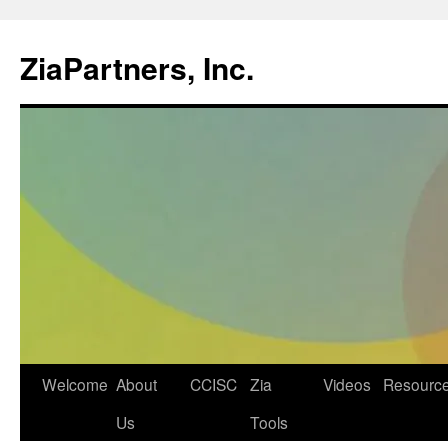
ZiaPartners, Inc.
Skip
Welcome
About
CCISC
Zia
Videos
Resourc
to
Us
Tools