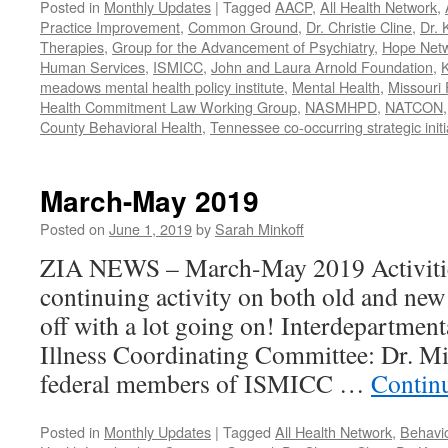
Posted in
Monthly Updates
|
Tagged
AACP
,
All Health Network
,
Practice Improvement
,
Common Ground
,
Dr. Christie Cline
,
Dr. 
Therapies
,
Group for the Advancement of Psychiatry
,
Hope Net
Human Services
,
ISMICC
,
John and Laura Arnold Foundation
,
K
meadows mental health policy institute
,
Mental Health
,
Missouri 
Health Commitment Law Working Group
,
NASMHPD
,
NATCON
County Behavioral Health
,
Tennessee co-occurring strategic initi
March-May 2019
Posted on
June 1, 2019
by
Sarah Minkoff
ZIA NEWS – March-May 2019 Activitie
continuing activity on both old and new 
off with a lot going on! Interdepartmen
Illness Coordinating Committee: Dr. Mi
federal members of ISMICC …
Contin
Posted in
Monthly Updates
|
Tagged
All Health Network
,
Behavio