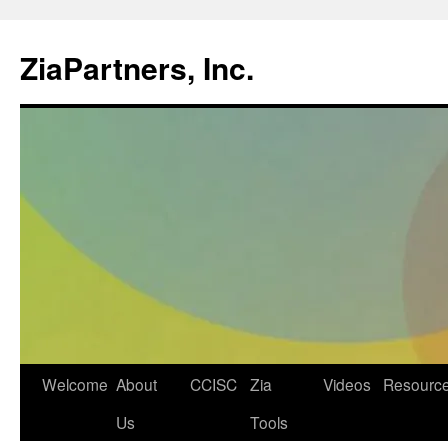
ZiaPartners, Inc.
Skip
Welcome
About
CCISC
Zia
Videos
Resourc
to
Us
Tools