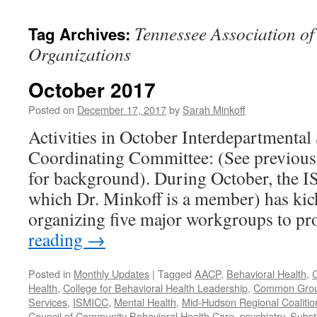
content
Tennessee Association of
Tag Archives:
Organizations
October 2017
Posted on
December 17, 2017
by
Sarah Minkoff
Activities in October Interdepartmental
Coordinating Committee: (See previous 
for background). During October, the 
which Dr. Minkoff is a member) has kic
organizing five major workgroups to p
reading
→
Posted in
Monthly Updates
|
Tagged
AACP
,
Behavioral Health
,
C
Health
,
College for Behavioral Health Leadership
,
Common Gro
Services
,
ISMICC
,
Mental Health
,
Mid-Hudson Regional Coalitio
Council of Community Behavioral Health Care
,
psychiatry
,
Subst