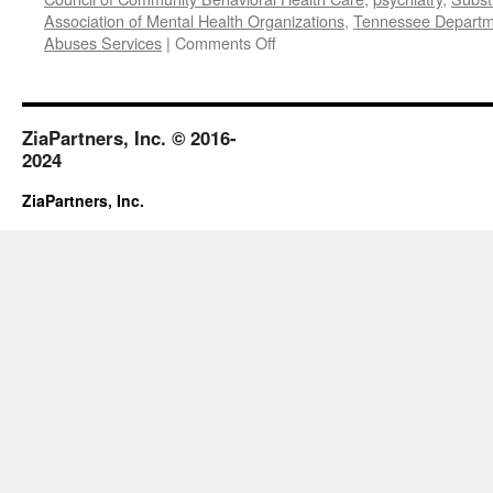
Association of Mental Health Organizations
,
Tennessee Departme
on
Abuses Services
|
Comments Off
October
2017
ZiaPartners, Inc. © 2016-
2024
ZiaPartners, Inc.