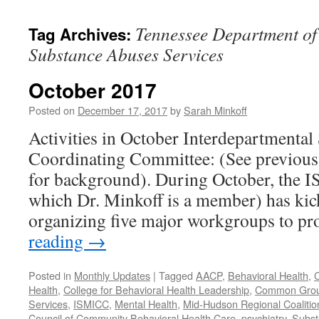
content
Tennessee Department of
Tag Archives:
Substance Abuses Services
October 2017
Posted on
December 17, 2017
by
Sarah Minkoff
Activities in October Interdepartmental
Coordinating Committee: (See previous 
for background). During October, the 
which Dr. Minkoff is a member) has kic
organizing five major workgroups to p
reading
→
Posted in
Monthly Updates
|
Tagged
AACP
,
Behavioral Health
,
C
Health
,
College for Behavioral Health Leadership
,
Common Gro
Services
,
ISMICC
,
Mental Health
,
Mid-Hudson Regional Coalitio
Council of Community Behavioral Health Care
,
psychiatry
,
Subst