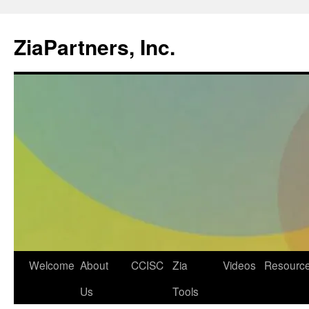
ZiaPartners, Inc.
Skip
Welcome
About
CCISC
Zia
Videos
Resourc
to
Us
Tools