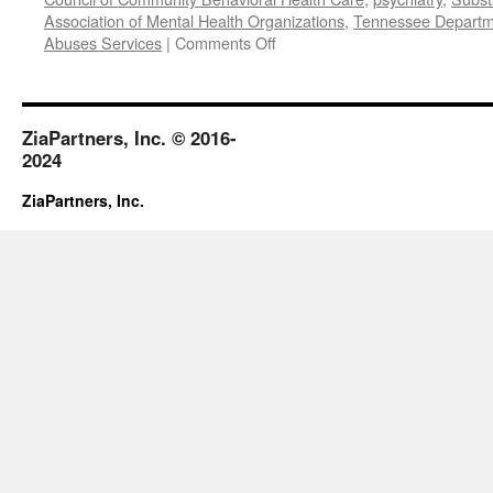
Association of Mental Health Organizations
,
Tennessee Departme
on
Abuses Services
|
Comments Off
October
2017
ZiaPartners, Inc. © 2016-
2024
ZiaPartners, Inc.