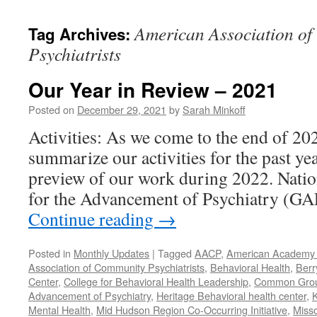
content
American Association o
Tag Archives:
Psychiatrists
Our Year in Review – 2021
Posted on
December 29, 2021
by
Sarah Minkoff
Activities: As we come to the end of 20
summarize our activities for the past ye
preview of our work during 2022. Natio
for the Advancement of Psychiatry (G
Continue reading
→
Posted in
Monthly Updates
|
Tagged
AACP
,
American Academy o
Association of Community Psychiatrists
,
Behavioral Health
,
Berr
Center
,
College for Behavioral Health Leadership
,
Common Gro
Advancement of Psychiatry
,
Heritage Behavioral health center
,
K
Mental Health
,
Mid Hudson Region Co-Occurring Initiative
,
Misso