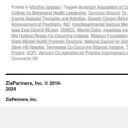
Posted in
Monthly Updates
|
Tagged
American Association of C
College for Behavioral Health Leadership
,
Common Ground
,
Dr.
Equine Assisted Therapies and Activities
,
Greater Oregon Behav
Advancement of Psychiatry
,
INC
,
Interdepartmental Serious Men
Iowa East Central REgion
,
ISMICC
,
Marcie Colon
,
meadows menta
Mid Hudson Region Co-Occurring Initiative
,
Missouri Foundation 
State Mental Health Program Directors
,
National Council for Co
Silver Hill Hospital
,
Tennessee Co-Occurring Stategic Initiative
,
T
Project
,
VCPI
,
Vermont Co-operative for Practice Improvement 
on
Comments Off
November-
December
2018
ZiaPartners, Inc. © 2016-
2024
ZiaPartners, Inc.