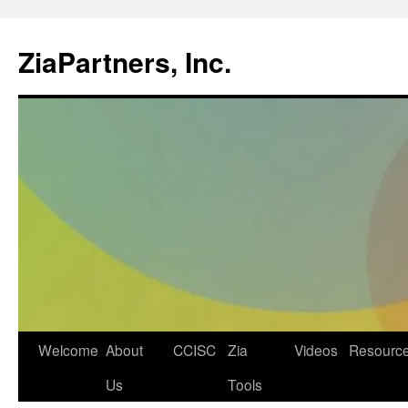
ZiaPartners, Inc.
Skip
Welcome
About
CCISC
Zia
Videos
Resourc
to
Us
Tools