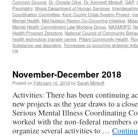
Common Ground
,
Dr. Christie Cline
,
Dr. Kenneth Minkoff
,
GAP
,
Psychiatry
,
Illinois Department of Human Services
,
Interdepartme
Coordination Committee
,
Kent County Crisis System Project
,
me
Mental Health
,
Mid Hudson Region Co-Occurring Initiative
,
Misso
Mental Health Commitment Law Working Group
,
NASMHPD
,
Na
Health Program Directors
,
National Council of Community Behav
health technology transfer center
,
Pillars Community Health
,
Roy
Substance use disorders
,
Tennessee co-occurring strategic initia
on
Off
January-
June
2020
November-December 2018
Work
Posted on
February 10, 2019
by
Sarah Minkoff
Activities: There has been continuing ac
new projects as the year draws to a clos
Serious Mental Illness Coordinating C
worked with the non-federal members 
organize several activities to …
Continu