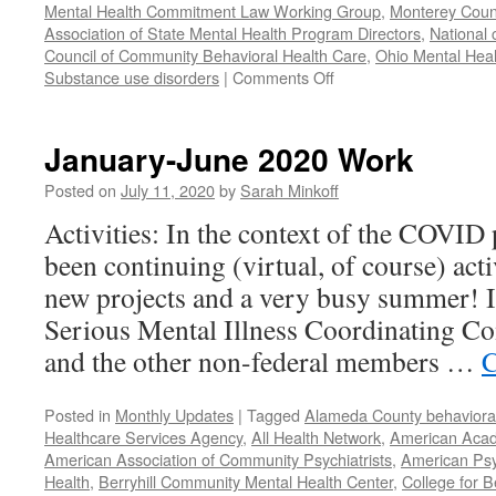
Mental Health Commitment Law Working Group
,
Monterey Count
Association of State Mental Health Program Directors
,
National 
Council of Community Behavioral Health Care
,
Ohio Mental Heal
on
Substance use disorders
|
Comments Off
Our
Year
in
January-June 2020 Work
Review
–
Posted on
July 11, 2020
by
Sarah Minkoff
2021
Activities: In the context of the COVID
been continuing (virtual, of course) act
new projects and a very busy summer! 
Serious Mental Illness Coordinating C
and the other non-federal members …
C
Posted in
Monthly Updates
|
Tagged
Alameda County behavioral
Healthcare Services Agency
,
All Health Network
,
American Acade
American Association of Community Psychiatrists
,
American Psyc
Health
,
Berryhill Community Mental Health Center
,
College for B