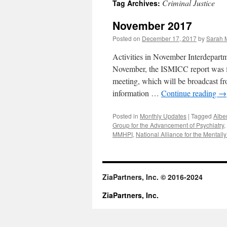
Criminal Justice
Tag Archives:
content
November 2017
Posted on
December 17, 2017
by
Sarah M
Activities in November Interdepart
November, the ISMICC report was fi
meeting, which will be broadcast 
information …
Continue reading
→
Posted in
Monthly Updates
|
Tagged
Albe
Group for the Advancement of Psychiatry
,
MMHPI
,
National Alliance for the Mentally 
ZiaPartners, Inc. © 2016-2024
ZiaPartners, Inc.