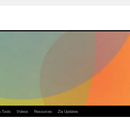
a Tools
Videos
Resources
Zia Updates