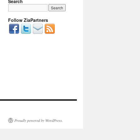
Search
Follow ZiaPartners
Proudly powered by WordPress.