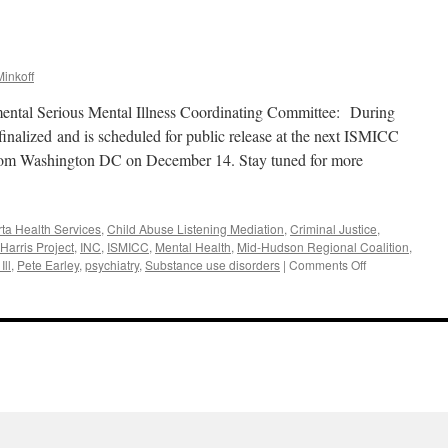
inkoff
mental Serious Mental Illness Coordinating Committee: During
nalized and is scheduled for public release at the next ISMICC
from Washington DC on December 14. Stay tuned for more
rta Health Services
,
Child Abuse Listening Mediation
,
Criminal Justice
,
Harris Project
,
INC
,
ISMICC
,
Mental Health
,
Mid-Hudson Regional Coalition
,
on
Ill
,
Pete Earley
,
psychiatry
,
Substance use disorders
|
Comments Off
November
2017