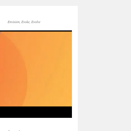
Envision, Evoke, Evolve