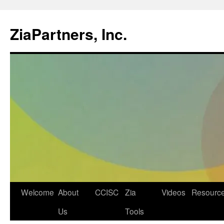
ZiaPartners, Inc.
Skip
Welcome
About
CCISC
Zia
Videos
Resourc
to
Us
Tools