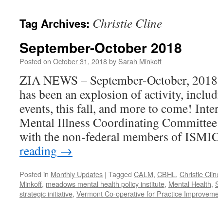
content
Christie Cline
Tag Archives:
September-October 2018
Posted on
October 31, 2018
by
Sarah Minkoff
ZIA NEWS – September-October, 2018 Fa
has been an explosion of activity, includ
events, this fall, and more to come! Int
Mental Illness Coordinating Committee
with the non-federal members of ISMI
reading
→
Posted in
Monthly Updates
|
Tagged
CALM
,
CBHL
,
Christie Clin
Minkoff
,
meadows mental health policy institute
,
Mental Health
,
strategic initiative
,
Vermont Co-operative for Practice Improveme