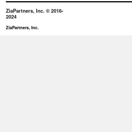
ZiaPartners, Inc. © 2016-
2024
ZiaPartners, Inc.