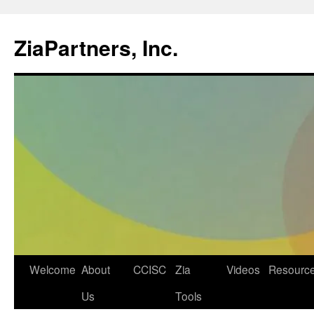
ZiaPartners, Inc.
Skip
Welcome
About
CCISC
Zia
Videos
Resourc
to
Us
Tools