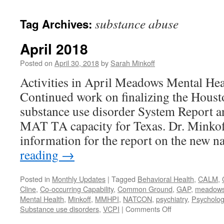
content
substance abuse
Tag Archives:
April 2018
Posted on
April 30, 2018
by
Sarah Minkoff
Activities in April Meadows Mental Hea
Continued work on finalizing the Hou
substance use disorder System Report a
MAT TA capacity for Texas. Dr. Minkof
information for the report on the new 
reading
→
Posted in
Monthly Updates
|
Tagged
Behavioral Health
,
CALM
,
Cline
,
Co-occurring Capability
,
Common Ground
,
GAP
,
meadows m
Mental Health
,
Minkoff
,
MMHPI
,
NATCON
,
psychiatry
,
Psycholog
on
Substance use disorders
,
VCPI
|
Comments Off
April