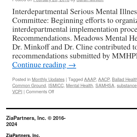
Interdepartmental Serious Mental Illne
Committee: Beginning efforts to organiz
interdepartmental implementation proc
Recommendations. Meadows Mental Heal
Dr. Minkoff and Dr. Cline contributed to
recommendations submitted by MMHPI 
Continue reading
→
Posted in
Monthly Updates
|
Tagged
AAAP
,
AACP
,
Ballad Healt
Common Ground
,
ISMICC
,
Mental Health
,
SAMHSA
,
substance
on
VCPI
|
Comments Off
February
2018
ZiaPartners, Inc. © 2016-
2024
ZiaPartners, Inc.