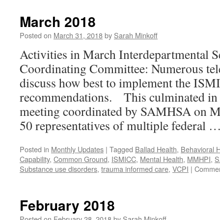
2018
March 2018
Posted on
March 31, 2018
by
Sarah Minkoff
Activities in March Interdepartmental S
Coordinating Committee: Numerous tel
discuss how best to implement the IS
recommendations. This culminated in 
meeting coordinated by SAMHSA on Ma
50 representatives of multiple federal 
Posted in
Monthly Updates
|
Tagged
Ballad Health
,
Behavioral H
Capability
,
Common Ground
,
ISMICC
,
Mental Health
,
MMHPI
,
S
Substance use disorders
,
trauma informed care
,
VCPI
|
Commen
February 2018
Posted on
February 28, 2018
by
Sarah Minkoff