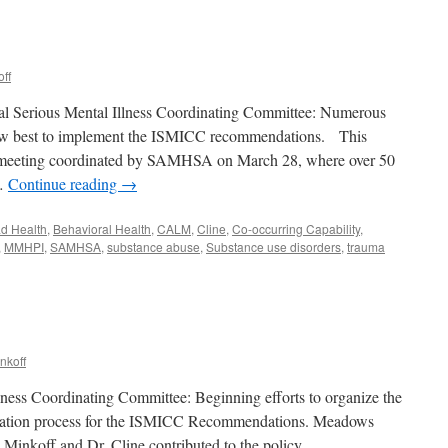
ff
tal Serious Mental Illness Coordinating Committee: Numerous
how best to implement the ISMICC recommendations. This
l meeting coordinated by SAMHSA on March 28, where over 50
 …
Continue reading
→
ad Health
,
Behavioral Health
,
CALM
,
Cline
,
Co-occurring Capability
,
,
MMHPI
,
SAMHSA
,
substance abuse
,
Substance use disorders
,
trauma
h
nkoff
lness Coordinating Committee: Beginning efforts to organize the
ntation process for the ISMICC Recommendations. Meadows
 Minkoff and Dr. Cline contributed to the policy