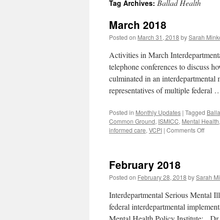
Ballad Health
Tag Archives:
content
March 2018
Posted on
March 31, 2018
by
Sarah Minko
Activities in March Interdepartmen
telephone conferences to discuss 
culminated in an interdepartmenta
representatives of multiple federal
Posted in
Monthly Updates
|
Tagged
Ball
Common Ground
,
ISMICC
,
Mental Health
on
informed care
,
VCPI
|
Comments Off
Marc
2018
February 2018
Posted on
February 28, 2018
by
Sarah Mi
Interdepartmental Serious Mental Il
federal interdepartmental impleme
Mental Health Policy Institute: Dr.