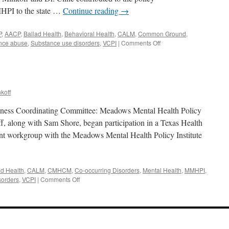
HPI to the state …
Continue reading
→
P
,
AACP
,
Ballad Health
,
Behavioral Health
,
CALM
,
Common Ground
,
on
nce abuse
,
Substance use disorders
,
VCPI
|
Comments Off
February
2018
koff
Illness Coordinating Committee: Meadows Mental Health Policy
f, along with Sam Shore, began participation in a Texas Health
t workgroup with the Meadows Mental Health Policy Institute
ad Health
,
CALM
,
CMHCM
,
Co-occurring Disorders
,
Mental Health
,
MMHPI
,
on
sorders
,
VCPI
|
Comments Off
January
2018