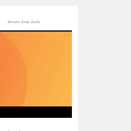
Envision, Evoke, Evolve