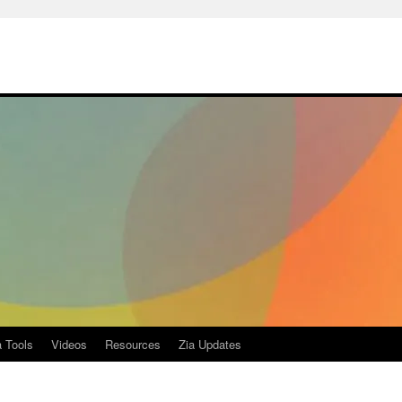
a Tools
Videos
Resources
Zia Updates