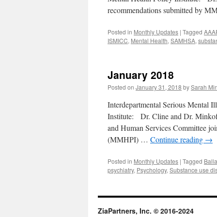
recommendations submitted by MM
Posted in
Monthly Updates
|
Tagged
AAA
ISMICC
,
Mental Health
,
SAMHSA
,
substa
January 2018
Posted on
January 31, 2018
by
Sarah Min
Interdepartmental Serious Mental 
Institute: Dr. Cline and Dr. Minkof
and Human Services Committee join
(MMHPI) …
Continue reading
→
Posted in
Monthly Updates
|
Tagged
Ball
psychiatry
,
Psychology
,
Substance use di
ZiaPartners, Inc. © 2016-2024