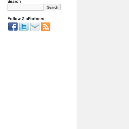
Search
Follow ZiaPartners