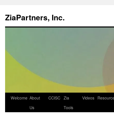
ZiaPartners, Inc.
Skip
Welcome
About
CCISC
Zia
Videos
Resourc
to
Us
Tools