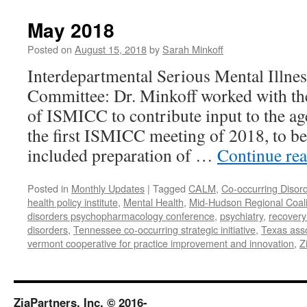
2018
May 2018
Posted on
August 15, 2018
by
Sarah Minkoff
Interdepartmental Serious Mental Illne
Committee: Dr. Minkoff worked with t
of ISMICC to contribute input to the ag
the first ISMICC meeting of 2018, to b
included preparation of …
Continue re
Posted in
Monthly Updates
|
Tagged
CALM
,
Co-occurring Disor
health policy institute
,
Mental Health
,
Mid-Hudson Regional Coali
disorders psychopharmacology conference
,
psychiatry
,
recovery
disorders
,
Tennessee co-occurring strategic initiative
,
Texas asso
vermont cooperative for practice improvement and innovation
,
Z
ZiaPartners, Inc. © 2016-