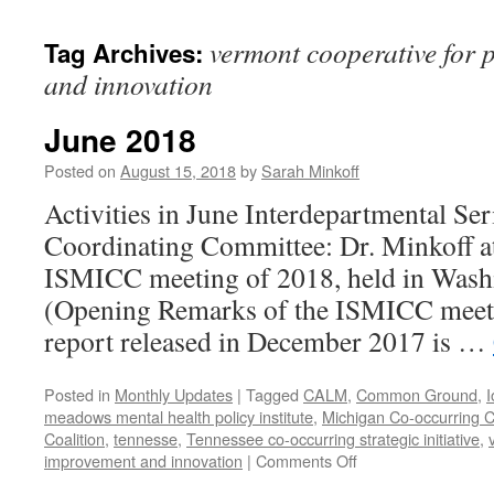
content
vermont cooperative for 
Tag Archives:
and innovation
June 2018
Posted on
August 15, 2018
by
Sarah Minkoff
Activities in June Interdepartmental Ser
Coordinating Committee: Dr. Minkoff atte
ISMICC meeting of 2018, held in Wash
(Opening Remarks of the ISMICC mee
report released in December 2017 is …
Posted in
Monthly Updates
|
Tagged
CALM
,
Common Ground
,
I
meadows mental health policy institute
,
Michigan Co-occurring C
Coalition
,
tennesse
,
Tennessee co-occurring strategic initiative
,
on
improvement and innovation
|
Comments Off
June