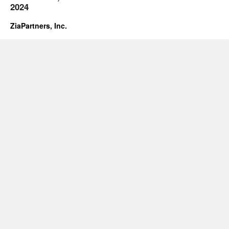
2024
ZiaPartners, Inc.