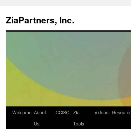
ZiaPartners, Inc.
Skip
Welcome
About
CCISC
Zia
Videos
Resourc
to
Us
Tools