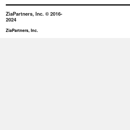
ZiaPartners, Inc. © 2016-
2024
ZiaPartners, Inc.