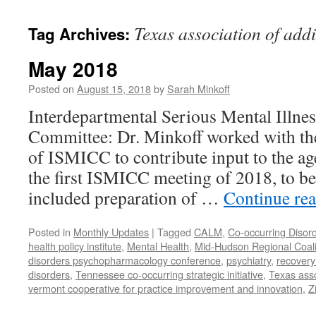
content
Texas association of addi
Tag Archives:
May 2018
Posted on
August 15, 2018
by
Sarah Minkoff
Interdepartmental Serious Mental Illne
Committee: Dr. Minkoff worked with t
of ISMICC to contribute input to the ag
the first ISMICC meeting of 2018, to b
included preparation of …
Continue re
Posted in
Monthly Updates
|
Tagged
CALM
,
Co-occurring Disor
health policy institute
,
Mental Health
,
Mid-Hudson Regional Coali
disorders psychopharmacology conference
,
psychiatry
,
recovery
disorders
,
Tennessee co-occurring strategic initiative
,
Texas asso
vermont cooperative for practice improvement and innovation
,
Z