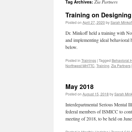
Zia Partners
Tag Archives:
content
Training on Designing
Posted on
April 27, 2020
by
Sarah Minkof
Dr. Minkoff held a training with N
and implementing ideal behavioral h
below.
Posted in
Trainings
|
Tagged
Behavioral H
Northwest MHTTC
,
Training
,
Zia Partners
May 2018
Posted on
August 15, 2018
by
Sarah Mink
Interdepartmental Serious Mental I
federal members of ISMICC to contr
meeting of 2018, to be held on Jun
Posted in
Monthly Updates
|
Tagged
CAL