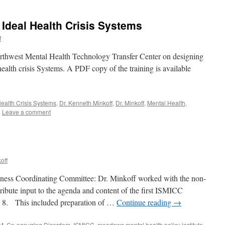
 Ideal Health Crisis Systems
f
orthwest Mental Health Technology Transfer Center on designing
ealth crisis Systems. A PDF copy of the training is available
ealth Crisis Systems
,
Dr. Kenneth Minkoff
,
Dr. Minkoff
,
Mental Health
,
|
Leave a comment
off
llness Coordinating Committee: Dr. Minkoff worked with the non-
ibute input to the agenda and content of the first ISMICC
e 8. This included preparation of …
Continue reading
→
M
,
Co-occurring Disorders
,
ISMICC
,
meadows mental health policy institute
,