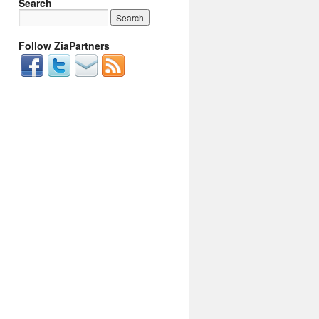
Search
Follow ZiaPartners