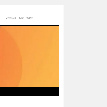
Envision, Evoke, Evolve