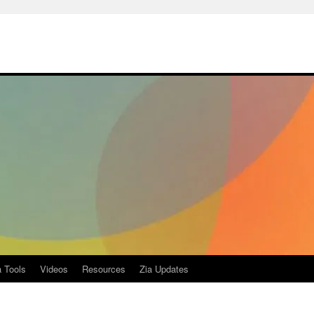
a Tools
Videos
Resources
Zia Updates