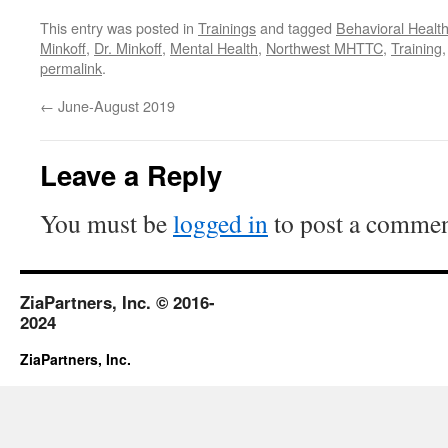
This entry was posted in
Trainings
and tagged
Behavioral Healt
Minkoff
,
Dr. Minkoff
,
Mental Health
,
Northwest MHTTC
,
Training
permalink
.
←
June-August 2019
Leave a Reply
You must be
logged in
to post a commen
ZiaPartners, Inc. © 2016-
2024
ZiaPartners, Inc.