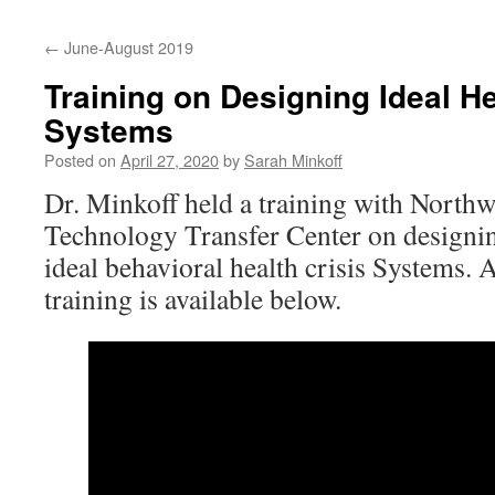
content
←
June-August 2019
Training on Designing Ideal He
Systems
Posted on
April 27, 2020
by
Sarah Minkoff
Dr. Minkoff held a training with North
Technology Transfer Center on designi
ideal behavioral health crisis Systems.
training is available below.