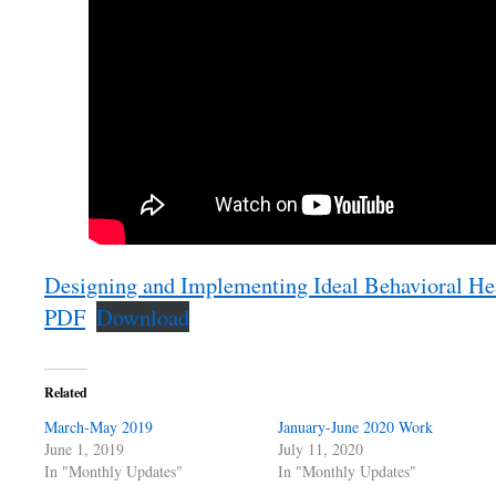
Designing and Implementing Ideal Behavioral Hea
PDF
Download
Related
March-May 2019
January-June 2020 Work
June 1, 2019
July 11, 2020
In "Monthly Updates"
In "Monthly Updates"