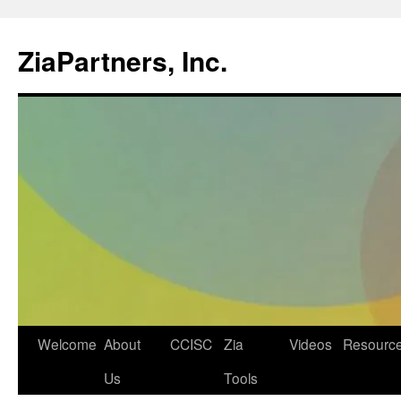
ZiaPartners, Inc.
Skip
Welcome
About
CCISC
Zia
Videos
Resourc
to
Us
Tools