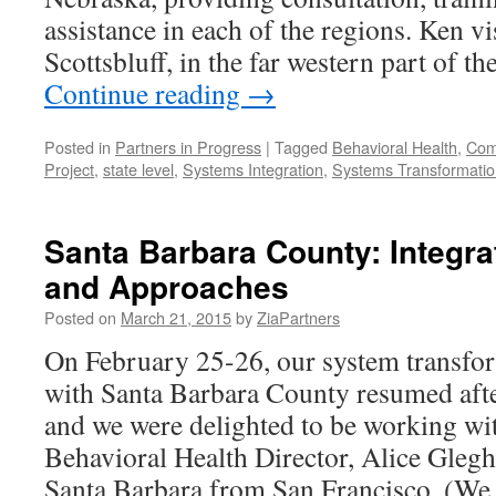
assistance in each of the regions. Ken vi
Scottsbluff, in the far western part of t
Continue reading
→
Posted in
Partners in Progress
|
Tagged
Behavioral Health
,
Comp
Project
,
state level
,
Systems Integration
,
Systems Transformatio
Santa Barbara County: Integra
and Approaches
Posted on
March 21, 2015
by
ZiaPartners
On February 25-26, our system transfor
with Santa Barbara County resumed afte
and we were delighted to be working wi
Behavioral Health Director, Alice Gleg
Santa Barbara from San Francisco. (W