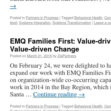
→
Posted in
Partners in Progress
|
Tagged
Behavioral Health
,
Comp
level
,
Systems Integration
,
Systems Transformation
|
Leave a c
EMQ Families First: Value-driv
Value-driven Change
Posted on
March 21, 2015
by
ZiaPartners
On February 24, we were delighted to h
expand our work with EMQ Families Fir
on organization-wide co-occurring capab
work in 2014 in the Bay Region, which i
Santa …
Continue reading
→
Posted in
Partners in Progress
|
Tagged
Behavioral Health
,
Comp
Systems Integration
,
Systems Transformation
|
Leave a comme