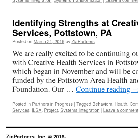
Identifying Strengths at Creat
Services, Pottstown, PA
Posted on
March 21, 2015
by
ZiaPartners
We are really excited to be continuing o
with Creative Health Services in Pottsto
which began in November and will be co
funded by the Pottstown Area Health an
Foundation. Our …
Continue reading
Posted in
Partners in Progress
|
Tagged
Behavioral Health
,
Comp
Services
,
ILSA
,
Project
,
Systems Integration
|
Leave a commen
ZiaPartners, Inc. © 2016-