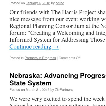
Posted on
January 4, 2018
by
ccline
Our friends with The Harris Project sh
nice message from our event working 
Regional Planning Consortium at the 
forum: “Creating a Welcoming and Inte
Informed System for Addressing Those
Continue reading
→
on
Posted in
Partners in Progress
|
Comments Off
Mid-
Hudson
Regional
Nebraska: Advancing Progress
Planning
State System
Consortium
Posted on
March 21, 2015
by
ZiaPartners
We were very excited to spend the week
Nebraska, providing consultation, traini