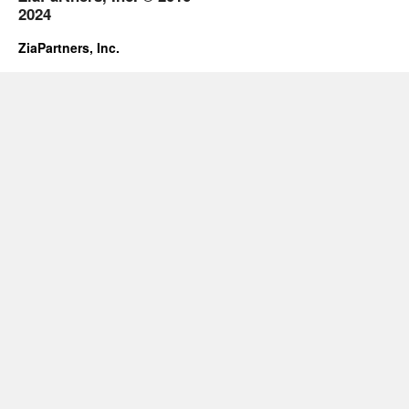
2024
ZiaPartners, Inc.