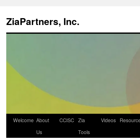
ZiaPartners, Inc.
Skip
Welcome
About
CCISC
Zia
Videos
Resourc
to
Us
Tools