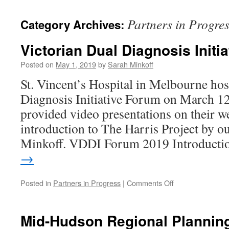
content
Partners in Progre
Category Archives:
Victorian Dual Diagnosis Initia
Posted on
May 1, 2019
by
Sarah Minkoff
St. Vincent’s Hospital in Melbourne hos
Diagnosis Initiative Forum on March 1
provided video presentations on their we
introduction to The Harris Project by 
Minkoff. VDDI Forum 2019 Introduct
→
on
Posted in
Partners in Progress
|
Comments Off
Victorian
Dual
Diagnosis
Mid-Hudson Regional Plannin
Initiative