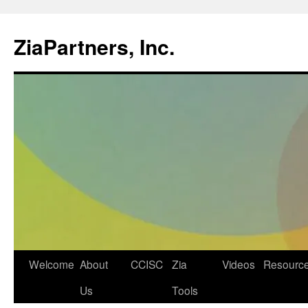
ZiaPartners, Inc.
Skip
Welcome
About
CCISC
Zia
Videos
Resourc
to
Us
Tools