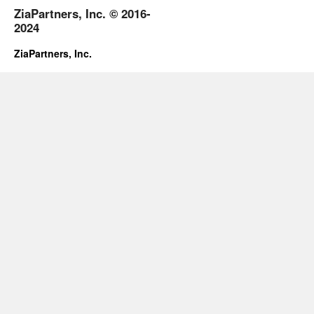
ZiaPartners, Inc. © 2016-
2024
ZiaPartners, Inc.