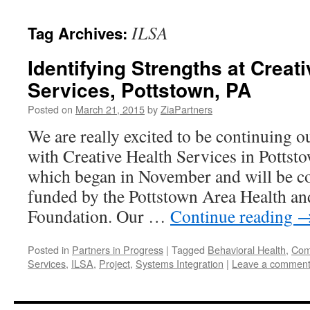
content
ILSA
Tag Archives:
Identifying Strengths at Creat
Services, Pottstown, PA
Posted on
March 21, 2015
by
ZiaPartners
We are really excited to be continuing o
with Creative Health Services in Pottsto
which began in November and will be co
funded by the Pottstown Area Health an
Foundation. Our …
Continue reading
Posted in
Partners in Progress
|
Tagged
Behavioral Health
,
Comp
Services
,
ILSA
,
Project
,
Systems Integration
|
Leave a commen