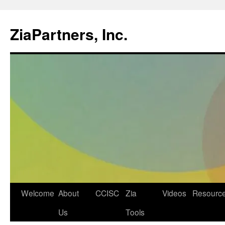
ZiaPartners, Inc.
Skip
Welcome
About
CCISC
Zia
Videos
Resourc
to
Us
Tools