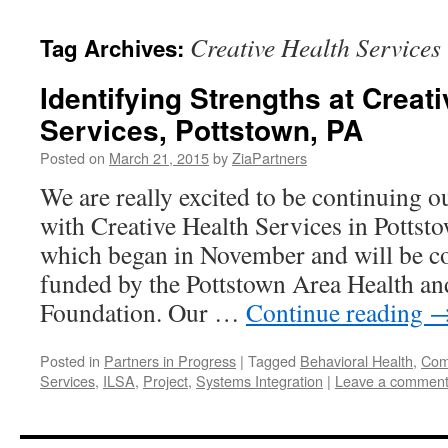
content
Creative Health Services
Tag Archives:
Identifying Strengths at Creat
Services, Pottstown, PA
Posted on
March 21, 2015
by
ZiaPartners
We are really excited to be continuing o
with Creative Health Services in Pottsto
which began in November and will be co
funded by the Pottstown Area Health an
Foundation. Our …
Continue reading
Posted in
Partners in Progress
|
Tagged
Behavioral Health
,
Comp
Services
,
ILSA
,
Project
,
Systems Integration
|
Leave a commen