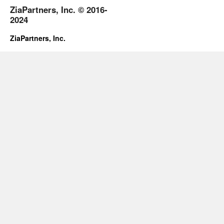
ZiaPartners, Inc. © 2016-
2024
ZiaPartners, Inc.