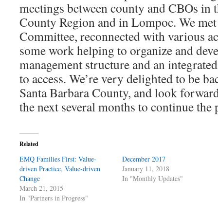
meetings between county and CBOs in t
County Region and in Lompoc. We met w
Committee, reconnected with various ac
some work helping to organize and deve
management structure and an integrate
to access. We’re very delighted to be b
Santa Barbara County, and look forward 
the next several months to continue the 
Related
EMQ Families First: Value-
December 2017
driven Practice, Value-driven
January 11, 2018
Change
In "Monthly Updates"
March 21, 2015
In "Partners in Progress"