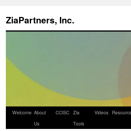
ZiaPartners, Inc.
Skip
Welcome
About
CCISC
Zia
Videos
Resourc
to
Us
Tools