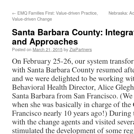
content
←
EMQ Families First: Value-driven Practice,
Nebraska: Ad
Value-driven Change
Santa Barbara County: Integra
and Approaches
Posted on
March 21, 2015
by
ZiaPartners
On February 25-26, our system transfor
with Santa Barbara County resumed afte
and we were delighted to be working wi
Behavioral Health Director, Alice Gleg
Santa Barbara from San Francisco. (We
when she was basically in charge of the
Francisco nearly 10 years ago!) During 
with the change agents and visited seve
stimulated the development of some reg