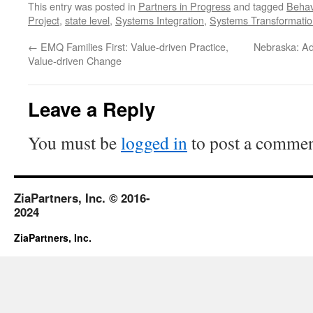
This entry was posted in
Partners in Progress
and tagged
Behav
Project
,
state level
,
Systems Integration
,
Systems Transformatio
←
EMQ Families First: Value-driven Practice,
Nebraska: Ad
Value-driven Change
Leave a Reply
You must be
logged in
to post a commen
ZiaPartners, Inc. © 2016-
2024
ZiaPartners, Inc.