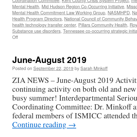
Coordination Committee
,
Kent County Crisis System Project
,
me
Mental Health
,
Mid Hudson Region Co-Occurring Initiative
,
Misso
Mental Health Commitment Law Working Group
,
NASMHPD
,
Na
Health Program Directors
,
National Council of Community Behav
health technology transfer center
,
Pillars Community Health
,
Roy
Substance use disorders
,
Tennessee co-occurring strategic initia
on
Off
January-
June
2020
June-August 2019
Work
Posted on
September 22, 2019
by
Sarah Minkoff
ZIA NEWS – June-August 2019 Activiti
continuing activity on both old and new
busy summer! Interdepartmental Seriou
Coordinating Committee: Dr. Minkoff a
federal members of ISMICC attended t
Continue reading
→