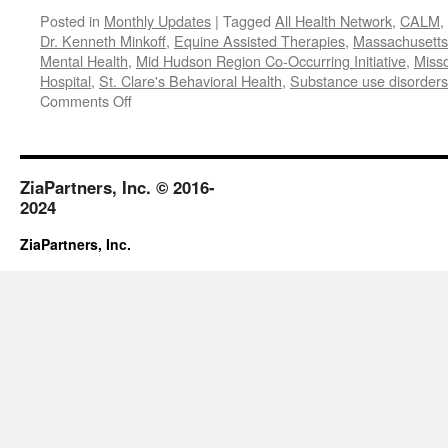
Posted in
Monthly Updates
|
Tagged
All Health Network
,
CALM
,
Dr. Kenneth Minkoff
,
Equine Assisted Therapies
,
Massachusetts 
Mental Health
,
Mid Hudson Region Co-Occurring Initiative
,
Misso
Hospital
,
St. Clare's Behavioral Health
,
Substance use disorders
on
Comments Off
January-
February
2019
ZiaPartners, Inc. © 2016-
2024
ZiaPartners, Inc.