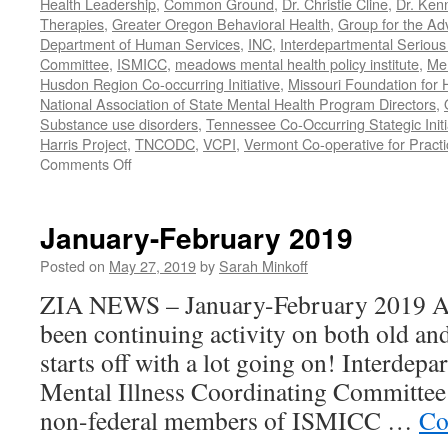
Health Leadership
,
Common Ground
,
Dr. Christie Cline
,
Dr. Ken
Therapies
,
Greater Oregon Behavioral Health
,
Group for the Ad
Department of Human Services
,
INC
,
Interdepartmental Serious 
Committee
,
ISMICC
,
meadows mental health policy institute
,
Men
Husdon Region Co-occurring Initiative
,
Missouri Foundation for 
National Association of State Mental Health Program Directors
,
Substance use disorders
,
Tennessee Co-Occurring Stategic Initi
Harris Project
,
TNCODC
,
VCPI
,
Vermont Co-operative for Pract
on
Comments Off
March-
May
2019
January-February 2019
Posted on
May 27, 2019
by
Sarah Minkoff
ZIA NEWS – January-February 2019 Act
been continuing activity on both old an
starts off with a lot going on! Interdep
Mental Illness Coordinating Committee:
non-federal members of ISMICC …
Co