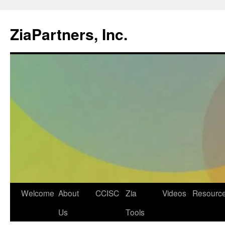
ZiaPartners, Inc.
Skip
Welcome
About
CCISC
Zia
Videos
Resourc
to
Us
Tools