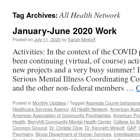
content
All Health Network
Tag Archives:
January-June 2020 Work
Posted on
July 11, 2020
by
Sarah Minkoff
Activities: In the context of the COVID
been continuing (virtual, of course) act
new projects and a very busy summer! 
Serious Mental Illness Coordinating C
and the other non-federal members …
C
Posted in
Monthly Updates
|
Tagged
Alameda County behavioral
Healthcare Services Agency
,
All Health Network
,
American Acade
American Association of Community Psychiatrists
,
American Psyc
Health
,
Berryhill Community Mental Health Center
,
College for B
Common Ground
,
Dr. Christie Cline
,
Dr. Kenneth Minkoff
,
GAP
,
Psychiatry
,
Illinois Department of Human Services
,
Interdepartme