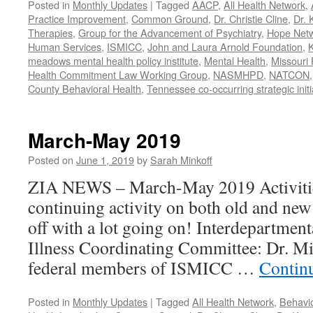
Posted in
Monthly Updates
|
Tagged
AACP
,
All Health Network
,
Practice Improvement
,
Common Ground
,
Dr. Christie Cline
,
Dr. 
Therapies
,
Group for the Advancement of Psychiatry
,
Hope Net
Human Services
,
ISMICC
,
John and Laura Arnold Foundation
,
K
meadows mental health policy institute
,
Mental Health
,
Missouri 
Health Commitment Law Working Group
,
NASMHPD
,
NATCON
County Behavioral Health
,
Tennessee co-occurring strategic initi
March-May 2019
Posted on
June 1, 2019
by
Sarah Minkoff
ZIA NEWS – March-May 2019 Activitie
continuing activity on both old and new 
off with a lot going on! Interdepartmen
Illness Coordinating Committee: Dr. Mi
federal members of ISMICC …
Contin
Posted in
Monthly Updates
|
Tagged
All Health Network
,
Behavio