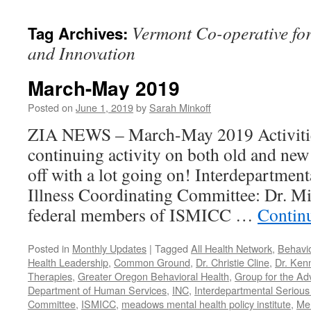
content
Vermont Co-operative fo
Tag Archives:
and Innovation
March-May 2019
Posted on
June 1, 2019
by
Sarah Minkoff
ZIA NEWS – March-May 2019 Activitie
continuing activity on both old and new 
off with a lot going on! Interdepartmen
Illness Coordinating Committee: Dr. Mi
federal members of ISMICC …
Contin
Posted in
Monthly Updates
|
Tagged
All Health Network
,
Behavio
Health Leadership
,
Common Ground
,
Dr. Christie Cline
,
Dr. Ken
Therapies
,
Greater Oregon Behavioral Health
,
Group for the Ad
Department of Human Services
,
INC
,
Interdepartmental Serious 
Committee
,
ISMICC
,
meadows mental health policy institute
,
Men