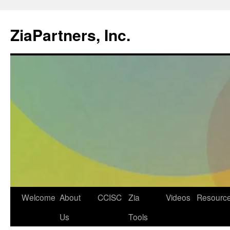
ZiaPartners, Inc.
Skip
Welcome
About
CCISC
Zia
Videos
Resourc
to
Us
Tools