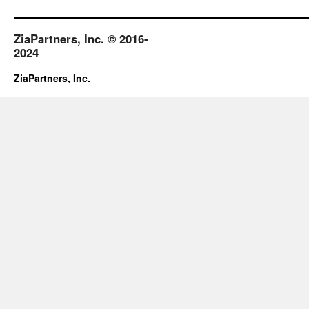
August
2018
ZiaPartners, Inc. © 2016-
2024
ZiaPartners, Inc.