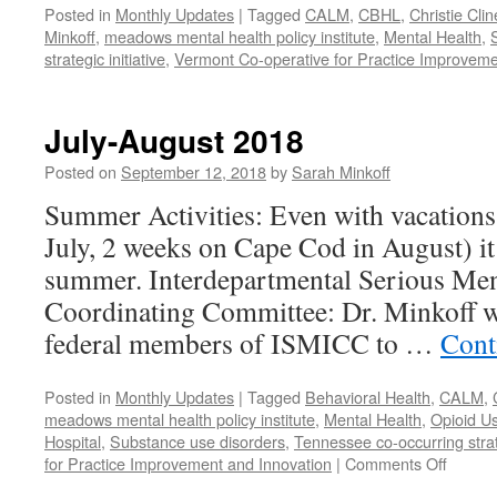
Posted in
Monthly Updates
|
Tagged
CALM
,
CBHL
,
Christie Clin
Minkoff
,
meadows mental health policy institute
,
Mental Health
,
strategic initiative
,
Vermont Co-operative for Practice Improveme
July-August 2018
Posted on
September 12, 2018
by
Sarah Minkoff
Summer Activities: Even with vacations 
July, 2 weeks on Cape Cod in August) it
summer. Interdepartmental Serious Ment
Coordinating Committee: Dr. Minkoff w
federal members of ISMICC to …
Cont
Posted in
Monthly Updates
|
Tagged
Behavioral Health
,
CALM
,
meadows mental health policy institute
,
Mental Health
,
Opioid U
Hospital
,
Substance use disorders
,
Tennessee co-occurring strate
on
for Practice Improvement and Innovation
|
Comments Off
July-