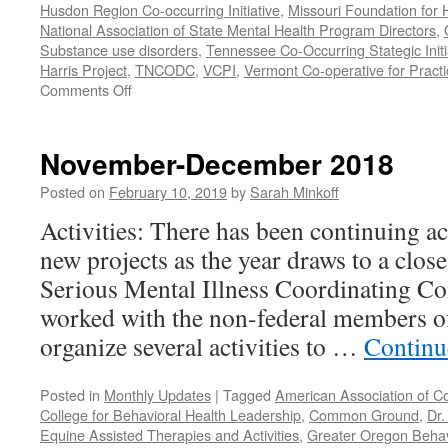
Husdon Region Co-occurring Initiative
,
Missouri Foundation for 
National Association of State Mental Health Program Directors
,
Substance use disorders
,
Tennessee Co-Occurring Stategic Initi
Harris Project
,
TNCODC
,
VCPI
,
Vermont Co-operative for Pract
on
Comments Off
March-
May
2019
November-December 2018
Posted on
February 10, 2019
by
Sarah Minkoff
Activities: There has been continuing ac
new projects as the year draws to a clos
Serious Mental Illness Coordinating C
worked with the non-federal members 
organize several activities to …
Continu
Posted in
Monthly Updates
|
Tagged
American Association of C
College for Behavioral Health Leadership
,
Common Ground
,
Dr.
Equine Assisted Therapies and Activities
,
Greater Oregon Behav