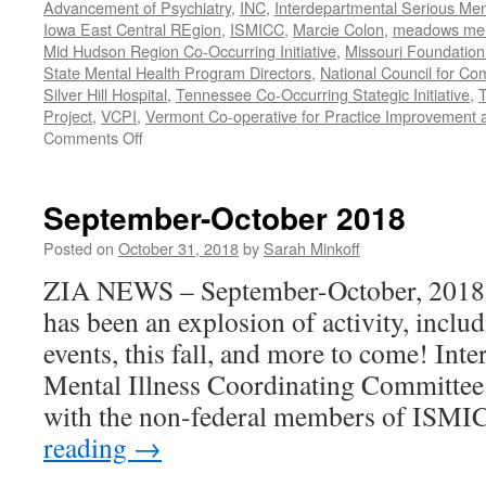
Advancement of Psychiatry
,
INC
,
Interdepartmental Serious Men
Iowa East Central REgion
,
ISMICC
,
Marcie Colon
,
meadows menta
Mid Hudson Region Co-Occurring Initiative
,
Missouri Foundation 
State Mental Health Program Directors
,
National Council for Co
Silver Hill Hospital
,
Tennessee Co-Occurring Stategic Initiative
,
T
Project
,
VCPI
,
Vermont Co-operative for Practice Improvement 
on
Comments Off
November-
December
2018
September-October 2018
Posted on
October 31, 2018
by
Sarah Minkoff
ZIA NEWS – September-October, 2018 Fa
has been an explosion of activity, includ
events, this fall, and more to come! Int
Mental Illness Coordinating Committee
with the non-federal members of ISMI
reading
→