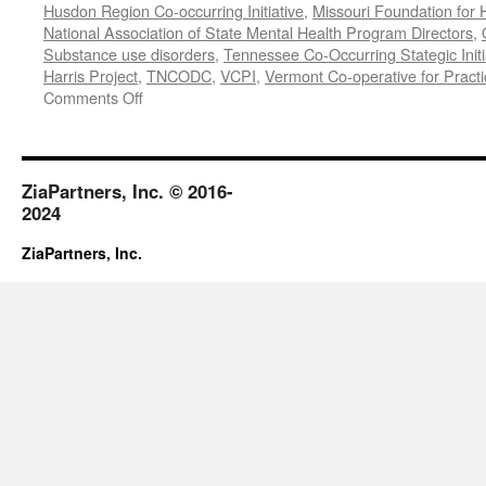
Husdon Region Co-occurring Initiative
,
Missouri Foundation for 
National Association of State Mental Health Program Directors
,
Substance use disorders
,
Tennessee Co-Occurring Stategic Initi
Harris Project
,
TNCODC
,
VCPI
,
Vermont Co-operative for Pract
on
Comments Off
March-
May
2019
ZiaPartners, Inc. © 2016-
2024
ZiaPartners, Inc.