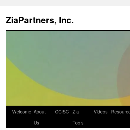
ZiaPartners, Inc.
Skip
Welcome
About
CCISC
Zia
Videos
Resourc
to
Us
Tools