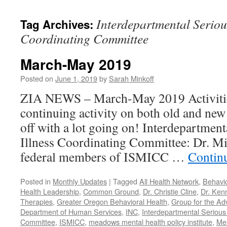
content
Interdepartmental Seriou
Tag Archives:
Coordinating Committee
March-May 2019
Posted on
June 1, 2019
by
Sarah Minkoff
ZIA NEWS – March-May 2019 Activitie
continuing activity on both old and new 
off with a lot going on! Interdepartmen
Illness Coordinating Committee: Dr. Mi
federal members of ISMICC …
Contin
Posted in
Monthly Updates
|
Tagged
All Health Network
,
Behavio
Health Leadership
,
Common Ground
,
Dr. Christie Cline
,
Dr. Ken
Therapies
,
Greater Oregon Behavioral Health
,
Group for the Ad
Department of Human Services
,
INC
,
Interdepartmental Serious 
Committee
,
ISMICC
,
meadows mental health policy institute
,
Men