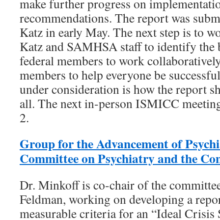
make further progress on implementati
recommendations. The report was subm
Katz in early May. The next step is to 
Katz and SAMHSA staff to identify the b
federal members to work collaboratively
members to help everyone be successful
under consideration is how the report sho
all. The next in-person ISMICC meeting
2.
Group for the Advancement of Psych
Committee on Psychiatry and the C
Dr. Minkoff is co-chair of the committee
Feldman, working on developing a repor
measurable criteria for an “Ideal Crisis