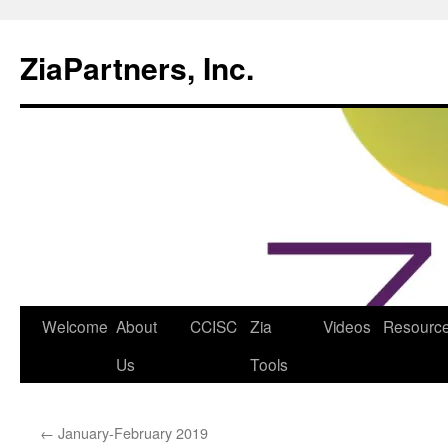
ZiaPartners, Inc.
Skip
Welcome
About
CCISC
Zia
Videos
Resourc
to
Us
Tools
content
←
January-February 2019