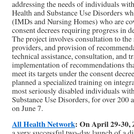
addressing the needs of individuals wi
Health and Substance Use Disorders who 
(IMDs and Nursing Homes) who are cov
consent decrees requiring progress in de
The project involves consultation to the
providers, and provision of recommendat
technical assistance, consultation, and t
implementation of recommendations that 
meet its targets under the consent decre
planned a specialized training on integra
most seriously disabled individuals wit
Substance Use Disorders, for over 200 a
on June 7.
All Health Network
: On April 29-30,
a very successful two-day launch of a d