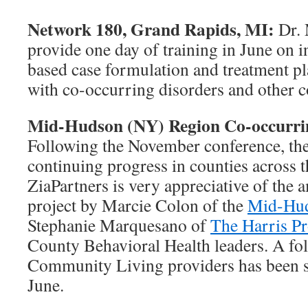
Network 180, Grand Rapids, MI:
Dr. 
provide one day of training in June on i
based case formulation and treatment pl
with co-occurring disorders and other 
Mid-Hudson (NY) Region Co-occurring
Following the November conference, the
continuing progress in counties across
ZiaPartners is very appreciative of the 
project by Marcie Colon of the
Mid-Hud
Stephanie Marquesano of
The Harris Pr
County Behavioral Health leaders. A fol
Community Living providers has been s
June.