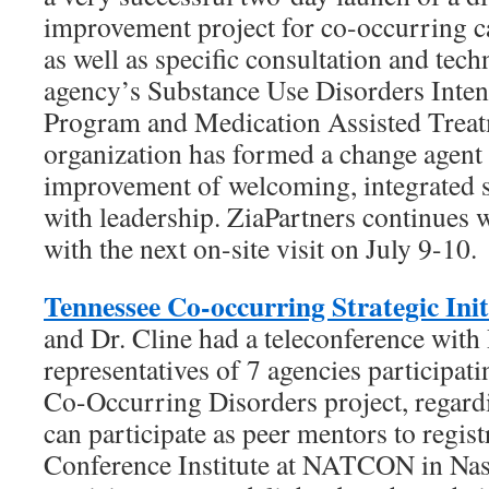
improvement project for co-occurring c
as well as specific consultation and techn
agency’s Substance Use Disorders Inten
Program and Medication Assisted Treat
organization has formed a change agent 
improvement of welcoming, integrated s
with leadership. ZiaPartners continues w
with the next on-site visit on July 9-10.
Tennessee Co-occurring Strategic Init
and Dr. Cline had a teleconference with 
representatives of 7 agencies participat
Co-Occurring Disorders project, regard
can participate as peer mentors to regist
Conference Institute at NATCON in Nas