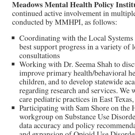
Meadows Mental Health Policy Inst
continued active involvement in multiple
conducted by MMHPI, as follows:
Coordinating with the Local Systems
best support progress in a variety of 
consultations
Working with Dr. Seema Shah to discu
improve primary health/behavioral hea
children, and to develop statewide ac
regarding research and services. We w
care pediatric practices in East Texas,
Participating with Sam Shore on 
workgroup on Substance Use Disorder
data accuracy and policy recommendat
and expansion of Opioid Use Disorder