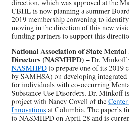
direction, which was approved at the 
CBHL is now planning a summer Board r
2019 membership convening to identify s
moving in the direction of this new visio
funding partners to support this directi
National Association of State Menta
Directors (NASMHPD) –
Dr. Minkoff 
NASMHPD
to prepare one of its 2019 
by SAMHSA) on developing integrated 
for individuals with co-occurring Ment
Substance Use Disorders. Dr. Minkoff i
project with Nancy Covell of the
Center 
Innovations
at Columbia. The paper’s fi
to NASMHPD on April 28 and is current