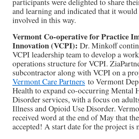
participants were delighted to share thei
and learning and indicated that it would
involved in this way.
Vermont Co-operative for Practice 
Innovation (VCPI):
Dr. Minkoff conti
VCPI leadership team to develop a work
operations structure for VCPI. ZiaPartne
subcontractor along with VCPI on a pro
Vermont Care Partners
to Vermont Depa
Health to expand co-occurring Mental 
Disorder services, with a focus on adul
Illness and Opioid Use Disorder. Vermo
received word at the end of May that th
accepted! A start date for the project is 