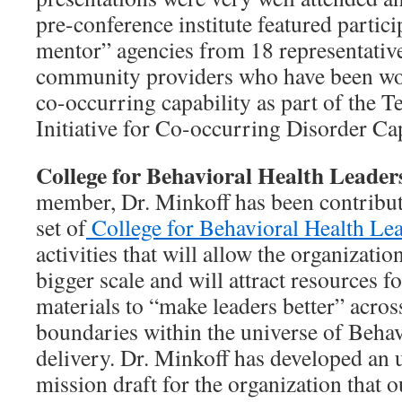
pre-conference institute featured partici
mentor” agencies from 18 representativ
community providers who have been wo
co-occurring capability as part of the T
Initiative for Co-occurring Disorder Cap
College for Behavioral Health Leader
member, Dr. Minkoff has been contribut
set of
College for Behavioral Health Le
activities that will allow the organizati
bigger scale and will attract resources 
materials to “make leaders better” acros
boundaries within the universe of Behav
delivery. Dr. Minkoff has developed an 
mission draft for the organization that o