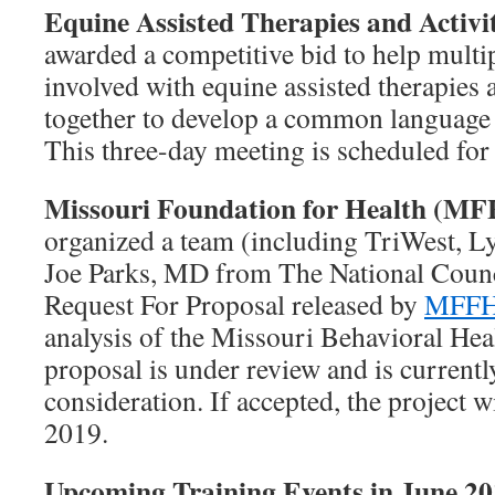
Equine Assisted Therapies and Activ
awarded a competitive bid to help multi
involved with equine assisted therapies 
together to develop a common language fo
This three-day meeting is scheduled for
Missouri Foundation for Health (M
organized a team (including TriWest, L
Joe Parks, MD from The National Counci
Request For Proposal released by
MFF
analysis of the Missouri Behavioral He
proposal is under review and is currently 
consideration. If accepted, the project 
2019.
Upcoming Training Events in June 2