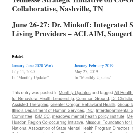
Collaborative, Nashville, TN
June 26-27: Dr. Minkoff: Integrated 
Living Providers – ACLAIM, Saugert
Related
January-June 2020 Work
January-February 2019
July 11, 2020
May 27, 2019
In "Monthly Updates"
In "Monthly Updates"
This entry was posted in
Monthly Updates
and tagged
All Healt
for Behavioral Health Leadership
,
Common Ground
,
Dr. Christie
Assisted Therapies
,
Greater Oregon Behavioral Health
,
Group f
Illinois Department of Human Services
,
INC
,
Interdepartmental S
Committee
,
ISMICC
,
meadows mental health policy institute
,
Men
Husdon Region Co-occurring Initiative
,
Missouri Foundation for 
National Association of State Mental Health Program Directors
,