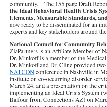
community. The 155 page Draft Report
the Ideal Behavioral Health Crisis Sy
Elements, Measurable Standards, and
now ready to be disseminated for an init
experts and key stakeholders around the
National Council for Community Beha
ZiaPartners is an Affiliate Member of N
Dr. Minkoff is a member of the Medical D
Dr. Minkoff and Dr. Cline provided two 
NATCON
conference in Nashville in M
institute on co-occurring disorder serv
March 24, and a presentation on the crit
implementing an Ideal Crisis System (w
Balfour from Connections AZ) on Marc
presentations were very well attended an