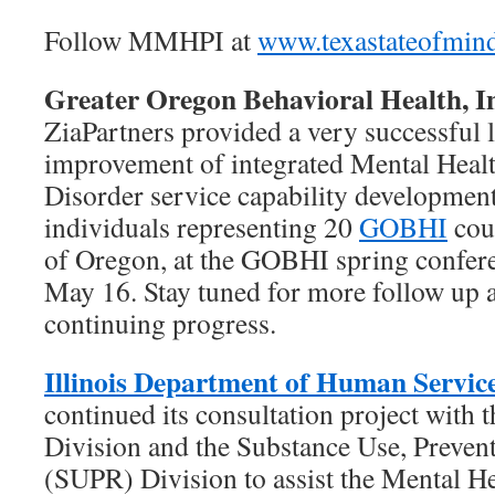
Follow MMHPI at
www.texastateofmin
Greater Oregon Behavioral Health, 
ZiaPartners provided a very successful 
improvement of integrated Mental Heal
Disorder service capability development
individuals representing 20
GOBHI
coun
of Oregon, at the GOBHI spring confer
May 16. Stay tuned for more follow up a
continuing progress.
Illinois Department of Human Servic
continued its consultation project with 
Division and the Substance Use, Preven
(SUPR) Division to assist the Mental He