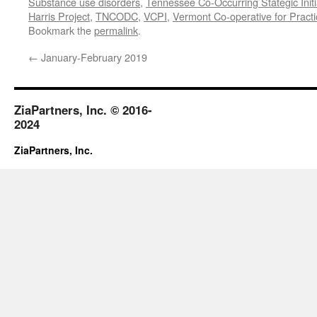
Substance use disorders
,
Tennessee Co-Occurring Stategic Initi
Harris Project
,
TNCODC
,
VCPI
,
Vermont Co-operative for Pract
Bookmark the
permalink
.
←
January-February 2019
ZiaPartners, Inc. © 2016-
2024
ZiaPartners, Inc.