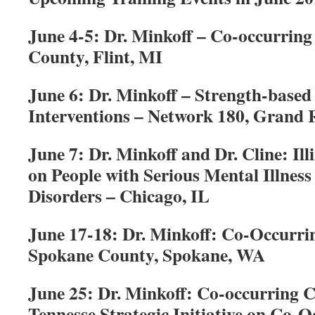
June 4-5: Dr. Minkoff – Co-occurring
County, Flint, MI
June 6: Dr. Minkoff – Strength-based
Interventions – Network 180, Grand 
June 7: Dr. Minkoff and Dr. Cline: I
on People with Serious Mental Illnes
Disorders – Chicago, IL
June 17-18: Dr. Minkoff: Co-Occurri
Spokane County, Spokane, WA
June 25: Dr. Minkoff: Co-occurring 
Tennesse Strategic Initiative on Co-