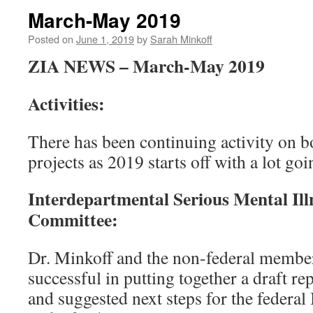
March-May 2019
Posted on
June 1, 2019
by
Sarah Minkoff
ZIA NEWS – March-May 2019
Activities:
There has been continuing activity on 
projects as 2019 starts off with a lot go
Interdepartmental Serious Mental Ill
Committee:
Dr. Minkoff and the non-federal memb
successful in putting together a draft re
and suggested next steps for the federa