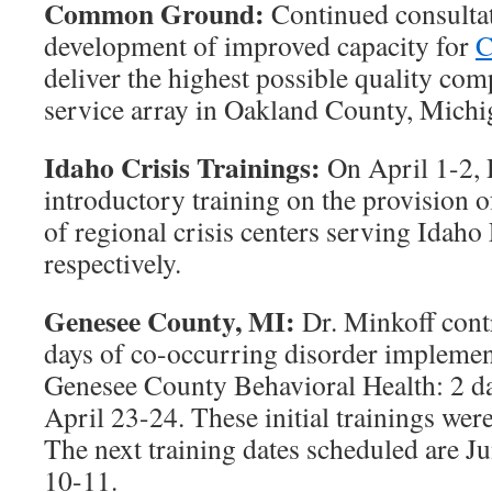
Common Ground:
Continued consultati
development of improved capacity for
C
deliver the highest possible quality com
service array in Oakland County, Michi
Idaho Crisis Trainings:
On April 1-2, 
introductory training on the provision of 
of regional crisis centers serving Idaho 
respectively.
Genesee County, MI:
Dr. Minkoff cont
days of co-occurring disorder implement
Genesee County Behavioral Health: 2 d
April 23-24. These initial trainings were
The next training dates scheduled are J
10-11.