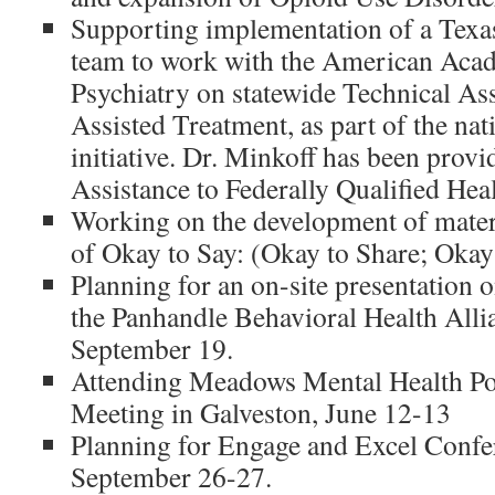
Supporting implementation of a Texa
team to work with the American Aca
Psychiatry on statewide Technical As
Assisted Treatment, as part of the n
initiative. Dr. Minkoff has been prov
Assistance to Federally Qualified Hea
Working on the development of materi
of Okay to Say: (Okay to Share; Okay
Planning for an on-site presentation o
the Panhandle Behavioral Health Alli
September 19.
Attending Meadows Mental Health Poli
Meeting in Galveston, June 12-13
Planning for Engage and Excel Confer
September 26-27.