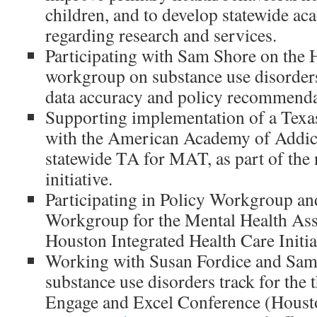
children, and to develop statewide ac
regarding research and services.
Participating with Sam Shore on 
workgroup on substance use disorders
data accuracy and policy recommenda
Supporting implementation of a Texa
with the American Academy of Addic
statewide TA for MAT, as part of the
initiative.
Participating in Policy Workgroup an
Workgroup for the Mental Health Ass
Houston Integrated Health Care Initia
Working with Susan Fordice and Sam 
substance use disorders track for th
Engage and Excel Conference (Houst