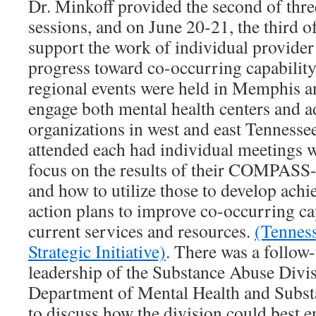
Dr. Minkoff provided the second of thr
sessions, and on June 20-21, the third of
support the work of individual provider
progress toward co-occurring capabilit
regional events were held in Memphis a
engage both mental health centers and a
organizations in west and east Tennessee
attended each had individual meetings w
focus on the results of their COMPASS
and how to utilize those to develop ach
action plans to improve co-occurring cap
current services and resources.
(Tennes
Strategic Initiative)
. There was a follow
leadership of the Substance Abuse Divis
Department of Mental Health and Subst
to discuss how the division could best 