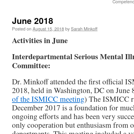
Competency
June 2018
Posted on
August 15, 2018
by
Sarah Minkoff
Activities in June
Interdepartmental Serious Mental Ill
Committee:
Dr. Minkoff attended the first official
2018, held in Washington, DC on June 8
of the ISMICC meeting
) The ISMICC re
December 2017 is a foundation for m
ongoing efforts and has been very succe
only cooperation but enthusiasm from o
departments. This meeting included a v