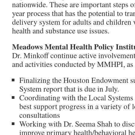
nationwide. These are important steps of
year process that has the potential to tr
delivery system for adults and children 
health and substance use issues.
Meadows Mental Health Policy Inst
Dr. Minkoff continue active involvement
and activities conducted by MMHPI, as 
Finalizing the Houston Endowment su
System report that is due in July.
Coordinating with the Local Systems
best support progress in a variety of 
consultations
Working with Dr. Seema Shah to discu
improve primary health/behavioral hea