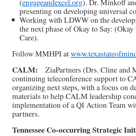
(
engageandexcel.org
). Dr. Minkoff an
presenting on developing universal co
Working with LDWW on the developme
the next phase of Okay to Say: (Okay 
Care).
Follow MMHPI at
www.texastateofmin
CALM:
ZiaPartners (Drs. Cline and 
continuing teleconference support to 
organizing next steps, with a focus on 
materials to help CALM leadership conc
implementation of a QI Action Team with
partners.
Tennessee Co-occurring Strategic Init