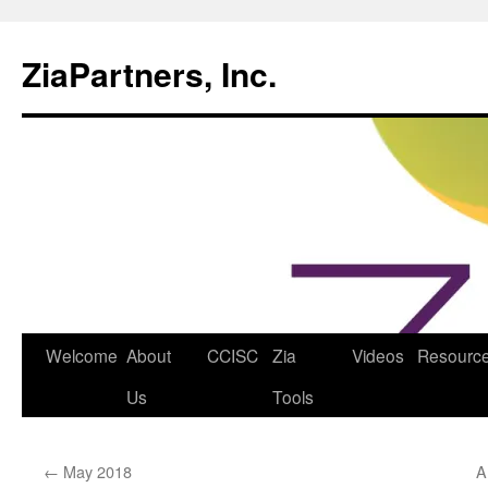
ZiaPartners, Inc.
Skip
Welcome
About
CCISC
Zia
Videos
Resourc
to
Us
Tools
content
←
May 2018
A