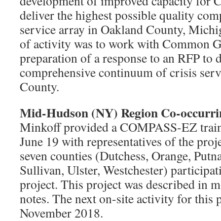
development of improved capacity for
deliver the highest possible quality com
service array in Oakland County, Michig
of activity was to work with Common G
preparation of a response to an RFP to 
comprehensive continuum of crisis serv
County.
Mid-Hudson (NY) Region Co-occurrin
Minkoff provided a COMPASS-EZ traini
June 19 with representatives of the proj
seven counties (Dutchess, Orange, Putn
Sullivan, Ulster, Westchester) participat
project. This project was described in m
notes. The next on-site activity for this 
November 2018.