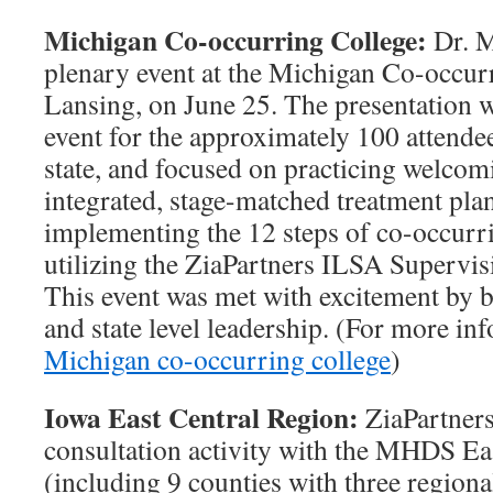
Michigan Co-occurring College:
Dr. M
plenary event at the Michigan Co-occur
Lansing, on June 25. The presentation w
event for the approximately 100 attendee
state, and focused on practicing welcom
integrated, stage-matched treatment pla
implementing the 12 steps of co-occurr
utilizing the ZiaPartners ILSA Superv
This event was met with excitement by b
and state level leadership. (For more in
Michigan co-occurring college
)
Iowa East Central Region:
ZiaPartners
consultation activity with the MHDS Ea
(including 9 counties with three region