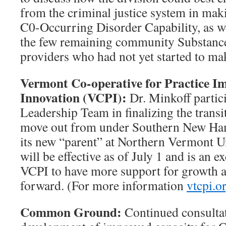
from the criminal justice system in mak
C0-Occurring Disorder Capability, as w
the few remaining community Substanc
providers who had not yet started to ma
Vermont Co-operative for Practice 
Innovation (VCPI):
Dr. Minkoff partic
Leadership Team in finalizing the transi
move out from under Southern New Ham
its new “parent” at Northern Vermont U
will be effective as of July 1 and is an e
VCPI to have more support for growth 
forward. (For more information
vtcpi.o
Common Ground:
Continued consultati