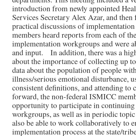
introduction from newly appointed He
Services Secretary Alex Azar, and then 
practical discussions of implementati
members heard reports from each of the
implementation workgroups and were ab
and input. In addition, there was a hig
about the importance of collecting up t
data about the population of people wit
illness/serious emotional disturbance, 
consistent definitions, and attending to
forward, the non-federal ISMICC membe
opportunity to participate in continuing 
workgroups, as well as in periodic topic
also be able to work collaboratively to e
implementation process at the state/tribe