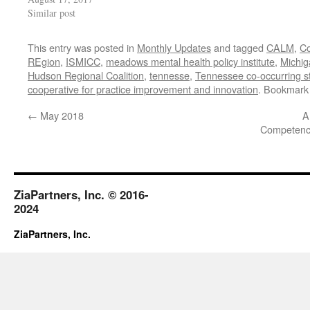
Similar post
This entry was posted in
Monthly Updates
and tagged
CALM
,
C
REgion
,
ISMICC
,
meadows mental health policy institute
,
Michig
Hudson Regional Coalition
,
tennesse
,
Tennessee co-occurring str
cooperative for practice improvement and innovation
. Bookmark
←
May 2018
A
Competency
ZiaPartners, Inc. © 2016-
2024
ZiaPartners, Inc.