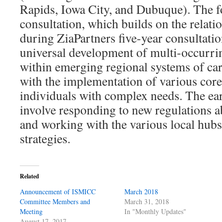
Rapids, Iowa City, and Dubuque). The f
consultation, which builds on the relat
during ZiaPartners five-year consultati
universal development of multi-occurri
within emerging regional systems of care
with the implementation of various core
individuals with complex needs. The ear
involve responding to new regulations 
and working with the various local hub
strategies.
Related
Announcement of ISMICC
March 2018
Committee Members and
March 31, 2018
Meeting
In "Monthly Updates"
August 17, 2017