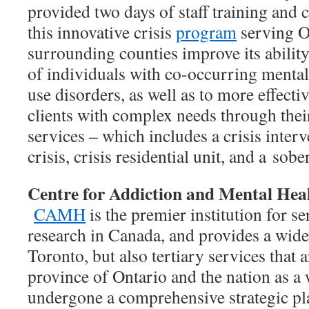
provided two days of staff training and 
this innovative crisis
program
serving O
surrounding counties improve its ability
of individuals with co-occurring mental
use disorders, as well as to more effecti
clients with complex needs through the
services – which includes a crisis inter
crisis, crisis residential unit, and a
sober
Centre for Addiction and Mental Hea
CAMH
is the premier institution for se
research in Canada, and provides a wide 
Toronto, but also tertiary services that 
province of Ontario and the nation as
undergone a comprehensive strategic pla