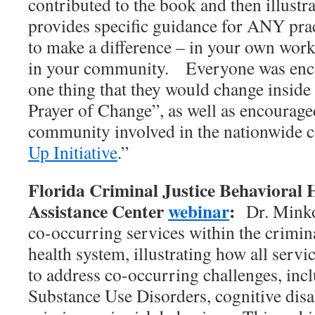
contributed to the book and then illust
provides specific guidance for ANY pract
to make a difference – in your own work
in your community. Everyone was encou
one thing that they would change inside
Prayer of Change”, as well as encouraged
community involved in the nationwide 
Up Initiative
.”
Florida Criminal Justice Behavioral 
Assistance Center
webinar
:
Dr. Minko
co-occurring services within the crimina
health system, illustrating how all servi
to address co-occurring challenges, inc
Substance Use Disorders, cognitive disab