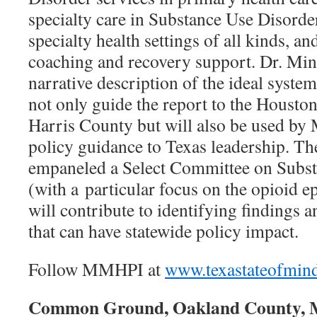
specialty care in Substance Use Disorde
specialty health settings of all kinds, 
coaching and recovery support. Dr. Min
narrative description of the ideal system
not only guide the report to the Hous
Harris County but will also be used b
policy guidance to Texas leadership. The
empaneled a Select Committee on Subst
(with a particular focus on the opioid e
will contribute to identifying findings
that can have statewide policy impact.
Follow MMHPI at
www.texastateofmin
Common Ground, Oakland County,