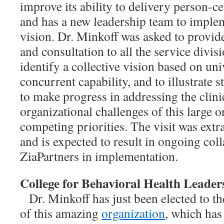
improve its ability to delivery person-c
and has a new leadership team to impleme
vision. Dr. Minkoff was asked to provide
and consultation to all the service div
identify a collective vision based on un
concurrent capability, and to illustrate s
to make progress in addressing the clin
organizational challenges of this large 
competing priorities. The visit was extr
and is expected to result in ongoing col
ZiaPartners in implementation.
College for Behavioral Health Leader
Dr. Minkoff has just been elected to t
of this amazing
organization
, which has