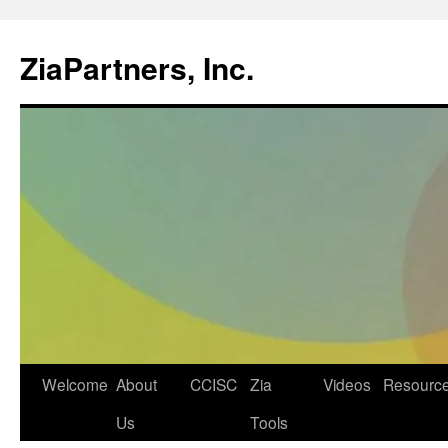
ZiaPartners, Inc.
Skip
Welcome
About
CCISC
Zia
Videos
Resourc
to
Us
Tools