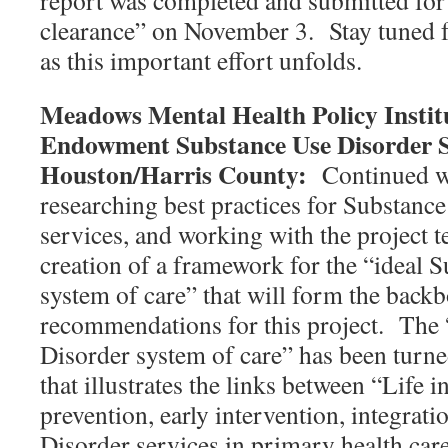
report was completed and submitted for
clearance” on November 3. Stay tuned 
as this important effort unfolds.
Meadows Mental Health Policy Instit
Endowment Substance Use Disorder S
Houston/Harris County:
Continued w
researching best practices for Substanc
services, and working with the project 
creation of a framework for the “ideal 
system of care” that will form the backb
recommendations for this project. The 
Disorder system of care” has been turne
that illustrates the links between “Life
prevention, early intervention, integrat
Disorder services in primary health car