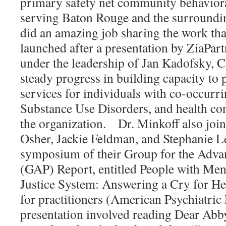
primary safety net community behaviora
serving Baton Rouge and the surroundi
did an amazing job sharing the work tha
launched after a presentation by ZiaPart
under the leadership of Jan Kadofsky, C
steady progress in building capacity to 
services for individuals with co-occurri
Substance Use Disorders, and health co
the organization. Dr. Minkoff also join
Osher, Jackie Feldman, and Stephanie L
symposium of their Group for the Adva
(GAP) Report, entitled People with Menta
Justice System: Answering a Cry for He
for practitioners (American Psychiatric
presentation involved reading Dear Abby 