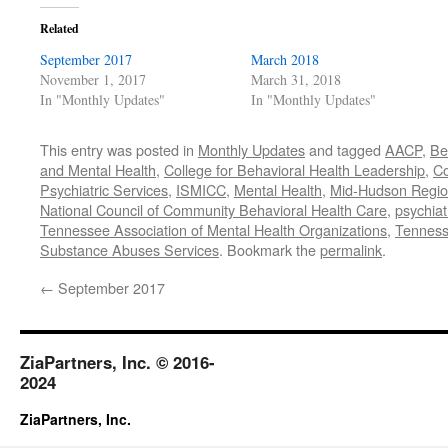
Related
September 2017
March 2018
November 1, 2017
March 31, 2018
In "Monthly Updates"
In "Monthly Updates"
This entry was posted in
Monthly Updates
and tagged
AACP
,
Be
and Mental Health
,
College for Behavioral Health Leadership
,
C
Psychiatric Services
,
ISMICC
,
Mental Health
,
Mid-Hudson Region
National Council of Community Behavioral Health Care
,
psychiat
Tennessee Association of Mental Health Organizations
,
Tenness
Substance Abuses Services
. Bookmark the
permalink
.
←
September 2017
ZiaPartners, Inc. © 2016-
2024
ZiaPartners, Inc.