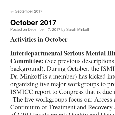
content
←
September 2017
October 2017
Posted on
December 17, 2017
by
Sarah Minkoff
Activities in October
Interdepartmental Serious Mental Ill
Committee:
(See previous descriptions
background). During October, the ISM
Dr. Minkoff is a member) has kicked int
organizing five major workgroups to prov
ISMICC report to Congress that is due
The five workgroups focus on: Access
Continuum of Treatment and Recovery 
of CJ/JJ Involvement; Quality and Data