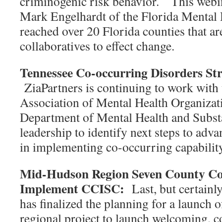
criminogenic risk behavior. This webi
Mark Engelhardt of the Florida Mental H
reached over 20 Florida counties that ar
collaboratives to effect change.
Tennessee Co-occurring Disorders Stra
ZiaPartners is continuing to work with
Association of Mental Health Organizat
Department of Mental Health and Subst
leadership to identify next steps to adv
in implementing co-occurring capabil
Mid-Hudson Region Seven County Col
Implement CCISC:
Last, but certainl
has finalized the planning for a launch 
regional project to launch welcoming, 