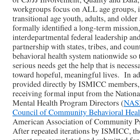
workgroups focus on ALL age groups, i
transitional age youth, adults, and old
formally identified a long-term mission,
interdepartmental federal leadership and
partnership with states, tribes, and coun
behavioral health system nationwide so 
serious needs get the help that is neces
toward hopeful, meaningful lives. In add
provided directly by ISMICC members, D
receiving formal input from the Nationa
Mental Health Program Directors (
NA
Council of Community Behavioral Heal
American Association of Community Psy
After repeated iterations by ISMICC, the 