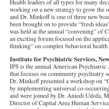
Health leaders of all types for many de
working on a new strategy to grow the o
and Dr. Minkoff is one of three new b
been brought on to provide “fresh idea
was held at the annual “convening” of
an exciting forum focused on the applic
thinking” on complex behavioral health
Institute for Psychiatric Services, N
IPS is the annual American Psychiatric
that focuses on community psychiatry se
Dr. Minkoff presented a workshop on “
by implementing universal co-occurring
and were joined by Dr.
Aniedi Udofa, 
Director of Capital Area Human Service