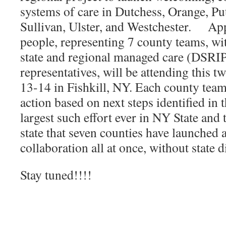
systems of care in Dutchess, Orange, P
Sullivan, Ulster, and Westchester. Ap
people, representing 7 county teams, wi
state and regional managed care (DSRIP
representatives, will be attending this
13-14 in Fishkill, NY. Each county team
action based on next steps identified in 
largest such effort ever in NY State and t
state that seven counties have launched 
collaboration all at once, without state d
Stay tuned!!!!