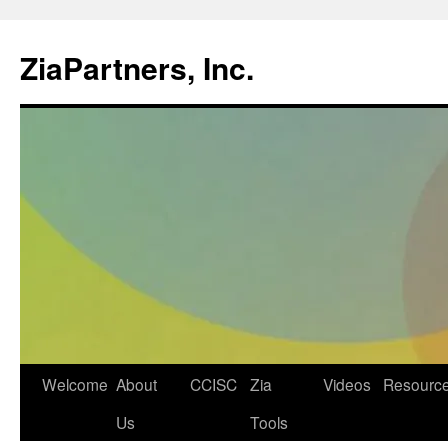
ZiaPartners, Inc.
Skip
Welcome
About
CCISC
Zia
Videos
Resourc
to
Us
Tools