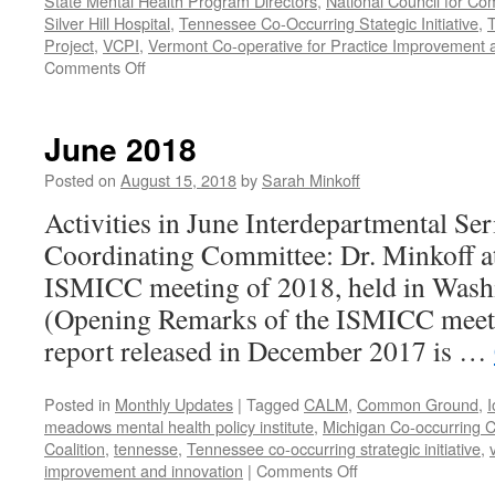
State Mental Health Program Directors
,
National Council for Co
Silver Hill Hospital
,
Tennessee Co-Occurring Stategic Initiative
,
T
Project
,
VCPI
,
Vermont Co-operative for Practice Improvement 
on
Comments Off
November-
December
2018
June 2018
Posted on
August 15, 2018
by
Sarah Minkoff
Activities in June Interdepartmental Ser
Coordinating Committee: Dr. Minkoff atte
ISMICC meeting of 2018, held in Wash
(Opening Remarks of the ISMICC mee
report released in December 2017 is …
Posted in
Monthly Updates
|
Tagged
CALM
,
Common Ground
,
I
meadows mental health policy institute
,
Michigan Co-occurring C
Coalition
,
tennesse
,
Tennessee co-occurring strategic initiative
,
on
improvement and innovation
|
Comments Off
June