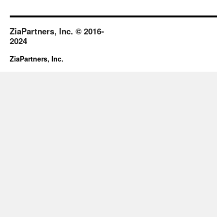
2018
ZiaPartners, Inc. © 2016-
2024
ZiaPartners, Inc.