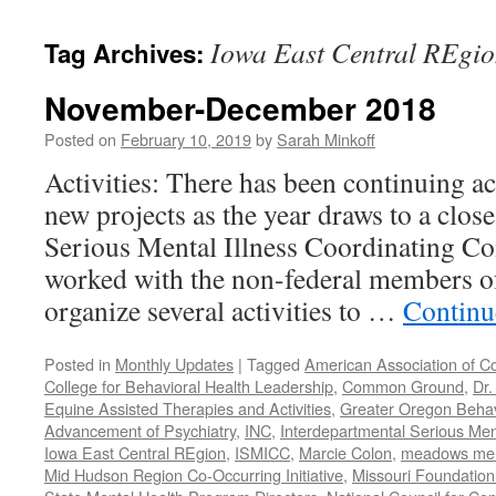
content
Iowa East Central REgi
Tag Archives:
November-December 2018
Posted on
February 10, 2019
by
Sarah Minkoff
Activities: There has been continuing ac
new projects as the year draws to a clos
Serious Mental Illness Coordinating C
worked with the non-federal members 
organize several activities to …
Continu
Posted in
Monthly Updates
|
Tagged
American Association of C
College for Behavioral Health Leadership
,
Common Ground
,
Dr.
Equine Assisted Therapies and Activities
,
Greater Oregon Behav
Advancement of Psychiatry
,
INC
,
Interdepartmental Serious Men
Iowa East Central REgion
,
ISMICC
,
Marcie Colon
,
meadows menta
Mid Hudson Region Co-Occurring Initiative
,
Missouri Foundation 