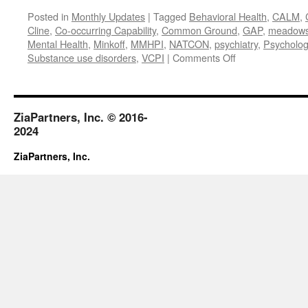
Posted in
Monthly Updates
|
Tagged
Behavioral Health
,
CALM
,
Cline
,
Co-occurring Capability
,
Common Ground
,
GAP
,
meadows m
Mental Health
,
Minkoff
,
MMHPI
,
NATCON
,
psychiatry
,
Psycholog
on
Substance use disorders
,
VCPI
|
Comments Off
April
2018
ZiaPartners, Inc. © 2016-
2024
ZiaPartners, Inc.