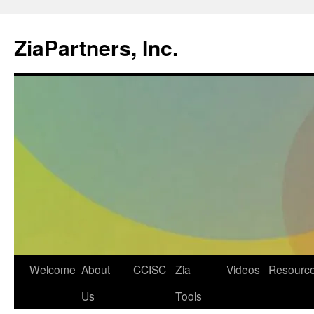
ZiaPartners, Inc.
Skip
Welcome
About
CCISC
Zia
Videos
Resourc
to
Us
Tools