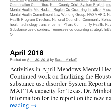
Coordination Committee
,
Kent County Crisis System Project
,
me
Mental Health
,
Mid Hudson Region Co-Occurring Initiative
,
Misso
Mental Health Commitment Law Working Group
,
NASMHPD
,
Na
Health Program Directors
,
National Council of Community Behav
health technology transfer center
,
Pillars Community Health
,
Roy
Substance use disorders
,
Tennessee co-occurring strategic initia
on
Off
January-
June
2020
April 2018
Work
Posted on
April 30, 2018
by
Sarah Minkoff
Activities in April Meadows Mental Hea
Continued work on finalizing the Hou
substance use disorder System Report a
MAT TA capacity for Texas. Dr. Minkof
information for the report on the new 
reading
→