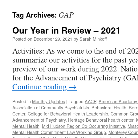
content
GAP
Tag Archives:
Our Year in Review – 2021
Posted on
December 29, 2021
by
Sarah Minkoff
Activities: As we come to the end of 20
summarize our activities for the past ye
preview of our work during 2022. Natio
for the Advancement of Psychiatry (G
Continue reading
→
Posted in
Monthly Updates
|
Tagged
AACP
,
American Academy o
Association of Community Psychiatrists
,
Behavioral Health
,
Berr
Center
,
College for Behavioral Health Leadership
,
Common Gro
Advancement of Psychiatry
,
Heritage Behavioral health center
,
K
Mental Health
,
Mid Hudson Region Co-Occurring Initiative
,
Misso
Mental Health Commitment Law Working Group
,
Monterey Count