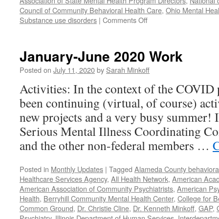
Association of State Mental Health Program Directors
,
National 
Council of Community Behavioral Health Care
,
Ohio Mental Heal
on
Substance use disorders
|
Comments Off
Our
Year
in
January-June 2020 Work
Review
–
Posted on
July 11, 2020
by
Sarah Minkoff
2021
Activities: In the context of the COVID
been continuing (virtual, of course) act
new projects and a very busy summer! 
Serious Mental Illness Coordinating C
and the other non-federal members …
C
Posted in
Monthly Updates
|
Tagged
Alameda County behavioral
Healthcare Services Agency
,
All Health Network
,
American Acade
American Association of Community Psychiatrists
,
American Psyc
Health
,
Berryhill Community Mental Health Center
,
College for B
Common Ground
,
Dr. Christie Cline
,
Dr. Kenneth Minkoff
,
GAP
,
Psychiatry
,
Illinois Department of Human Services
,
Interdepartme