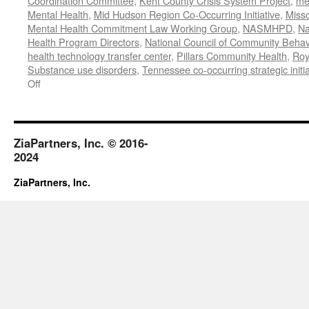
Coordination Committee
,
Kent County Crisis System Project
,
me
Mental Health
,
Mid Hudson Region Co-Occurring Initiative
,
Misso
Mental Health Commitment Law Working Group
,
NASMHPD
,
Na
Health Program Directors
,
National Council of Community Behav
health technology transfer center
,
Pillars Community Health
,
Roy
Substance use disorders
,
Tennessee co-occurring strategic initia
on
Off
January-
June
2020
Work
ZiaPartners, Inc. © 2016-
2024
ZiaPartners, Inc.