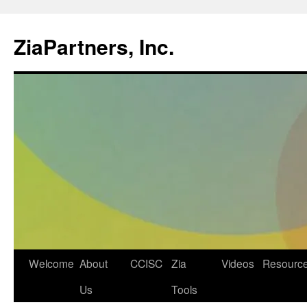
ZiaPartners, Inc.
Skip
Welcome
About
CCISC
Zia
Videos
Resourc
to
Us
Tools