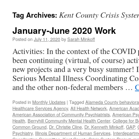
content
Kent County Crisis Syste
Tag Archives:
January-June 2020 Work
Posted on
July 11, 2020
by
Sarah Minkoff
Activities: In the context of the COVID
been continuing (virtual, of course) act
new projects and a very busy summer! 
Serious Mental Illness Coordinating C
and the other non-federal members …
C
Posted in
Monthly Updates
|
Tagged
Alameda County behavioral
Healthcare Services Agency
,
All Health Network
,
American Acade
American Association of Community Psychiatrists
,
American Psyc
Health
,
Berryhill Community Mental Health Center
,
College for B
Common Ground
,
Dr. Christie Cline
,
Dr. Kenneth Minkoff
,
GAP
,
Psychiatry
,
Illinois Department of Human Services
,
Interdepartme