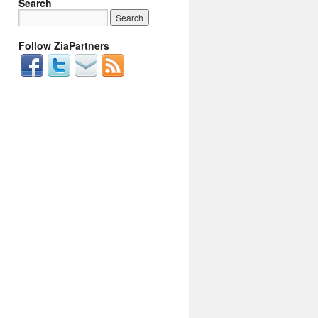
Search
Follow ZiaPartners