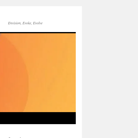
Envision, Evoke, Evolve