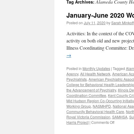
Alameda County Hea
Tag Archives:
content
January-June 2020 W
Posted on
July 11, 2020
by
Sarah Minkoff
Activities: In the context of the CO
activity on both old and new proje
Illness Coordinating Committee: D
→
Posted in
Monthly Updates
|
Tagged
Alam
Agency
,
All Health Network
,
American Aca
Psychiatrists
,
American Psychiatric Associ
College for Behavioral Health Leadership
the Advancement of Psychiatry
,
Illinois 
Coordination Committee
,
Kent County Cri
Mid Hudson Region Co-Occurring Initiati
Working Group
,
NASMHPD
,
National Ass
Community Behavioral Health Care
,
Nort
Royal Victoria Commission
,
SAMHSA
,
Su
on
Harris Project
|
Comments Off
January-
June