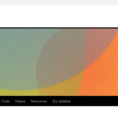
a Tools
Videos
Resources
Zia Updates