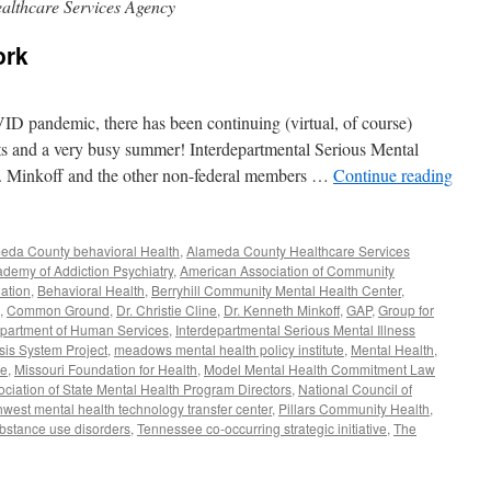
lthcare Services Agency
ork
VID pandemic, there has been continuing (virtual, of course)
cts and a very busy summer! Interdepartmental Serious Mental
r. Minkoff and the other non-federal members …
Continue reading
eda County behavioral Health
,
Alameda County Healthcare Services
demy of Addiction Psychiatry
,
American Association of Community
ation
,
Behavioral Health
,
Berryhill Community Mental Health Center
,
,
Common Ground
,
Dr. Christie Cline
,
Dr. Kenneth Minkoff
,
GAP
,
Group for
Department of Human Services
,
Interdepartmental Serious Mental Illness
sis System Project
,
meadows mental health policy institute
,
Mental Health
,
ve
,
Missouri Foundation for Health
,
Model Mental Health Commitment Law
ociation of State Mental Health Program Directors
,
National Council of
hwest mental health technology transfer center
,
Pillars Community Health
,
bstance use disorders
,
Tennessee co-occurring strategic initiative
,
The