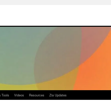
a Tools
Videos
Resources
Zia Updates