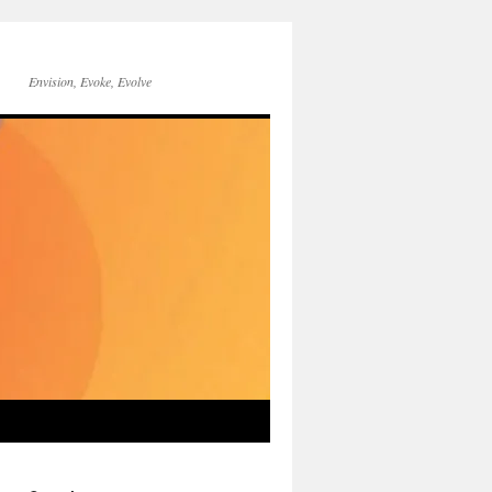
Envision, Evoke, Evolve