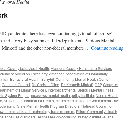
avioral Health
ork
VID pandemic, there has been continuing (virtual, of course)
cts and a very busy summer! Interdepartmental Serious Mental
r. Minkoff and the other non-federal members …
Continue reading
eda County behavioral Health
,
Alameda County Healthcare Services
demy of Addiction Psychiatry
,
American Association of Community
ation
,
Behavioral Health
,
Berryhill Community Mental Health Center
,
,
Common Ground
,
Dr. Christie Cline
,
Dr. Kenneth Minkoff
,
GAP
,
Group for
Department of Human Services
,
Interdepartmental Serious Mental Illness
sis System Project
,
meadows mental health policy institute
,
Mental Health
,
ve
,
Missouri Foundation for Health
,
Model Mental Health Commitment Law
ociation of State Mental Health Program Directors
,
National Council of
hwest mental health technology transfer center
,
Pillars Community Health
,
bstance use disorders
,
Tennessee co-occurring strategic initiative
,
The