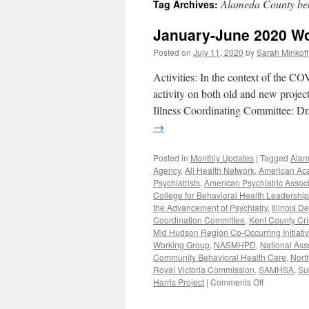
Alameda County beh
Tag Archives:
content
January-June 2020 W
Posted on
July 11, 2020
by
Sarah Minkoff
Activities: In the context of the CO
activity on both old and new proje
Illness Coordinating Committee: D
→
Posted in
Monthly Updates
|
Tagged
Alam
Agency
,
All Health Network
,
American Aca
Psychiatrists
,
American Psychiatric Associ
College for Behavioral Health Leadership
the Advancement of Psychiatry
,
Illinois 
Coordination Committee
,
Kent County Cri
Mid Hudson Region Co-Occurring Initiati
Working Group
,
NASMHPD
,
National Ass
Community Behavioral Health Care
,
Nort
Royal Victoria Commission
,
SAMHSA
,
Su
on
Harris Project
|
Comments Off
January-
June