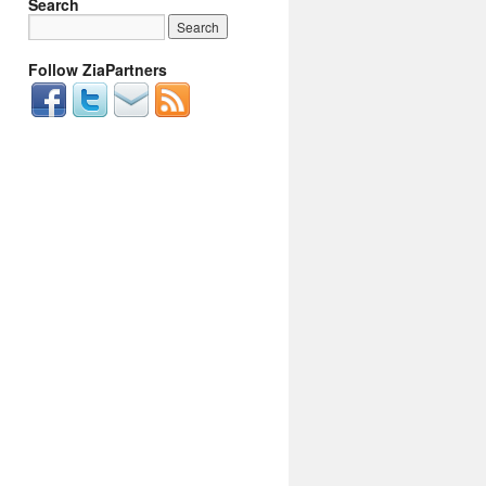
Search
Follow ZiaPartners