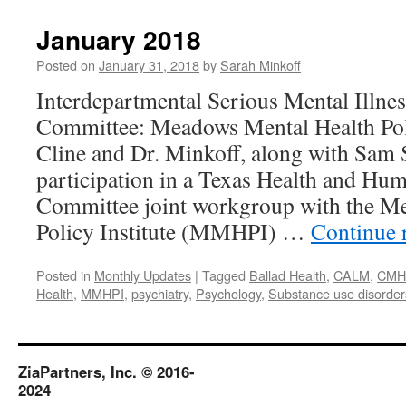
2018
January 2018
Posted on
January 31, 2018
by
Sarah Minkoff
Interdepartmental Serious Mental Illne
Committee: Meadows Mental Health Pol
Cline and Dr. Minkoff, along with Sam 
participation in a Texas Health and Hu
Committee joint workgroup with the M
Policy Institute (MMHPI) …
Continue 
Posted in
Monthly Updates
|
Tagged
Ballad Health
,
CALM
,
CM
Health
,
MMHPI
,
psychiatry
,
Psychology
,
Substance use disorder
ZiaPartners, Inc. © 2016-
2024