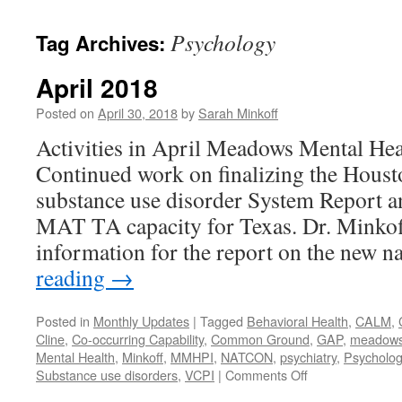
content
Psychology
Tag Archives:
April 2018
Posted on
April 30, 2018
by
Sarah Minkoff
Activities in April Meadows Mental Hea
Continued work on finalizing the Hou
substance use disorder System Report a
MAT TA capacity for Texas. Dr. Minkof
information for the report on the new 
reading
→
Posted in
Monthly Updates
|
Tagged
Behavioral Health
,
CALM
,
Cline
,
Co-occurring Capability
,
Common Ground
,
GAP
,
meadows m
Mental Health
,
Minkoff
,
MMHPI
,
NATCON
,
psychiatry
,
Psycholog
on
Substance use disorders
,
VCPI
|
Comments Off
April