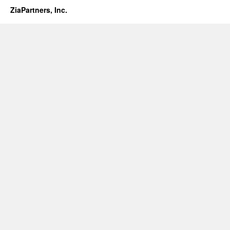
ZiaPartners, Inc.