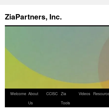
ZiaPartners, Inc.
Skip
Welcome
About
CCISC
Zia
Videos
Resourc
to
Us
Tools