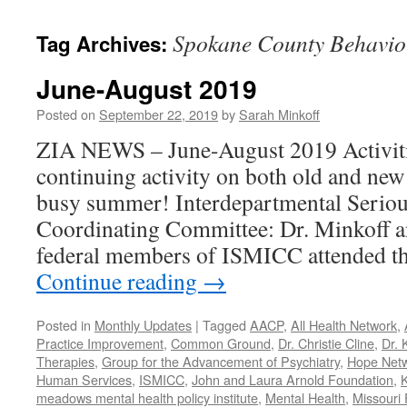
content
Spokane County Behavio
Tag Archives:
June-August 2019
Posted on
September 22, 2019
by
Sarah Minkoff
ZIA NEWS – June-August 2019 Activiti
continuing activity on both old and new
busy summer! Interdepartmental Seriou
Coordinating Committee: Dr. Minkoff a
federal members of ISMICC attended t
Continue reading
→
Posted in
Monthly Updates
|
Tagged
AACP
,
All Health Network
,
Practice Improvement
,
Common Ground
,
Dr. Christie Cline
,
Dr. 
Therapies
,
Group for the Advancement of Psychiatry
,
Hope Net
Human Services
,
ISMICC
,
John and Laura Arnold Foundation
,
K
meadows mental health policy institute
,
Mental Health
,
Missouri 