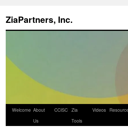
ZiaPartners, Inc.
Skip
Welcome
About
CCISC
Zia
Videos
Resourc
to
Us
Tools