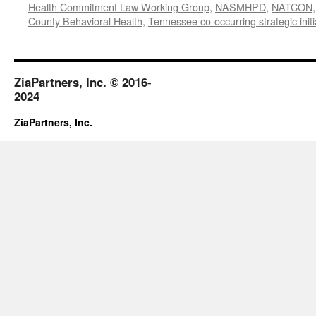
Health Commitment Law Working Group
,
NASMHPD
,
NATCON
County Behavioral Health
,
Tennessee co-occurring strategic initi
ZiaPartners, Inc. © 2016-
2024
ZiaPartners, Inc.