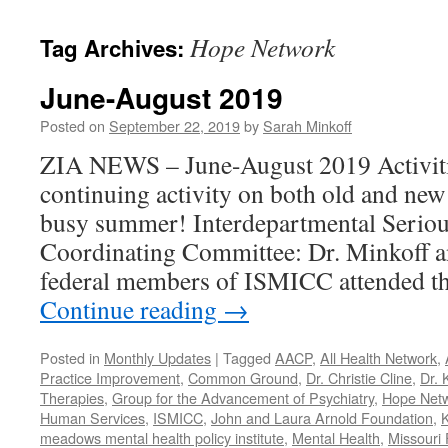
content
Hope Network
Tag Archives:
June-August 2019
Posted on
September 22, 2019
by
Sarah Minkoff
ZIA NEWS – June-August 2019 Activiti
continuing activity on both old and new
busy summer! Interdepartmental Seriou
Coordinating Committee: Dr. Minkoff a
federal members of ISMICC attended t
Continue reading
→
Posted in
Monthly Updates
|
Tagged
AACP
,
All Health Network
,
Practice Improvement
,
Common Ground
,
Dr. Christie Cline
,
Dr. 
Therapies
,
Group for the Advancement of Psychiatry
,
Hope Net
Human Services
,
ISMICC
,
John and Laura Arnold Foundation
,
K
meadows mental health policy institute
,
Mental Health
,
Missouri 