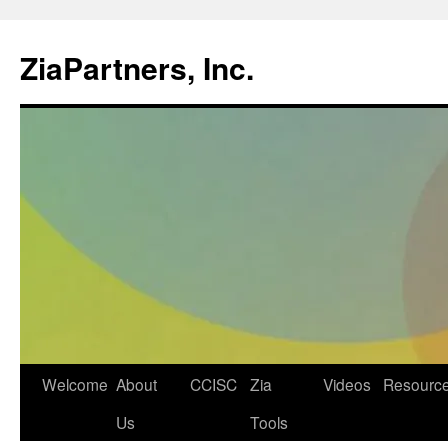
ZiaPartners, Inc.
Skip
Welcome
About
CCISC
Zia
Videos
Resourc
to
Us
Tools