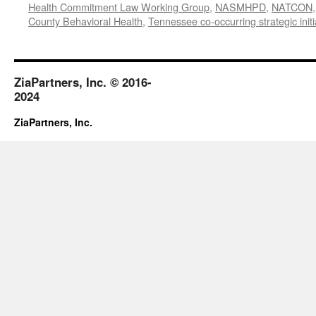
Health Commitment Law Working Group
,
NASMHPD
,
NATCON
County Behavioral Health
,
Tennessee co-occurring strategic initi
ZiaPartners, Inc. © 2016-
2024
ZiaPartners, Inc.